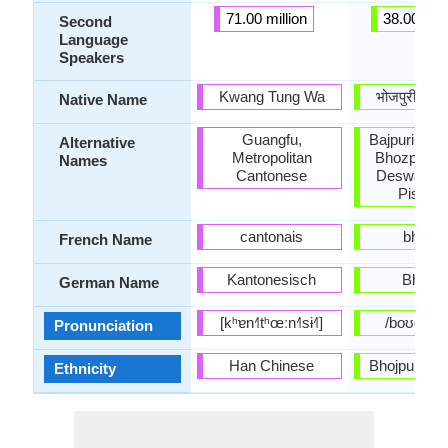
71.00 million
38.00 mill
Second
Language
Speakers
Kwang Tung Wa
भोजपुरी (bʰo
Native Name
Guangfu,
Bajpuri, Bho
Alternative
Metropolitan
Bhozpuri, B
Names
Cantonese
Deswali, K
Piscim
cantonais
bhojpur
French Name
Kantonesisch
Bhojpu
German Name
[kʰɐn˧˥tʰœːn˧˥sɨ˧˥]
/boʊdʒˈpʊ
Pronunciation
Han Chinese
Bhojpuri sp
Ethnicity