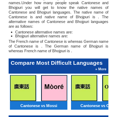
names.Under how many people speak Cantonese and
Bhojpuri you will get to know the native names of
Cantonese and Bhojpuri languages. The native name of
Cantonese is and native name of Bhojpuri is . The
alternative names of Cantonese and Bhojpuri languages
are as follows:
Cantonese alternative names are:
Bhojpuri alternative names are:
The French name of Cantonese is whereas German name
of Cantonese is . The German name of Bhojpuri is
whereas French name of Bhojpuri is .
Compare Most Difficult Languages
» More
Cantonese vs Mossi
Cantonese vs Orom