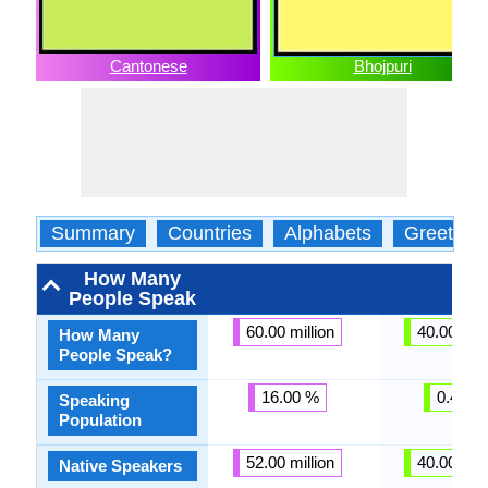
Cantonese
Bhojpuri
Summary
Countries
Alphabets
Greeting
How Many
People Speak
60.00 million
40.00 mill
How Many
People Speak?
16.00 %
0.43 %
Speaking
Population
52.00 million
40.00 mill
Native Speakers