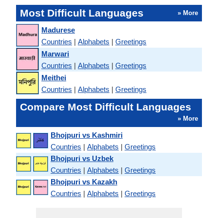
Most Difficult Languages
» More
Madurese
Countries
|
Alphabets
|
Greetings
Marwari
Countries
|
Alphabets
|
Greetings
Meithei
Countries
|
Alphabets
|
Greetings
Compare Most Difficult Languages
» More
Bhojpuri vs Kashmiri
Countries
|
Alphabets
|
Greetings
Bhojpuri vs Uzbek
Countries
|
Alphabets
|
Greetings
Bhojpuri vs Kazakh
Countries
|
Alphabets
|
Greetings