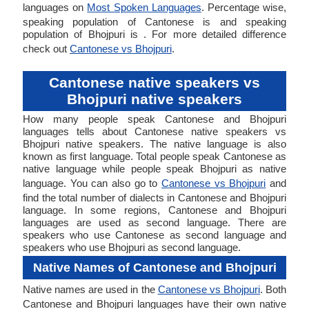
languages on
Most Spoken Languages
. Percentage wise,
speaking population of Cantonese is and speaking
population of Bhojpuri is . For more detailed difference
check out
Cantonese vs Bhojpuri
.
Cantonese native speakers vs
Bhojpuri native speakers
How many people speak Cantonese and Bhojpuri
languages tells about Cantonese native speakers vs
Bhojpuri native speakers. The native language is also
known as first language. Total people speak Cantonese as
native language while people speak Bhojpuri as native
language. You can also go to
Cantonese vs Bhojpuri
and
find the total number of dialects in Cantonese and Bhojpuri
language. In some regions, Cantonese and Bhojpuri
languages are used as second language. There are
speakers who use Cantonese as second language and
speakers who use Bhojpuri as second language.
Native Names of Cantonese and Bhojpuri
Native names are used in the
Cantonese vs Bhojpuri
. Both
Cantonese and Bhojpuri languages have their own native