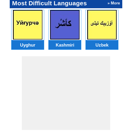
Most Difficult Languages
» More
Uyghur
Kashmiri
Uzbek