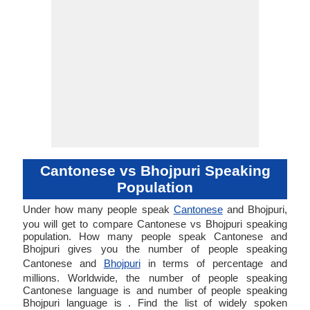
Cantonese vs Bhojpuri Speaking
Population
Under how many people speak
Cantonese
and Bhojpuri,
you will get to compare Cantonese vs Bhojpuri speaking
population. How many people speak Cantonese and
Bhojpuri gives you the number of people speaking
Cantonese and
Bhojpuri
in terms of percentage and
millions. Worldwide, the number of people speaking
Cantonese language is and number of people speaking
Bhojpuri language is . Find the list of widely spoken