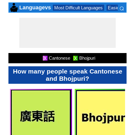
⌕
Languagevs
Most Difficult Languages
Easiest Lang
×
Cantonese
Bhojpuri
X
X
How many people speak Cantonese
and Bhojpuri?