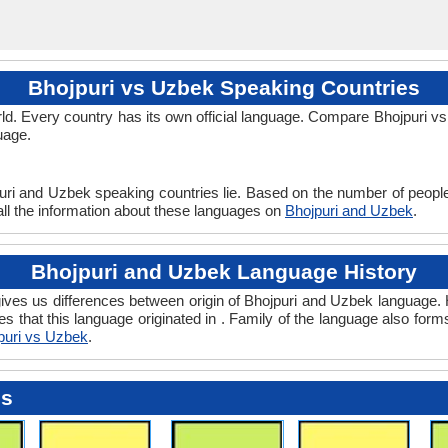
Bhojpuri vs Uzbek Speaking Countries
d. Every country has its own official language. Compare Bhojpuri vs 
uage.
uri and Uzbek speaking countries lie. Based on the number of people
all the information about these languages on
Bhojpuri and Uzbek
.
Bhojpuri and Uzbek Language History
ves us differences between origin of Bhojpuri and Uzbek language. Hi
s that this language originated in . Family of the language also form
puri vs Uzbek
.
es