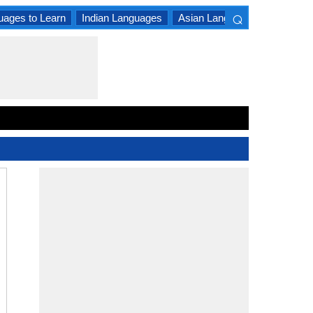
⌕
uages to Learn
Indian Languages
Asian Languages
South A
×