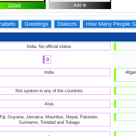
Uzbek
Add ⊕
habets
Greetings
Dialects
How Many People S
India, No official status
0
India
Afgan
Not spoken in any of the countries
Asia
Fiji, Guyana, Jamaica, Mauritius, Nepal, Pakistan,
Suriname, Trinidad and Tobago
-