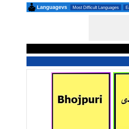
Languagevs
Most Difficult Languages
E