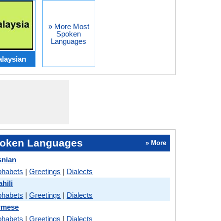
» More Most
Spoken
Languages
laysian
oken Languages
» More
snian
phabets
|
Greetings
|
Dialects
hili
phabets
|
Greetings
|
Dialects
rmese
phabets
|
Greetings
|
Dialects