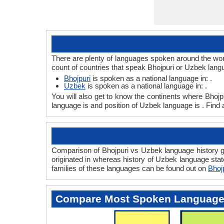
There are plenty of languages spoken around the worl
count of countries that speak Bhojpuri or Uzbek lang
Bhojpuri
is spoken as a national language in: .
Uzbek
is spoken as a national language in: .
You will also get to know the continents where Bhojp
language is and position of Uzbek language is . Find 
Comparison of Bhojpuri vs Uzbek language history gi
originated in whereas history of Uzbek language state
families of these languages can be found out on
Bhoj
Compare Most Spoken Languag