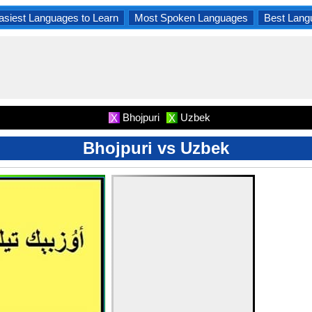
asiest Languages to Learn
Most Spoken Languages
Best Lang
Bhojpuri
Uzbek
X
X
Bhojpuri vs Uzbek