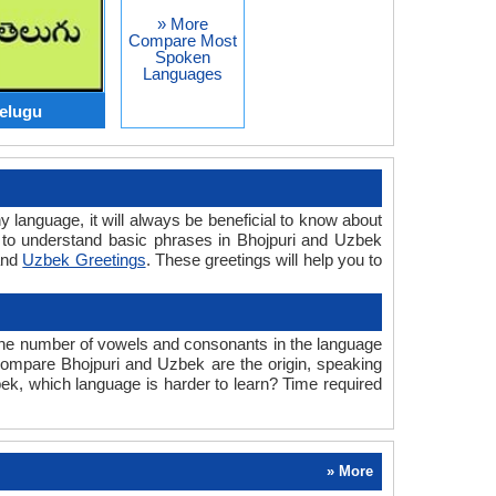
» More
Compare Most
Spoken
Languages
Telugu
y language, it will always be beneficial to know about
 to understand basic phrases in Bhojpuri and Uzbek
nd
Uzbek Greetings
. These greetings will help you to
 the number of vowels and consonants in the language
e compare Bhojpuri and Uzbek are the origin, speaking
bek, which language is harder to learn? Time required
» More