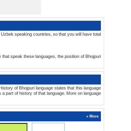
Uzbek speaking countries, so that you will have total
 that speak these languages, the position of Bhojpuri
story of Bhojpuri language states that this language
s a part of history of that language. More on language
» More