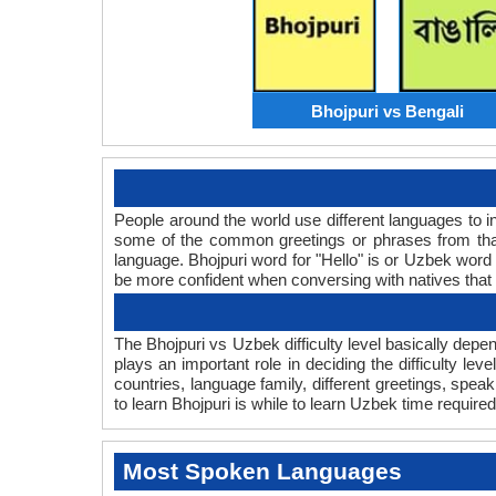
Bhojpuri vs Bengali
People around the world use different languages to in
some of the common greetings or phrases from that
language. Bhojpuri word for "Hello" is or Uzbek wor
be more confident when conversing with natives that
The Bhojpuri vs Uzbek difficulty level basically dep
plays an important role in deciding the difficulty l
countries, language family, different greetings, spe
to learn Bhojpuri is while to learn Uzbek time required 
Most Spoken Languages