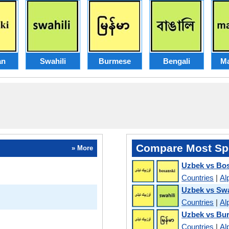
an
Swahili
Burmese
Bengali
Ma
Compare Most Sp
» More
Uzbek vs Bo
Countries
|
Al
Uzbek vs Swa
Countries
|
Al
Uzbek vs Bu
Countries
|
Al