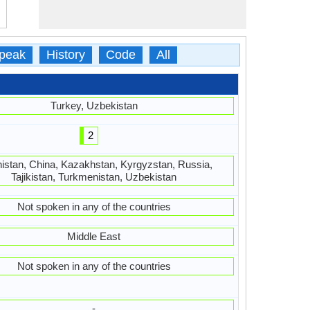
peak
History
Code
All
Turkey, Uzbekistan
2
istan, China, Kazakhstan, Kyrgyzstan, Russia,
Tajikistan, Turkmenistan, Uzbekistan
Not spoken in any of the countries
Middle East
Not spoken in any of the countries
-