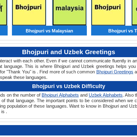
Bhojpuri vs Malaysian
Bhojpuri vs 
Bhojpuri and Uzbek Greetings
teract with each other. Even if we cannot communicate fluently in an
 language. This is where Bhojpuri and Uzbek greetings helps you
d for "Thank You" is . Find more of such common
Bhojpuri Greetings
a
 speak these languages.
Bhojpuri vs Uzbek Difficulty
ends on the number of
Bhojpuri Alphabets
and
Uzbek Alphabets
. Also
evel of that language. The important points to be considered when w
aking population of these languages. Want to know in Bhojpuri and Uz
is .