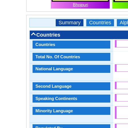
Bhojpuri
Summary
Countries
Alp
Countries
Countries
Total No. Of Countries
National Language
Second Language
Speaking Continents
Minority Language