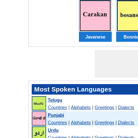
Javanese
Bosni
Most Spoken Languages
Telugu
Countries
|
Alphabets
|
Greetings
|
Dialects
Punjabi
Countries
|
Alphabets
|
Greetings
|
Dialects
Urdu
Countries
|
Alphabets
|
Greetings
|
Dialects