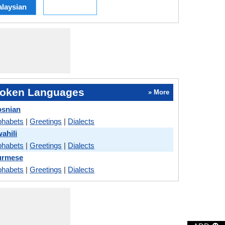
laysian
oken Languages
» More
osnian
phabets
|
Greetings
|
Dialects
ahili
phabets
|
Greetings
|
Dialects
urmese
phabets
|
Greetings
|
Dialects