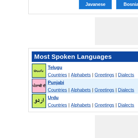
Javanese
Bosni
Most Spoken Languages
Telugu
Countries
|
Alphabets
|
Greetings
|
Dialects
Punjabi
Countries
|
Alphabets
|
Greetings
|
Dialects
Urdu
Countries
|
Alphabets
|
Greetings
|
Dialects