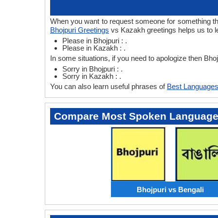
When you want to request someone for something then 
Bhojpuri Greetings
vs Kazakh greetings helps us to l
Please in Bhojpuri : .
Please in Kazakh : .
In some situations, if you need to apologize then Bh
Sorry in Bhojpuri : .
Sorry in Kazakh : .
You can also learn useful phrases of
Best Languages
Compare Most Spoken Languag
Bhojpuri vs Bengali