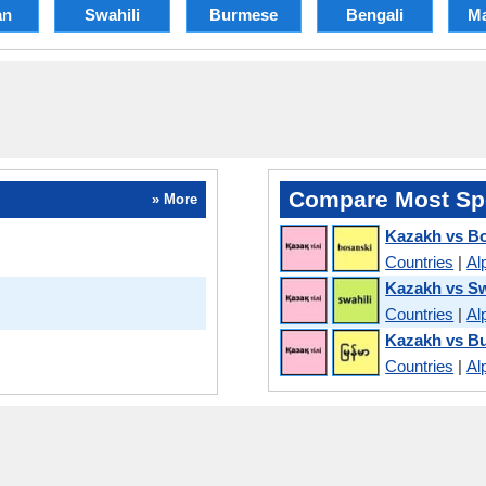
an
Swahili
Burmese
Bengali
Ma
Compare Most Sp
» More
Kazakh vs B
Countries
|
Al
Kazakh vs Sw
Countries
|
Al
Kazakh vs B
Countries
|
Al