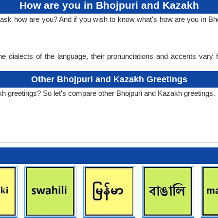
How are you in Bhojpuri and Kazakh
o ask how are you? And if you wish to know what's how are you in B
e dialects of the language, their pronunciations and accents vary
Other Bhojpuri and Kazakh Greetings
kh greetings? So let's compare other Bhojpuri and Kazakh greetings.