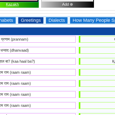
Kazakh
Add ⊕
habets
Greetings
Dialects
How Many People S
प्रणाम (prannam)
धन्वाद (dhanvaad)
हाल बा? (kaa haal ba?)
Қ
राम राम (raam raam)
राम राम (raam raam)
राम राम (raam raam)
राम राम (raam raam)