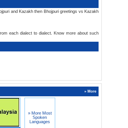
hojpuri and Kazakh then Bhojpuri greetings vs Kazakh
 from each dialect to dialect. Know more about such
» More
» More Most
Spoken
Languages