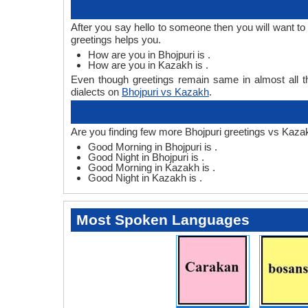
After you say hello to someone then you will want t
greetings helps you.
How are you in Bhojpuri is .
How are you in Kazakh is .
Even though greetings remain same in almost all th
dialects on
Bhojpuri vs Kazakh
.
Are you finding few more Bhojpuri greetings vs Kaza
Good Morning in Bhojpuri is .
Good Night in Bhojpuri is .
Good Morning in Kazakh is .
Good Night in Kazakh is .
Most Spoken Languages