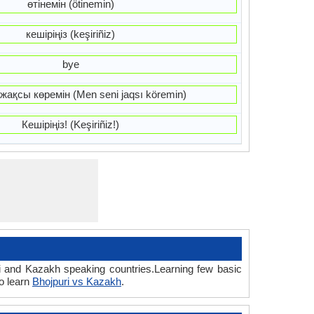
өтінемін (ötinemin)
кешіріңіз (keşiriñiz)
bye
жақсы көремін (Men seni jaqsı köremin)
Кешіріңіз! (Keşiriñiz!)
ri and Kazakh speaking countries.Learning few basic
o learn
Bhojpuri vs Kazakh
.