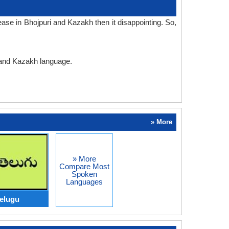
ase in Bhojpuri and Kazakh then it disappointing. So,
i and Kazakh language.
» More
» More
Compare Most
Spoken
Languages
Telugu