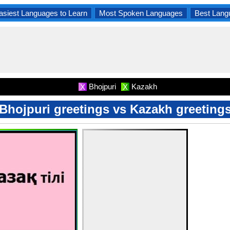
asiest Languages to Learn
Most Spoken Languages
Best Lang
Bhojpuri
Kazakh
X
X
Bhojpuri greetings vs Kazakh greeting