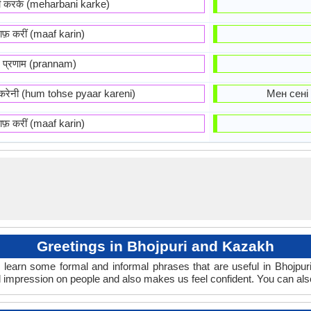
नी करके (meharbani karke)
ाफ़ करीं (maaf karin)
प्रणाम (prannam)
र करेनी (hum tohse pyaar kareni)
Мен сені 
ाफ़ करीं (maaf karin)
Greetings in Bhojpuri and Kazakh
 learn some formal and informal phrases that are useful in Bhojpu
 impression on people and also makes us feel confident. You can als