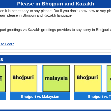
Please in Bhojpuri and Kazakh
it is necessary to say please. But if you don't know how to say ple
earn please in Bhojpuri and Kazakh language.
ojpuri greetings vs Kazakh greetings provides to say sorry in Bhojpur
 to Learn
.
es
Bhojpuri vs Malaysian
Bhojpuri vs 