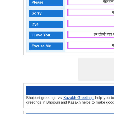
मेहरबा
Please
म
Sorry
Bye
हम तोहसे प्या
I Love You
म
Excuse Me
Bhojpuri greetings vs
Kazakh Greetings
help you to
greetings in Bhojpuri and Kazakh helps to make good