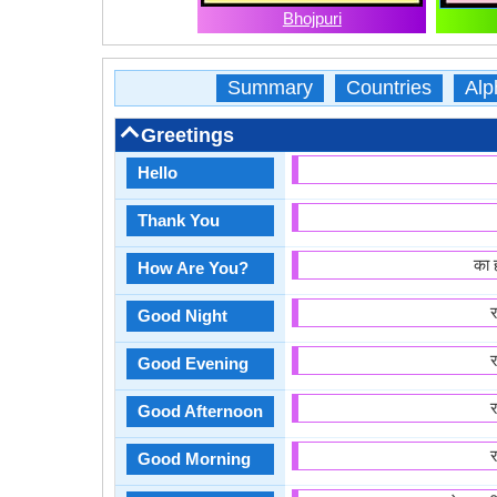
Bhojpuri
Summary
Countries
Alp
Greetings
Hello
Thank You
का 
How Are You?
Good Night
Good Evening
Good Afternoon
Good Morning