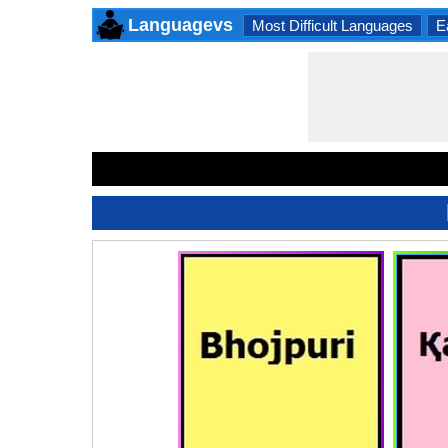
Languagevs
Most Difficult Languages
E