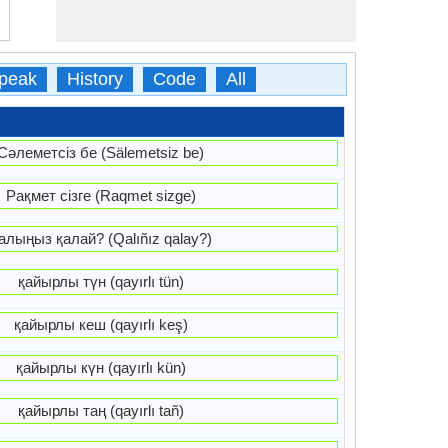
peak
History
Code
All
Сәлеметсіз бе (Sälemetsiz be)
Рақмет сізге (Raqmet sizge)
алыңыз қалай? (Qalıñız qalay?)
қайырлы түн (qayırlı tün)
қайырлы кеш (qayırlı keş)
қайырлы күн (qayırlı kün)
қайырлы таң (qayırlı tañ)