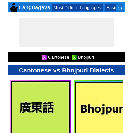
⌕
Languagevs
Most Difficult Languages
Easiest Lang
×
Cantonese
Bhojpuri
X
X
Cantonese vs Bhojpuri Dialects