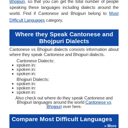
Bhojpuri
, so that you can get the total number of people
speaking these languages including dialects around the
world. Find if Cantonese and Bhojpuri belong to
Most
Difficult Languages
category.
Where they Speak Cantonese and
Bhojpuri Dialects
Cantonese vs Bhojpuri dialects consists information about
where they speak Cantonese and Bhojpuri dialects.
Cantonese Dialects:
spoken in:
spoken in:
spoken in:
Bhojpuri Dialects:
spoken in:
spoken in:
spoken in:
Also check out where do they speak Cantonese and
Bhojpuri languages around the world
Cantonese vs
Bhojpuri
over here.
Compare Most Difficult Languages
» More