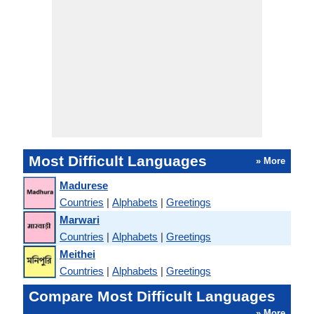
Most Difficult Languages
» More
Madurese
Countries
|
Alphabets
|
Greetings
Marwari
Countries
|
Alphabets
|
Greetings
Meithei
Countries
|
Alphabets
|
Greetings
Compare Most Difficult Languages
» More