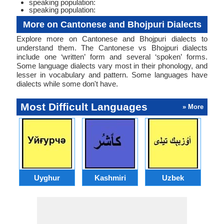
speaking population:
speaking population:
More on Cantonese and Bhojpuri Dialects
Explore more on Cantonese and Bhojpuri dialects to
understand them. The Cantonese vs Bhojpuri dialects
include one ‘written’ form and several ‘spoken’ forms.
Some language dialects vary most in their phonology, and
lesser in vocabulary and pattern. Some languages have
dialects while some don't have.
Most Difficult Languages
» More
Uyghur
Kashmiri
Uzbek