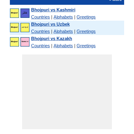
Bhojpuri vs Kashmiri
Countries
|
Alphabets
|
Greetings
Bhojpuri vs Uzbek
Countries
|
Alphabets
|
Greetings
Bhojpuri vs Kazakh
Countries
|
Alphabets
|
Greetings