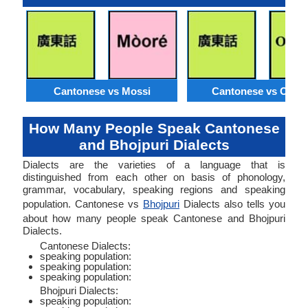
Cantonese vs Mossi
Cantonese vs Orom
How Many People Speak Cantonese
and Bhojpuri Dialects
Dialects are the varieties of a language that is
distinguished from each other on basis of phonology,
grammar, vocabulary, speaking regions and speaking
population. Cantonese vs
Bhojpuri
Dialects also tells you
about how many people speak Cantonese and Bhojpuri
Dialects.
Cantonese Dialects:
speaking population:
speaking population:
speaking population:
Bhojpuri Dialects:
speaking population: