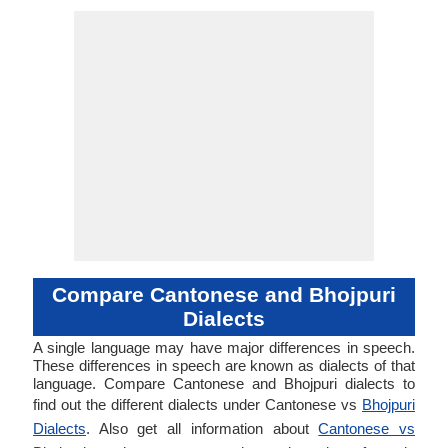
Compare Cantonese and Bhojpuri
Dialects
A single language may have major differences in speech.
These differences in speech are known as dialects of that
language. Compare Cantonese and Bhojpuri dialects to
find out the different dialects under Cantonese vs
Bhojpuri
Dialects
. Also get all information about
Cantonese vs