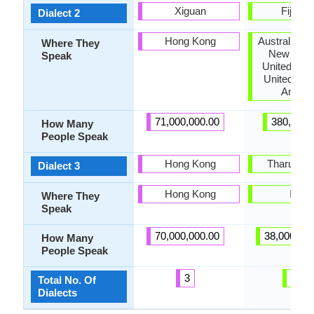
Xiguan
Fiji Hin
Dialect 2
Hong Kong
Australia, 
Where They
New Zeal
Speak
United Kin
United Stat
Ameri
71,000,000.00
380,000.
How Many
People Speak
Hong Kong
Tharu Bho
Dialect 3
Hong Kong
India
Where They
Speak
70,000,000.00
38,000,00
How Many
People Speak
3
13
Total No. Of
Dialects