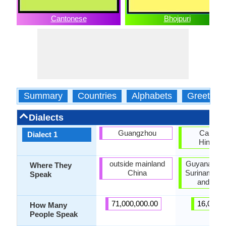
Cantonese
Bhojpuri
Summary
Countries
Alphabets
Greeting
Dialects
Guangzhou
Caribbe
Dialect 1
Hindust
outside mainland
Guyana, Ja
Where They
China
Suriname, T
Speak
and Tob
71,000,000.00
16,000.
How Many
People Speak