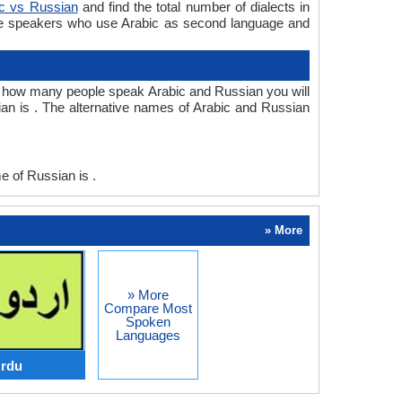
ic vs Russian
and find the total number of dialects in
re speakers who use Arabic as second language and
 how many people speak Arabic and Russian you will
an is . The alternative names of Arabic and Russian
 of Russian is .
» More
» More
Compare Most
Spoken
Languages
Urdu