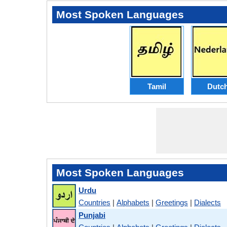
Most Spoken Languages
Tamil
Dutc
Most Spoken Languages
Urdu
Countries
|
Alphabets
|
Greetings
|
Dialects
Punjabi