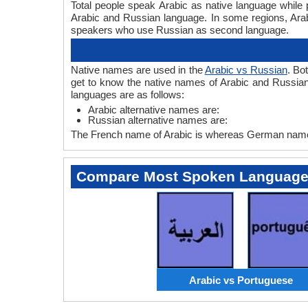
Total people speak Arabic as native language while
Arabic and Russian language. In some regions, Ar
speakers who use Russian as second language.
Native names are used in the
Arabic vs Russian
. Bo
get to know the native names of Arabic and Russian
languages are as follows:
Arabic alternative names are:
Russian alternative names are:
The French name of Arabic is whereas German name 
Compare Most Spoken Languag
Arabic vs Portuguese