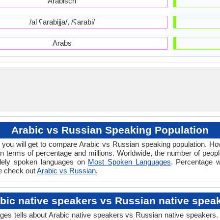
Arabisch
/al ʕarabijja/, /ʕarabi/
Arabs
Arabic vs Russian Speaking Population
you will get to compare Arabic vs Russian speaking population. 
n terms of percentage and millions. Worldwide, the number of peop
widely spoken languages on
Most Spoken Languages
. Percentage w
ce check out
Arabic vs Russian
.
bic native speakers vs Russian native spea
 tells about Arabic native speakers vs Russian native speakers. T