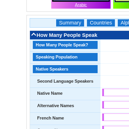
Arabic
Summary
Countries
Alp
How Many People Speak
How Many People Speak?
Speaking Population
Native Speakers
Second Language Speakers
Native Name
Alternative Names
French Name