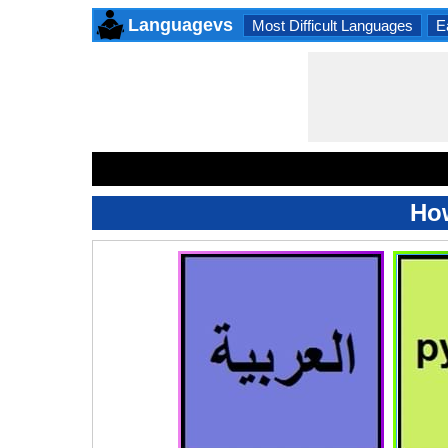
Languagevs
Most Difficult Languages
E
Ho