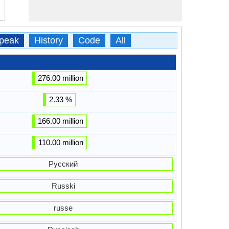
peak
History
Code
All
276.00 million
2.33 %
166.00 million
110.00 million
Русский
Russki
russe