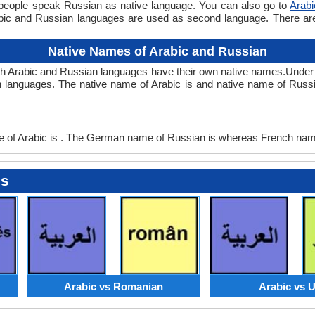
 people speak Russian as native language. You can also go to
Arab
abic and Russian languages are used as second language. There a
Native Names of Arabic and Russian
th Arabic and Russian languages have their own native names.Under
 languages. The native name of Arabic is and native name of Russi
of Arabic is . The German name of Russian is whereas French name
es
Arabic vs Romanian
Arabic vs 