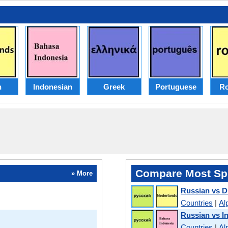
h
Indonesian
Greek
Portuguese
R
Compare Most Sp
» More
Russian vs D
Countries
|
Al
Russian vs I
Countries
|
Al