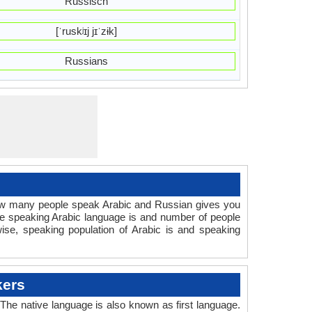
Russisch
[ˈruskʲɪj jɪˈzɨk]
Russians
How many people speak Arabic and Russian gives you
le speaking Arabic language is and number of people
ise, speaking population of Arabic is and speaking
kers
he native language is also known as first language.