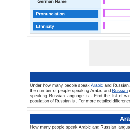
German Name
Pronunciation
Ethnicity
Under how many people speak
Arabic
and Russian, 
the number of people speaking Arabic and
Russian
i
speaking Russian language is . Find the list of 
population of Russian is . For more detailed differen
Ara
How many people speak Arabic and Russian languages