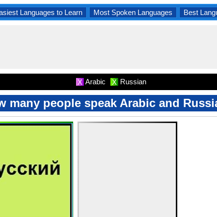
asiest Languages to Learn
Most Spoken Languages
Best Lang
Arabic
Russian
X
X
w many people speak Arabic and Russi