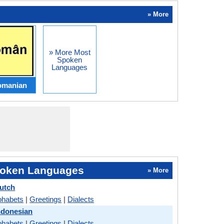
» More
» More Most
Spoken
Languages
omanian
oken Languages
» More
utch
phabets
|
Greetings
|
Dialects
ndonesian
phabets
|
Greetings
|
Dialects