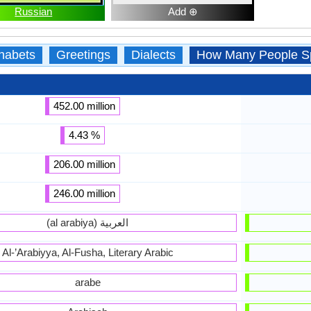
Russian
Add ⊕
habets
Greetings
Dialects
How Many People S
452.00 million
4.43 %
206.00 million
246.00 million
(al arabiya) العربية
Al-’Arabiyya, Al-Fusha, Literary Arabic
arabe