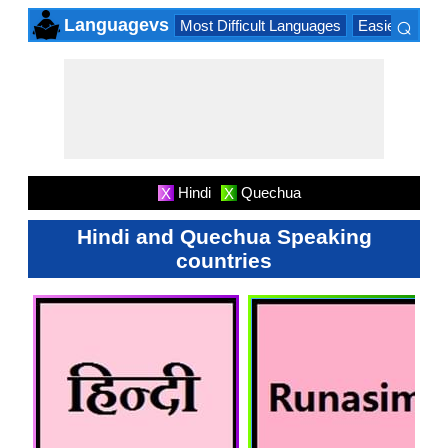
⌕
Languagevs
Most Difficult Languages
Easiest Lang
×
Hindi
Quechua
X
X
Hindi and Quechua Speaking
countries