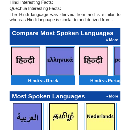
Hindi Interesting Facts:
Quechua Interesting Facts:
The Hindi language was derived from and is similar to
whereas Hindi language is similar to and derived from .
Compare Most Spoken Languages
» More
Hindi vs Greek
Hindi vs Portugues
Most Spoken Languages
» More