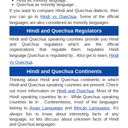
Hindi as minority language: .
Quechua as minority language: .
If you want to compare Hindi and Quechua dialects, then
you can go to
Hindi vs Quechua
. Some of the official
languages are also considered as minority languages.
Hindi and Quechua Regulators
Hindi and Quechua speaking countries provide you Hindi
and Quechua regulators which are the official
organizations that regulate them. regulates Hindi
language.Quechua is regulated by . Also get to learn,
Hindi
vs Quechua
.
Hindi and Quechua Continents
Thinking about Hindi and Quechua continents in which
Hindi and Quechua speaking countries are present. Check
out more information on
Hindi and Quechua
. Most of the
Hindi speaking countries lie in . While Quechua speaking
countries lie in . Continentwise, most of the languages
belong to
Asian Languages
and
African Languages
. It's
always fun to know about interesting facts of any
language, so lets discuss about unknown facts of Hindi
and Quechua languages: