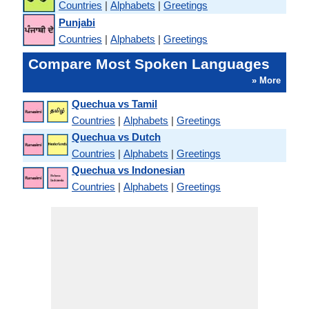
Countries
|
Alphabets
|
Greetings
Punjabi
Countries
|
Alphabets
|
Greetings
Compare Most Spoken Languages
» More
Quechua vs Tamil
Countries
|
Alphabets
|
Greetings
Quechua vs Dutch
Countries
|
Alphabets
|
Greetings
Quechua vs Indonesian
Countries
|
Alphabets
|
Greetings