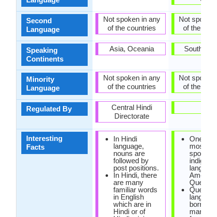
Not spoken in any
Not spoken 
Second
of the countries
of the coun
Language
Asia, Oceania
South Ame
Speaking
Continents
Not spoken in any
Not spoken 
Minority
of the countries
of the coun
Language
Central Hindi
-
Regulated By
Directorate
Interesting
In Hindi
One of t
language,
most wid
Facts
nouns are
spoken
followed by
indigeno
post positions.
language
In Hindi, there
America 
are many
Quechua
familiar words
Quechu
in English
languag
which are in
borrowe
Hindi or of
many wo