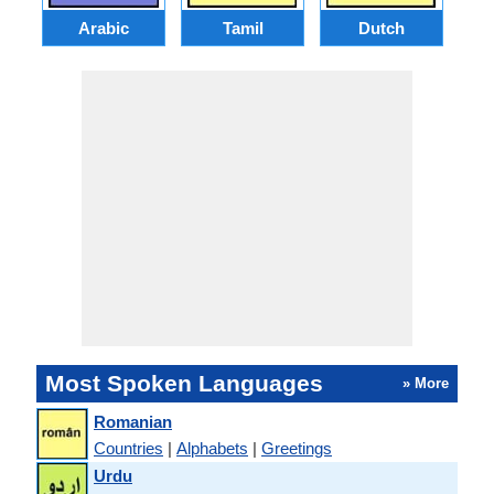
Arabic
Tamil
Dutch
I
Most Spoken Languages
» More
Romanian
Countries
|
Alphabets
|
Greetings
Urdu