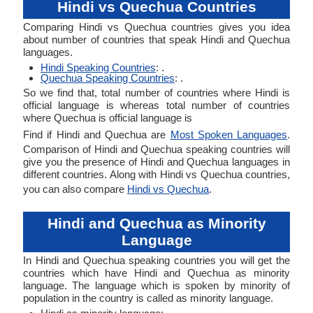
Hindi vs Quechua Countries
Comparing Hindi vs Quechua countries gives you idea
about number of countries that speak Hindi and Quechua
languages.
Hindi Speaking Countries
: .
Quechua Speaking Countries
: .
So we find that, total number of countries where Hindi is
official language is whereas total number of countries
where Quechua is official language is
Find if Hindi and Quechua are
Most Spoken Languages
.
Comparison of Hindi and Quechua speaking countries will
give you the presence of Hindi and Quechua languages in
different countries. Along with Hindi vs Quechua countries,
you can also compare
Hindi vs Quechua
.
Hindi and Quechua as Minority
Language
In Hindi and Quechua speaking countries you will get the
countries which have Hindi and Quechua as minority
language. The language which is spoken by minority of
population in the country is called as minority language.