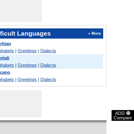
ficult Languages
» More
erbian
phabets
|
Greetings
|
Dialects
ntali
phabets
|
Greetings
|
Dialects
locano
phabets
|
Greetings
|
Dialects
⊕
ADD
Compare