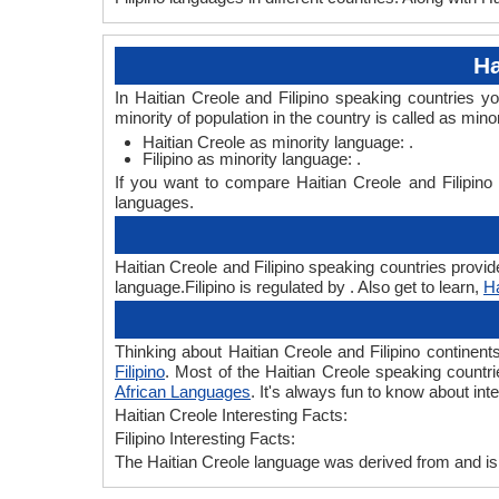
Ha
In Haitian Creole and Filipino speaking countries y
minority of population in the country is called as mino
Haitian Creole as minority language: .
Filipino as minority language: .
If you want to compare Haitian Creole and Filipino
languages.
Haitian Creole and Filipino speaking countries provide
language.Filipino is regulated by . Also get to learn,
Ha
Thinking about Haitian Creole and Filipino continen
Filipino
. Most of the Haitian Creole speaking countrie
African Languages
. It's always fun to know about in
Haitian Creole Interesting Facts:
Filipino Interesting Facts:
The Haitian Creole language was derived from and is s