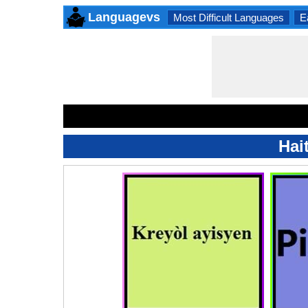
Languagevs
Most Difficult Languages
E
Hai