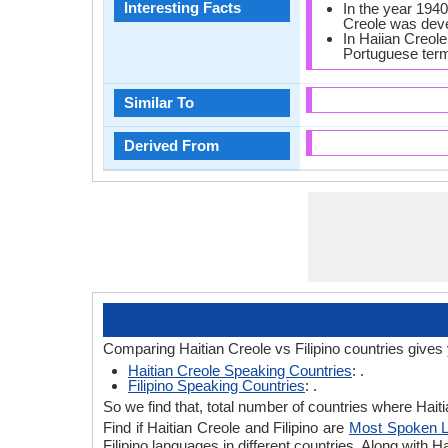
Interesting Facts
In the year 1940,
Creole was dev
In Haiian Creole,
Portuguese term
Similar To
Derived From
Comparing Haitian Creole vs Filipino countries gives
Haitian Creole Speaking Countries
: .
Filipino Speaking Countries
: .
So we find that, total number of countries where Haitia
Find if Haitian Creole and Filipino are
Most Spoken 
Filipino languages in different countries. Along with 