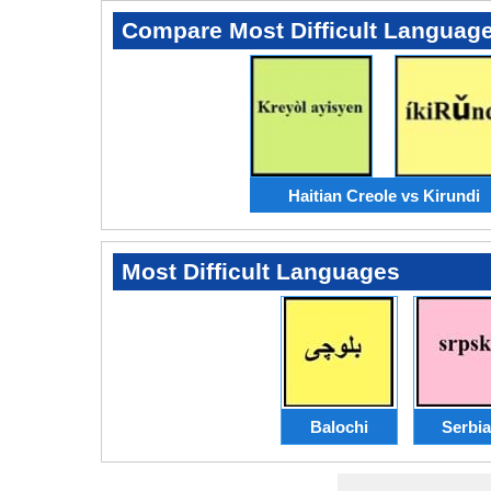
Compare Most Difficult Languag
Haitian Creole vs Kirundi
Most Difficult Languages
Balochi
Serbi