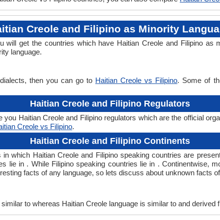
itian Creole and Filipino as Minority Langu
ou will get the countries which have Haitian Creole and Filipino a
rity language.
 dialects, then you can go to
Haitian Creole vs Filipino
. Some of th
Haitian Creole and Filipino Regulators
 you Haitian Creole and Filipino regulators which are the official org
itian Creole vs Filipino
.
Haitian Creole and Filipino Continents
ts in which Haitian Creole and Filipino speaking countries are pres
s lie in . While Filipino speaking countries lie in . Continentwise, 
teresting facts of any language, so lets discuss about unknown facts of
imilar to whereas Haitian Creole language is similar to and derived 