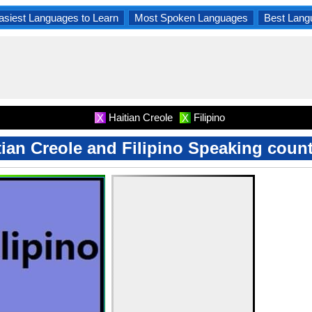
asiest Languages to Learn
Most Spoken Languages
Best Lang
Haitian Creole
Filipino
X
X
tian Creole and Filipino Speaking count