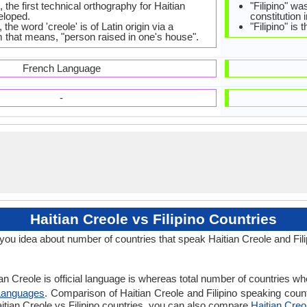
 the first technical orthography for Haitian
"Filipino" wa
eloped.
constitution 
 the word 'creole' is of Latin origin via a
"Filipino" is
 that means, "person raised in one's house".
French Language
-
Haitian Creole vs Filipino Countries
 you idea about number of countries that speak Haitian Creole and Fil
n Creole is official language is whereas total number of countries where
Languages
. Comparison of Haitian Creole and Filipino speaking count
Haitian Creole vs Filipino countries, you can also compare
Haitian Creol