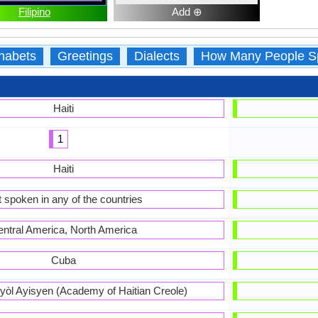
Filipino
Add ⊕
habets
Greetings
Dialects
How Many People S
Haiti
1
Haiti
 spoken in any of the countries
ntral America, North America
Cuba
òl Ayisyen (Academy of Haitian Creole)