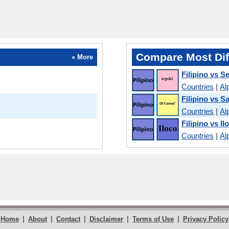
Compare Most Dif
» More
Filipino vs S
Countries
|
Al
Filipino vs Sa
Countries
|
Al
Filipino vs I
Countries
|
Al
|
|
|
|
|
Home
About
Contact
Disclaimer
Terms of Use
Privacy Policy