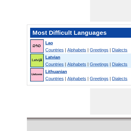
Most Difficult Languages
Lao
Countries
|
Alphabets
|
Greetings
|
Dialects
Latvian
Countries
|
Alphabets
|
Greetings
|
Dialects
Lithuanian
Countries
|
Alphabets
|
Greetings
|
Dialects