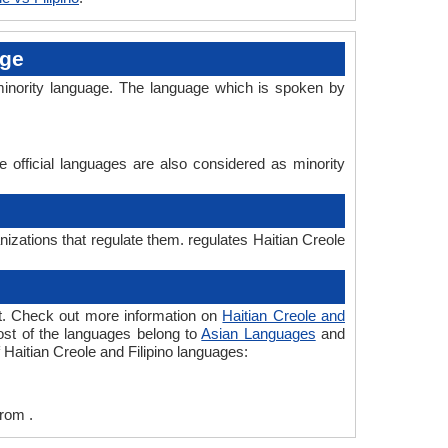
age
s minority language. The language which is spoken by
e official languages are also considered as minority
anizations that regulate them. regulates Haitian Creole
ent. Check out more information on
Haitian Creole and
most of the languages belong to
Asian Languages
and
 Haitian Creole and Filipino languages:
from .