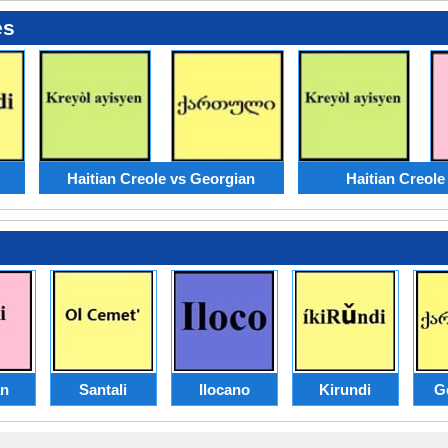
es
Haitian Creole vs Georgian
Haitian Creole
an
Santali
Ilocano
Kirundi
G