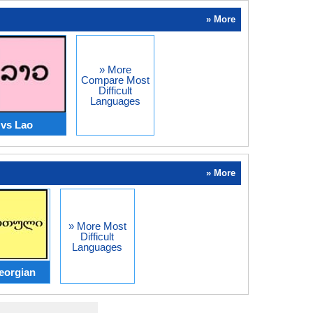
» More
» More
Compare Most
Difficult
Languages
 vs Lao
» More
» More Most
Difficult
Languages
eorgian