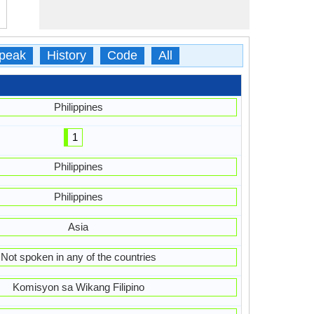
peak
History
Code
All
Philippines
1
Philippines
Philippines
Asia
Not spoken in any of the countries
Komisyon sa Wikang Filipino