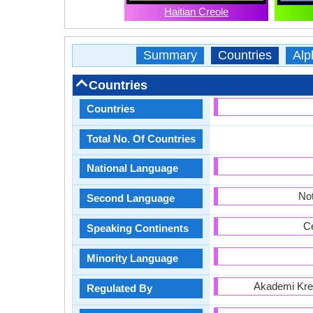
Haitian Creole
Summary
Countries
Alp
Countries
Countries
Total No. Of Countries
National Language
Not
Second Language
Ce
Speaking Continents
Minority Language
Akademi Krey
Regulated By