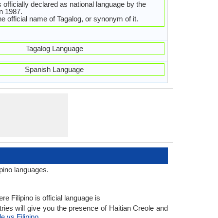
s officially declared as national language by the
in 1987.
 the official name of Tagalog, or synonym of it.
Tagalog Language
Spanish Language
ipino languages.
 Filipino is official language is
ries will give you the presence of Haitian Creole and
e vs Filipino
.