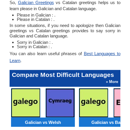
So,
Galician Greetings
vs Catalan greetings helps us to
learn please in Galician and Catalan language.
Please in Galician : .
Please in Catalan : .
In some situations, if you need to apologize then Galician
greetings vs Catalan greetings provides to say sorry in
Galician and Catalan language.
Sorry in Galician : .
Sorry in Catalan : .
You can also learn useful phrases of
Best Languages to
Learn
.
Compare Most Difficult Languages
» More
Galician vs Welsh
Galician vs Basqu