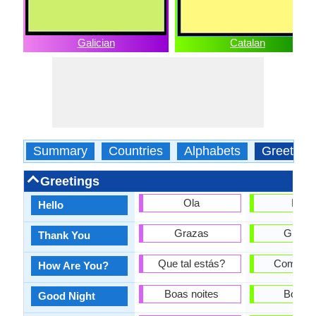
Galician
Catalan
Summary
Countries
Alphabets
Greeting
Greetings
Ola
Hola
Hello
Grazas
Gràcie
Thank You
Que tal estás?
Com est
How Are You?
Boas noites
Bona n
Good Night