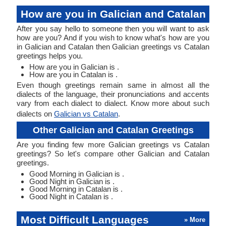
How are you in Galician and Catalan
After you say hello to someone then you will want to ask
how are you? And if you wish to know what's how are you
in Galician and Catalan then Galician greetings vs Catalan
greetings helps you.
How are you in Galician is .
How are you in Catalan is .
Even though greetings remain same in almost all the
dialects of the language, their pronunciations and accents
vary from each dialect to dialect. Know more about such
dialects on
Galician vs Catalan
.
Other Galician and Catalan Greetings
Are you finding few more Galician greetings vs Catalan
greetings? So let's compare other Galician and Catalan
greetings.
Good Morning in Galician is .
Good Night in Galician is .
Good Morning in Catalan is .
Good Night in Catalan is .
Most Difficult Languages
» More