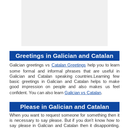
Greetings in Galician and Catalan
Galician greetings vs
Catalan Greetings
help you to learn
some formal and informal phrases that are useful in
Galician and Catalan speaking countries.Learning few
basic greetings in Galician and Catalan helps to make
good impression on people and also makes us feel
confident. You can also learn
Galician vs Catalan
.
Please in Galician and Catalan
When you want to request someone for something then it
is necessary to say please. But if you don't know how to
say please in Galician and Catalan then it disappointing.