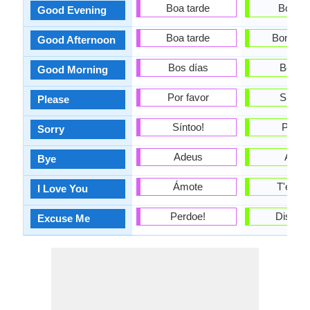
Boa tarde
Bona n
Good Evening
Boa tarde
Bona ta
Good Afternoon
Bos días
Bon di
Good Morning
Por favor
Sispla
Please
Síntoo!
Perdó
Sorry
Adeus
Adéu
Bye
Ámote
T'esti
I Love You
Perdoe!
Dispens
Excuse Me