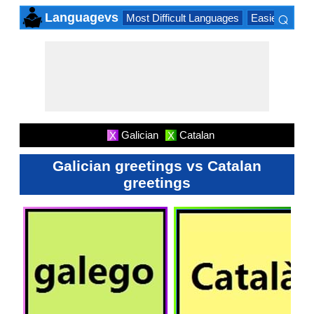
⌕
Languagevs
Most Difficult Languages
Easiest Lang
×
Galician
Catalan
X
X
Galician greetings vs Catalan
greetings