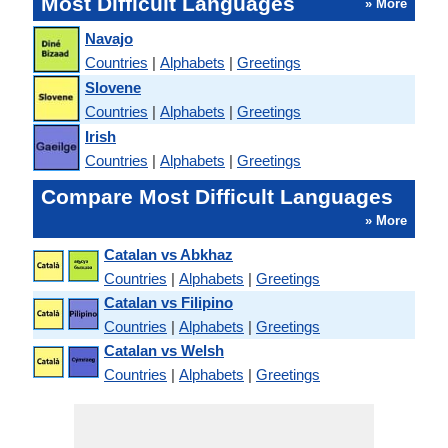
Most Difficult Languages
» More
Navajo
Countries
|
Alphabets
|
Greetings
Slovene
Countries
|
Alphabets
|
Greetings
Irish
Countries
|
Alphabets
|
Greetings
Compare Most Difficult Languages
» More
Catalan vs Abkhaz
Countries
|
Alphabets
|
Greetings
Catalan vs Filipino
Countries
|
Alphabets
|
Greetings
Catalan vs Welsh
Countries
|
Alphabets
|
Greetings