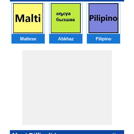
Maltese
Abkhaz
Filipino