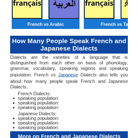
French vs Arabic
French vs Tamil
How Many People Speak French and
Japanese Dialects
Dialects are the varieties of a language that is
distinguished from each other on basis of phonology,
grammar, vocabulary, speaking regions and speaking
population. French vs
Japanese
Dialects also tells you
about how many people speak French and Japanese
Dialects.
French Dialects:
speaking population:
speaking population:
speaking population:
Japanese Dialects:
speaking population:
speaking population:
speaking population:
More on French and Japanese Dialects