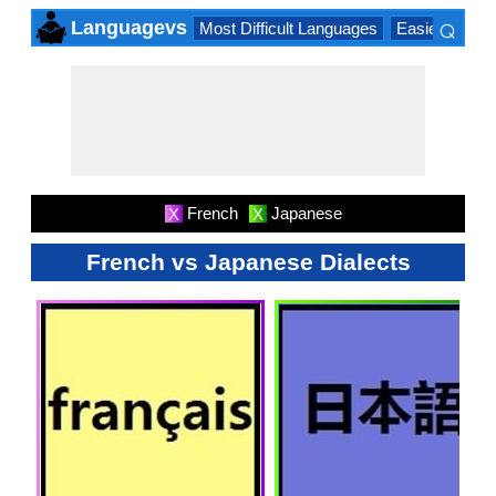
⌕
Languagevs
Most Difficult Languages
Easiest Lang
×
French
Japanese
X
X
French vs Japanese Dialects