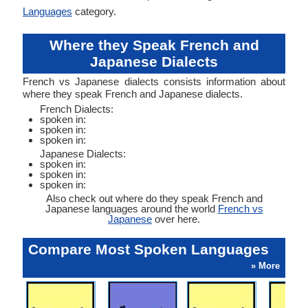
Languages
category.
Where they Speak French and
Japanese Dialects
French vs Japanese dialects consists information about
where they speak French and Japanese dialects.
French Dialects:
spoken in:
spoken in:
spoken in:
Japanese Dialects:
spoken in:
spoken in:
spoken in:
Also check out where do they speak French and
Japanese languages around the world
French vs
Japanese
over here.
Compare Most Spoken Languages
» More