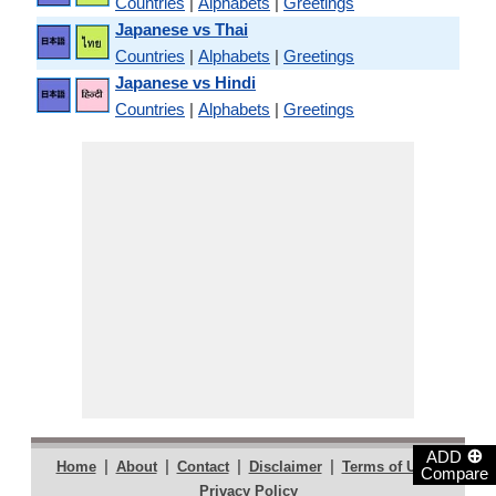
Countries
|
Alphabets
|
Greetings
Japanese vs Thai
Countries
|
Alphabets
|
Greetings
Japanese vs Hindi
Countries
|
Alphabets
|
Greetings
⊕
ADD
|
|
|
|
|
Home
About
Contact
Disclaimer
Terms of Use
Compare
Privacy Policy