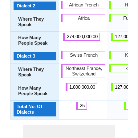
African French
Hakat
Dialect 2
Africa
Fukuo
Where They
Speak
274,000,000.00
127,000,00
How Many
People Speak
Swiss French
Kansa
Dialect 3
Northeast France,
kansa
Where They
Switzerland
Speak
1,800,000.00
127,000,00
How Many
People Speak
25
31
Total No. Of
Dialects