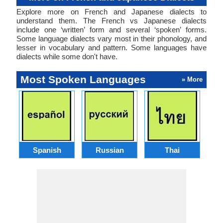
Explore more on French and Japanese dialects to
understand them. The French vs Japanese dialects
include one ‘written’ form and several ‘spoken’ forms.
Some language dialects vary most in their phonology, and
lesser in vocabulary and pattern. Some languages have
dialects while some don't have.
Most Spoken Languages
» More
Spanish
Russian
Thai