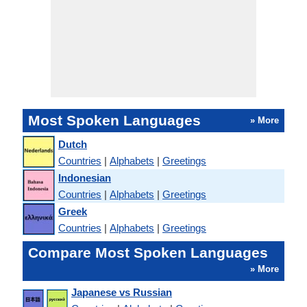
Most Spoken Languages
» More
Dutch
Countries
|
Alphabets
|
Greetings
Indonesian
Countries
|
Alphabets
|
Greetings
Greek
Countries
|
Alphabets
|
Greetings
Compare Most Spoken Languages
» More
Japanese vs Russian