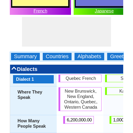
French
Japanese
Summary
Countries
Alphabets
Greeting
Dialects
Quebec French
Sanuk
Dialect 1
New Brunswick,
Kagaw
Where They
New England,
Speak
Ontario, Quebec,
Western Canada
6,200,000.00
1,000,000
How Many
People Speak