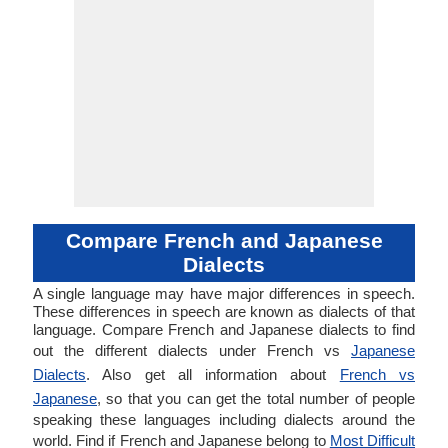
Compare French and Japanese
Dialects
A single language may have major differences in speech.
These differences in speech are known as dialects of that
language. Compare French and Japanese dialects to find
out the different dialects under French vs
Japanese
Dialects
. Also get all information about
French vs
Japanese
, so that you can get the total number of people
speaking these languages including dialects around the
world. Find if French and Japanese belong to
Most Difficult