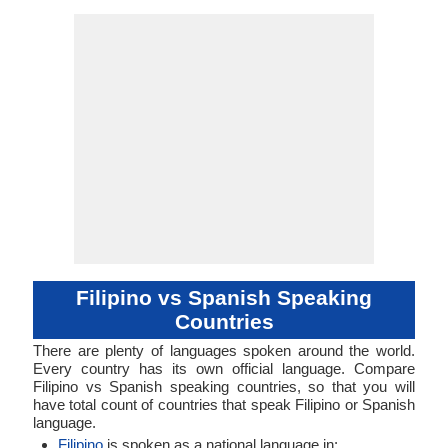
No Data Available
No Data Available
fili1244
Living
fil
fil
fil
fil
-
-
Fusional, Sy
Subject-Ob
51-AAA
stan12
Living
spa
spa
spa
spa
es
ISO 639 1
ISO 639 3
ISO 639 6
Glottocode
Linguasphere
ISO 639 2/T
ISO 639 2/B
Language Type
Language
Language
Verb
Linguistic
Morphological
Typology
Typology
Filipino vs Spanish Speaking
Countries
There are plenty of languages spoken around the world.
Every country has its own official language. Compare
Filipino vs Spanish speaking countries, so that you will
have total count of countries that speak Filipino or Spanish
language.
Filipino
is spoken as a national language in: .