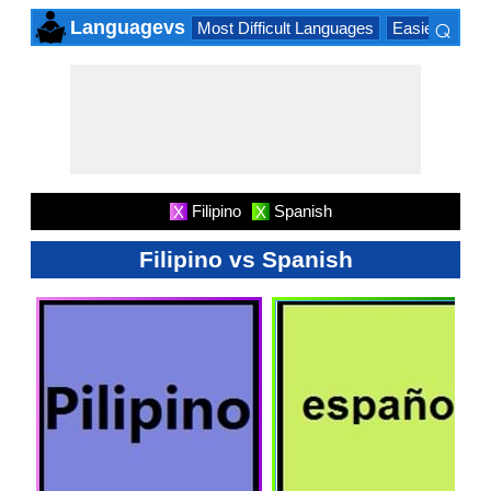
⌕
Languagevs
Most Difficult Languages
Easiest Lang
×
Filipino
Spanish
X
X
Filipino vs Spanish