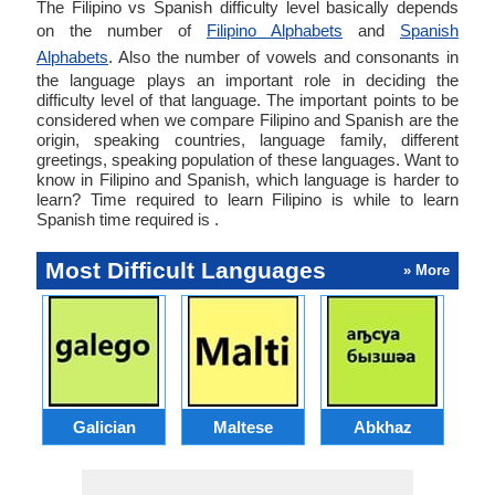
The Filipino vs Spanish difficulty level basically depends
on the number of
Filipino Alphabets
and
Spanish
Alphabets
. Also the number of vowels and consonants in
the language plays an important role in deciding the
difficulty level of that language. The important points to be
considered when we compare Filipino and Spanish are the
origin, speaking countries, language family, different
greetings, speaking population of these languages. Want to
know in Filipino and Spanish, which language is harder to
learn? Time required to learn Filipino is while to learn
Spanish time required is .
Most Difficult Languages
» More
Galician
Maltese
Abkhaz