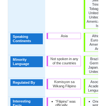
Switzerl
Trinidad
Tobago, Tu
United Kin
United Stat
America, US
Island
Asia
Africa, A
Speaking
Europe, N
Continents
America, 
Ameri
Not spoken in any
Brazil, Fr
Minority
of the countries
Germany, I
Language
Japan, Mor
United Ki
Komisyon sa
Asociació
Regulated By
Wikang Filipino
Academias 
Lengua Esp
Interesting
"Filipino" was
One of t
officially
world's 
Facts