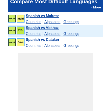
Compare Most Difficult Languages
» More
Spanish vs Maltese
Countries
|
Alphabets
|
Greetings
Spanish vs Abkhaz
Countries
|
Alphabets
|
Greetings
Spanish vs Catalan
Countries
|
Alphabets
|
Greetings