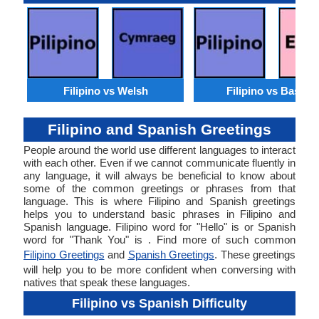
Filipino vs Welsh
Filipino vs Basque
Filipino and Spanish Greetings
People around the world use different languages to interact
with each other. Even if we cannot communicate fluently in
any language, it will always be beneficial to know about
some of the common greetings or phrases from that
language. This is where Filipino and Spanish greetings
helps you to understand basic phrases in Filipino and
Spanish language. Filipino word for "Hello" is or Spanish
word for "Thank You" is . Find more of such common
Filipino Greetings
and
Spanish Greetings
. These greetings
will help you to be more confident when conversing with
natives that speak these languages.
Filipino vs Spanish Difficulty