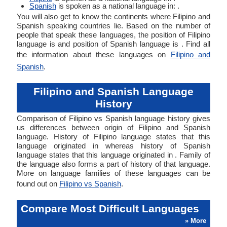
Spanish
is spoken as a national language in: .
You will also get to know the continents where Filipino and
Spanish speaking countries lie. Based on the number of
people that speak these languages, the position of Filipino
language is and position of Spanish language is . Find all
the information about these languages on
Filipino and
Spanish
.
Filipino and Spanish Language
History
Comparison of Filipino vs Spanish language history gives
us differences between origin of Filipino and Spanish
language. History of Filipino language states that this
language originated in whereas history of Spanish
language states that this language originated in . Family of
the language also forms a part of history of that language.
More on language families of these languages can be
found out on
Filipino vs Spanish
.
Compare Most Difficult Languages
» More