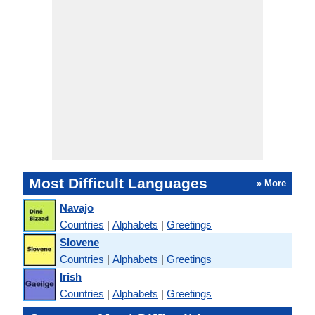
Most Difficult Languages
» More
Navajo
Countries
|
Alphabets
|
Greetings
Slovene
Countries
|
Alphabets
|
Greetings
Irish
Countries
|
Alphabets
|
Greetings