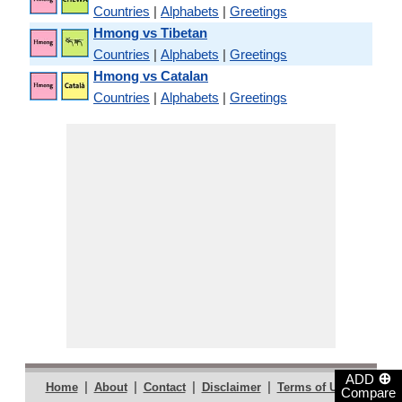
Countries
|
Alphabets
|
Greetings
Hmong vs Tibetan
Countries
|
Alphabets
|
Greetings
Hmong vs Catalan
Countries
|
Alphabets
|
Greetings
⊕
ADD
|
|
|
|
|
Home
About
Contact
Disclaimer
Terms of Use
Compare