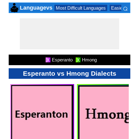
⌕
Languagevs
Most Difficult Languages
Easiest Lang
×
Esperanto
Hmong
X
X
Esperanto vs Hmong Dialects