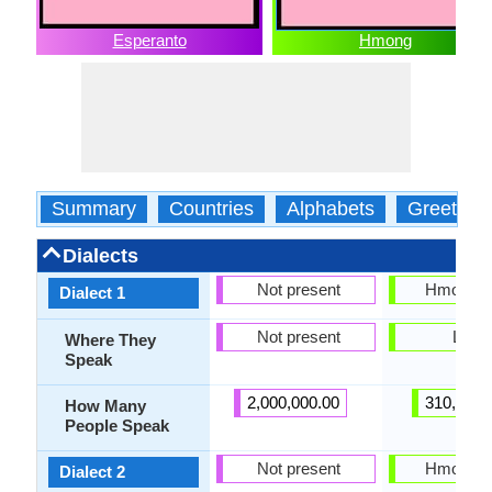
Esperanto
Hmong
Summary
Countries
Alphabets
Greeting
Dialects
Not present
Hmong N
Dialect 1
Not present
Laos
Where They
Speak
2,000,000.00
310,000.
How Many
People Speak
Not present
Hmong 
Dialect 2