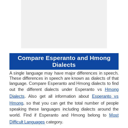
Compare Esperanto and Hmong
Dialects
A single language may have major differences in speech.
These differences in speech are known as dialects of that
language. Compare Esperanto and Hmong dialects to find
out the different dialects under Esperanto vs
Hmong
Dialects
. Also get all information about
Esperanto vs
Hmong
, so that you can get the total number of people
speaking these languages including dialects around the
world. Find if Esperanto and Hmong belong to
Most
Difficult Languages
category.