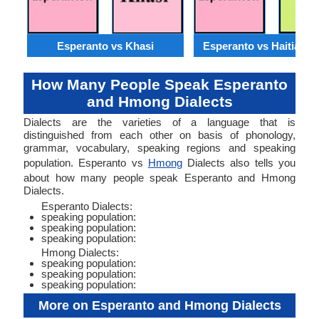
Esperanto vs Khasi
Esperanto vs Haitian C
How Many People Speak Esperanto
and Hmong Dialects
Dialects are the varieties of a language that is
distinguished from each other on basis of phonology,
grammar, vocabulary, speaking regions and speaking
population. Esperanto vs
Hmong
Dialects also tells you
about how many people speak Esperanto and Hmong
Dialects.
Esperanto Dialects:
speaking population:
speaking population:
speaking population:
Hmong Dialects:
speaking population:
speaking population:
speaking population:
More on Esperanto and Hmong Dialects