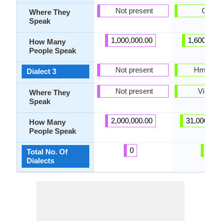
Not present
China
Where They
Speak
1,000,000.00
1,600,000
How Many
People Speak
Not present
Hmong 
Dialect 3
Not present
Vietna
Where They
Speak
2,000,000.00
31,000,00
How Many
People Speak
0
6
Total No. Of
Dialects