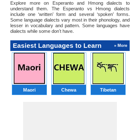
Explore more on Esperanto and Hmong dialects to
understand them. The Esperanto vs Hmong dialects
include one ‘written’ form and several ‘spoken’ forms.
Some language dialects vary most in their phonology, and
lesser in vocabulary and pattern. Some languages have
dialects while some don't have.
Easiest Languages to Learn
» More
Maori
Chewa
Tibetan