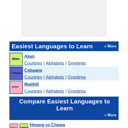
Easiest Languages to Learn
» More
Akan
Countries
|
Alphabets
|
Greetings
Cebuano
Countries
|
Alphabets
|
Greetings
Maithili
Countries
|
Alphabets
|
Greetings
Compare Easiest Languages to
Learn
» More
Hmong vs Chewa