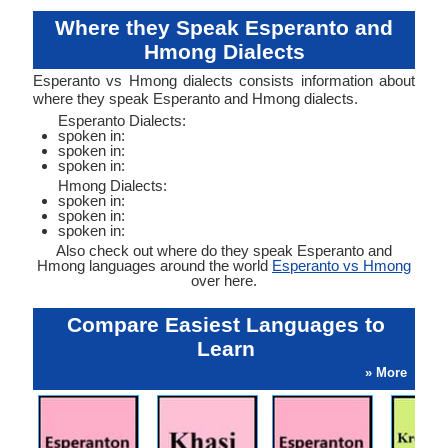
Where they Speak Esperanto and
Hmong Dialects
Esperanto vs Hmong dialects consists information about
where they speak Esperanto and Hmong dialects.
Esperanto Dialects:
spoken in:
spoken in:
spoken in:
Hmong Dialects:
spoken in:
spoken in:
spoken in:
Also check out where do they speak Esperanto and
Hmong languages around the world
Esperanto vs Hmong
over here.
Compare Easiest Languages to
Learn
» More