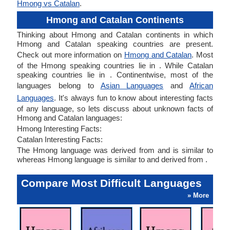
Hmong vs Catalan
.
Hmong and Catalan Continents
Thinking about Hmong and Catalan continents in which
Hmong and Catalan speaking countries are present.
Check out more information on
Hmong and Catalan
. Most
of the Hmong speaking countries lie in . While Catalan
speaking countries lie in . Continentwise, most of the
languages belong to
Asian Languages
and
African
Languages
. It's always fun to know about interesting facts
of any language, so lets discuss about unknown facts of
Hmong and Catalan languages:
Hmong Interesting Facts:
Catalan Interesting Facts:
The Hmong language was derived from and is similar to
whereas Hmong language is similar to and derived from .
Compare Most Difficult Languages
» More