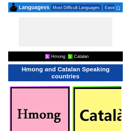
⌕
Languagevs
Most Difficult Languages
Easiest Lang
×
Hmong
Catalan
X
X
Hmong and Catalan Speaking
countries