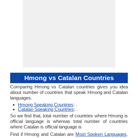
Hmong vs Catalan Countries
Comparing Hmong vs Catalan countries gives you idea
about number of countries that speak Hmong and Catalan
languages.
Hmong Speaking Countries
: .
Catalan Speaking Countries
: .
So we find that, total number of countries where Hmong is
official language is whereas total number of countries
where Catalan is official language is
Find if Hmong and Catalan are
Most Spoken Languages
.