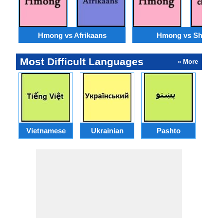
Hmong vs Afrikaans
Hmong vs Shona
Most Difficult Languages
» More
Vietnamese
Ukrainian
Pashto