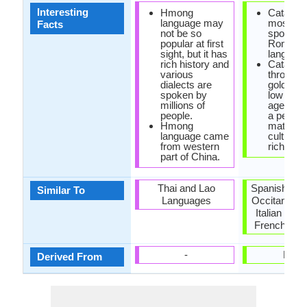
Interesting
Hmong
Catalan i
language may
most lar
Facts
not be so
spoken
popular at first
Romanc
sight, but it has
language
rich history and
Catalan 
various
through 
dialects are
golden a
spoken by
low midd
millions of
ages, re
people.
a peak o
Hmong
maturity
language came
cultural
from western
richness
part of China.
Thai and Lao
Spanish Lan
Similar To
Languages
Occitan Lan
Italian Lan
French Lan
-
Latin
Derived From