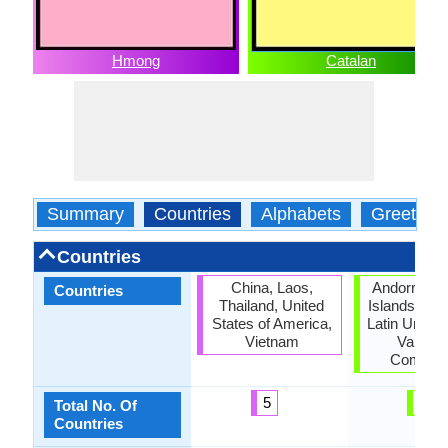
Hmong
Catalan
Summary
Countries
Alphabets
Greeting
Countries
China, Laos,
Andorra, Ba
Countries
Thailand, United
Islands, Cat
States of America,
Latin Union,
Vietnam
Valenci
Commun
5
6
Total No. Of
Countries