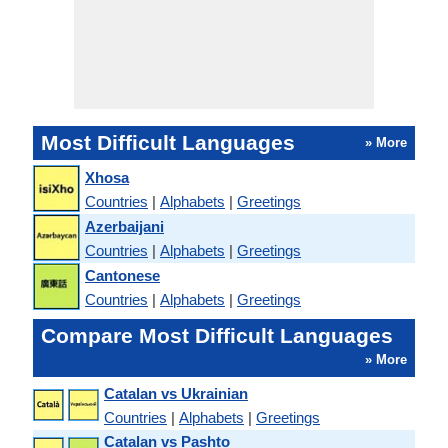
Most Difficult Languages
» More
Xhosa
Countries
|
Alphabets
|
Greetings
Azerbaijani
Countries
|
Alphabets
|
Greetings
Cantonese
Countries
|
Alphabets
|
Greetings
Compare Most Difficult Languages
» More
Catalan vs Ukrainian
Countries
|
Alphabets
|
Greetings
Catalan vs Pashto