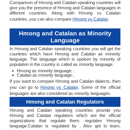
Comparison of Hmong and Catalan speaking countries will
give you the presence of Hmong and Catalan languages in
different countries. Along with Hmong vs Catalan
countries, you can also compare
Hmong vs Catalan
.
Hmong and Catalan as Minority
Language
In Hmong and Catalan speaking countries you will get the
countries which have Hmong and Catalan as minority
language. The language which is spoken by minority of
population in the country is called as minority language.
Hmong as minority language: .
Catalan as minority language: .
If you want to compare Hmong and Catalan dialects, then
you can go to
Hmong vs Catalan
. Some of the official
languages are also considered as minority languages.
Hmong and Catalan Regulators
Hmong and Catalan speaking countries provide you
Hmong and Catalan regulators which are the official
organizations that regulate them. regulates Hmong
language.Catalan is regulated by . Also get to learn,