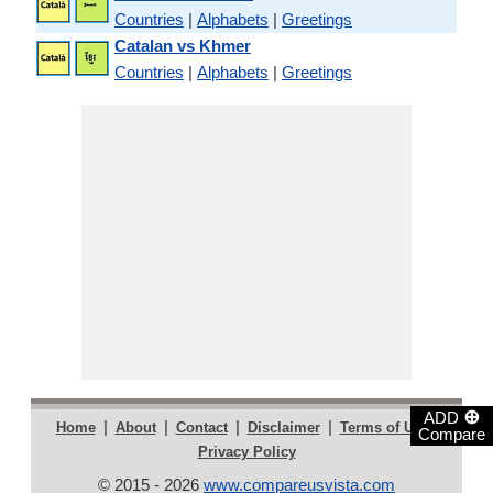
Countries
|
Alphabets
|
Greetings
Catalan vs Khmer
Countries
|
Alphabets
|
Greetings
⊕
ADD
|
|
|
|
|
Home
About
Contact
Disclaimer
Terms of Use
Compare
Privacy Policy
© 2015 - 2026
www.compareusvista.com