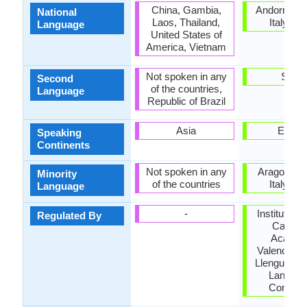
China, Gambia,
Andorra, F
National
Laos, Thailand,
Italy, Sp
Language
United States of
America, Vietnam
Not spoken in any
Spain
Second
of the countries,
Language
Republic of Brazil
Asia
Europ
Speaking
Continents
Not spoken in any
Aragon, Fr
Minority
of the countries
Italy, Sp
Language
-
Institut d'E
Regulated By
Catalan
Acadèm
Valenciana
Llengua, Na
Langua
Commit