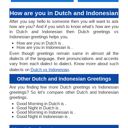
How are you in Dutch and Indonesian
After you say hello to someone then you will want to ask
how are you? And if you wish to know what's how are you
in Dutch and Indonesian then Dutch greetings vs
Indonesian greetings helps you.
How are you in Dutch is .
How are you in Indonesian is .
Even though greetings remain same in almost all the
dialects of the language, their pronunciations and accents
vary from each dialect to dialect. Know more about such
dialects on
Dutch vs Indonesian
.
Other Dutch and Indonesian Greetings
Are you finding few more Dutch greetings vs Indonesian
greetings? So let's compare other Dutch and Indonesian
greetings.
Good Morning in Dutch is .
Good Night in Dutch is .
Good Morning in Indonesian is .
Good Night in Indonesian is .