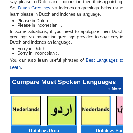
say please in Dutch and Indonesian then it disappointing.
So,
Dutch Greetings
vs Indonesian greetings helps us to
learn please in Dutch and Indonesian language.
Please in Dutch : .
Please in Indonesian : .
In some situations, if you need to apologize then Dutch
greetings vs Indonesian greetings provides to say sorry in
Dutch and Indonesian language.
Sorry in Dutch : .
Sorry in Indonesian : .
You can also learn useful phrases of
Best Languages to
Learn
.
Compare Most Spoken Languages
» More
Dutch vs Urdu
Dutch vs Punjabi