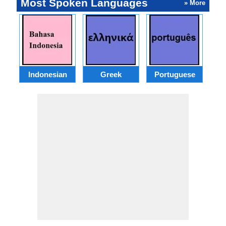
Most Spoken Languages
» More
Indonesian
Greek
Portuguese
R