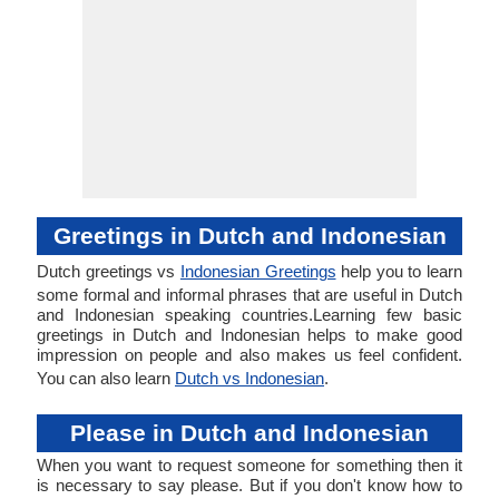
Greetings in Dutch and Indonesian
Dutch greetings vs
Indonesian Greetings
help you to learn
some formal and informal phrases that are useful in Dutch
and Indonesian speaking countries.Learning few basic
greetings in Dutch and Indonesian helps to make good
impression on people and also makes us feel confident.
You can also learn
Dutch vs Indonesian
.
Please in Dutch and Indonesian
When you want to request someone for something then it
is necessary to say please. But if you don't know how to