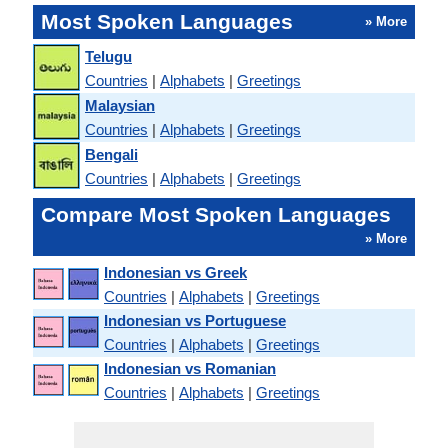
Most Spoken Languages
» More
Telugu
Countries
|
Alphabets
|
Greetings
Malaysian
Countries
|
Alphabets
|
Greetings
Bengali
Countries
|
Alphabets
|
Greetings
Compare Most Spoken Languages
» More
Indonesian vs Greek
Countries
|
Alphabets
|
Greetings
Indonesian vs Portuguese
Countries
|
Alphabets
|
Greetings
Indonesian vs Romanian
Countries
|
Alphabets
|
Greetings