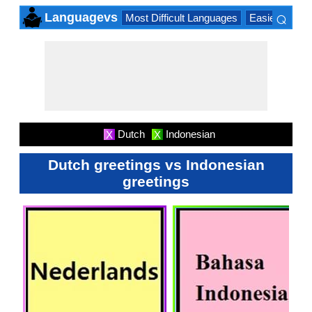
⌕
Languagevs
Most Difficult Languages
Easiest Lang
×
Dutch
Indonesian
X
X
Dutch greetings vs Indonesian
greetings