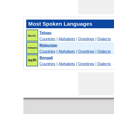
Most Spoken Languages
Telugu
Countries
|
Alphabets
|
Greetings
|
Dialects
Malaysian
Countries
|
Alphabets
|
Greetings
|
Dialects
Bengali
Countries
|
Alphabets
|
Greetings
|
Dialects