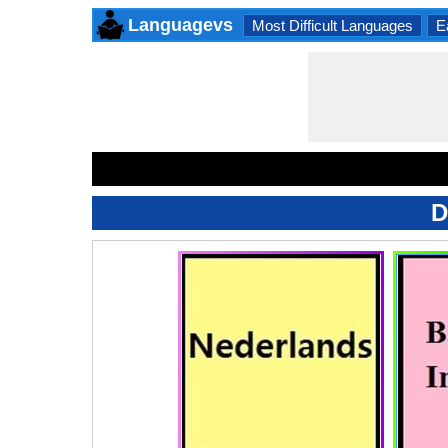
Languagevs
Most Difficult Languages
E
D