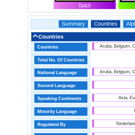
Dutch
Summary
Countries
Alp
Countries
Aruba, Belgium, 
Countries
Total No. Of Countries
Aruba, Belgium, 
National Language
Second Language
Asia, Eu
Speaking Continents
Minority Language
Nederlan
Regulated By