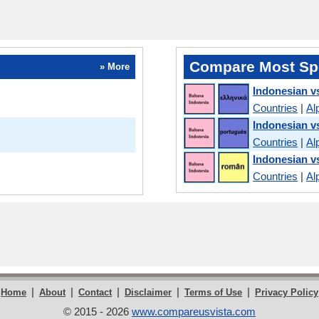
Compare Most Sp
» More
Indonesian v
Countries
|
Al
Indonesian v
Countries
|
Al
Indonesian 
Countries
|
Al
|
|
|
|
|
Home
About
Contact
Disclaimer
Terms of Use
Privacy Policy
© 2015 - 2026
www.compareusvista.com