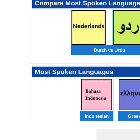
Compare Most Spoken Languag
Dutch vs Urdu
Most Spoken Languages
Indonesian
Gree