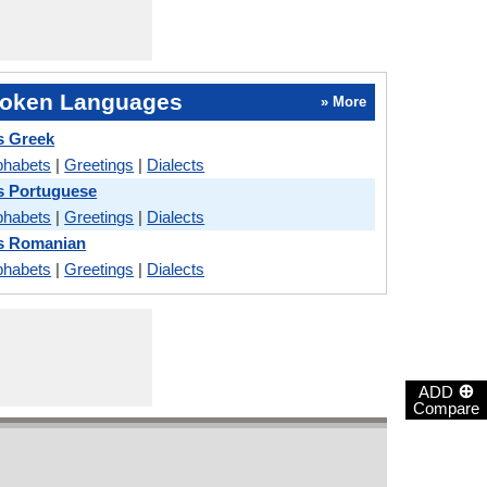
oken Languages
» More
s Greek
phabets
|
Greetings
|
Dialects
s Portuguese
phabets
|
Greetings
|
Dialects
vs Romanian
phabets
|
Greetings
|
Dialects
⊕
ADD
Compare