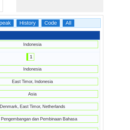
peak
History
Code
All
Indonesia
1
Indonesia
East Timor, Indonesia
Asia
Denmark, East Timor, Netherlands
 Pengembangan dan Pembinaan Bahasa