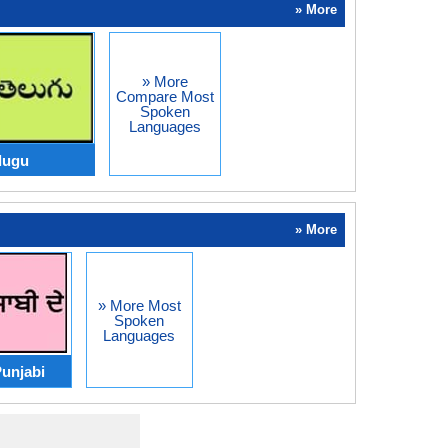
» More
» More
Compare Most
Spoken
Languages
lugu
» More
» More Most
Spoken
Languages
unjabi