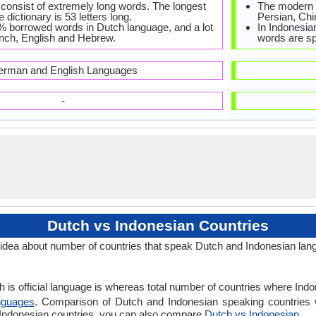
consist of extremely long words. The longest
The modern 
 dictionary is 53 letters long.
Persian, Chi
% borrowed words in Dutch language, and a lot
In Indonesian
ench, English and Hebrew.
words are sp
rman and English Languages
-
Dutch vs Indonesian Countries
idea about number of countries that speak Dutch and Indonesian lan
 is official language is whereas total number of countries where Indon
nguages
. Comparison of Dutch and Indonesian speaking countries 
s Indonesian countries, you can also compare
Dutch vs Indonesian
.