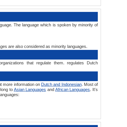
e
nguage. The language which is spoken by minority of
uages are also considered as minority languages.
rganizations that regulate them. regulates Dutch
ut more information on
Dutch and Indonesian
. Most of
elong to
Asian Languages
and
African Languages
. It's
 languages: