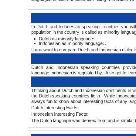
In Dutch and Indonesian speaking countries you wil
population in the country is called as minority langua
Dutch as minority language: .
Indonesian as minority language: .
If you want to compare Dutch and Indonesian dialect
Dutch and Indonesian speaking countries provide
language.Indonesian is regulated by . Also get to lear
Thinking about Dutch and Indonesian continents in 
the Dutch speaking countries lie in . While Indonesi
always fun to know about interesting facts of any la
Dutch Interesting Facts:
Indonesian Interesting Facts:
The Dutch language was derived from and is similar t