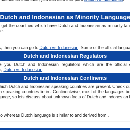
Dutch and Indonesian as Minority Languag
l get the countries which have Dutch and Indonesian as minority la
ge.
s, then you can go to
Dutch vs Indonesian
. Some of the official lang
Dutch and Indonesian Regulators
 you Dutch and Indonesian regulators which are the official o
n,
Dutch vs Indonesian
.
Dutch and Indonesian Continents
which Dutch and Indonesian speaking countries are present. Check o
an speaking countries lie in . Continentwise, most of the languages b
nguage, so lets discuss about unknown facts of Dutch and Indonesian
o whereas Dutch language is similar to and derived from .