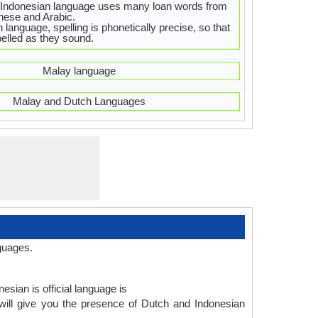
Indonesian language uses many loan words from
nese and Arabic.
 language, spelling is phonetically precise, so that
elled as they sound.
Malay language
Malay and Dutch Languages
guages.
esian is official language is
will give you the presence of Dutch and Indonesian