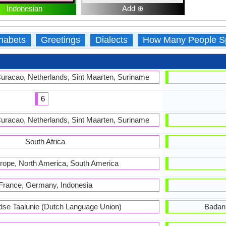
Indonesian
Add ⊕
habets
Greetings
Dialects
How Many People S
Curacao, Netherlands, Sint Maarten, Suriname
6
Curacao, Netherlands, Sint Maarten, Suriname
South Africa
rope, North America, South America
France, Germany, Indonesia
dse Taalunie (Dutch Language Union)
Badan