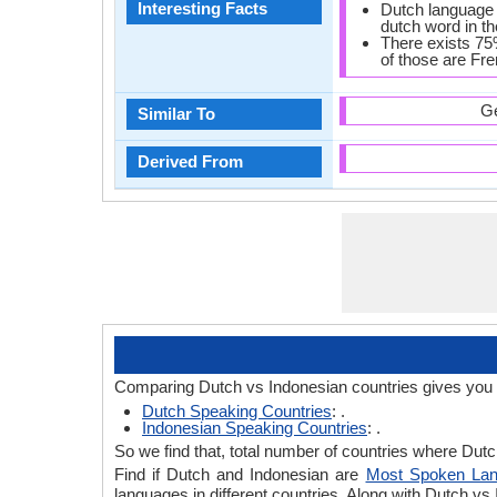
Interesting Facts
Dutch language 
dutch word in the
There exists 75
of those are Fr
Ge
Similar To
Derived From
Comparing Dutch vs Indonesian countries gives you 
Dutch Speaking Countries
: .
Indonesian Speaking Countries
: .
So we find that, total number of countries where Dutch
Find if Dutch and Indonesian are
Most Spoken La
languages in different countries. Along with Dutch v