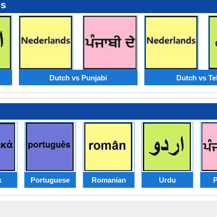
es
Dutch vs Punjabi
Dutch vs Te
k
Portuguese
Romanian
Urdu
P