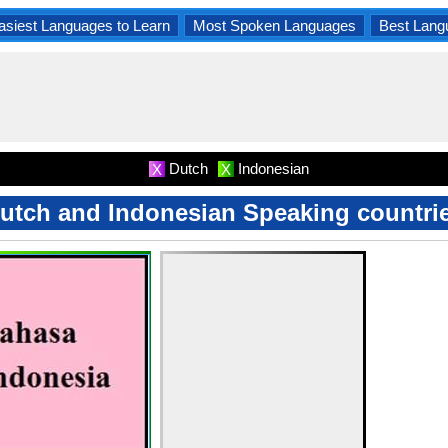
asiest Languages to Learn
Most Spoken Languages
Best Lang
Dutch
Indonesian
X
X
utch and Indonesian Speaking countri