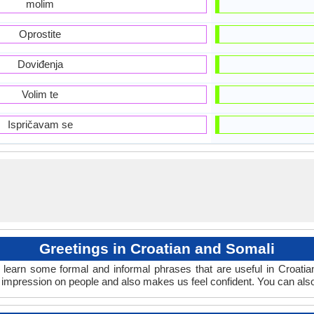
molim
Oprostite
Doviđenja
Volim te
Ispričavam se
Greetings in Croatian and Somali
 learn some formal and informal phrases that are useful in Croati
 impression on people and also makes us feel confident. You can als