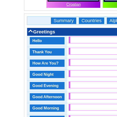
Croatian
Summary
Countries
Alp
Greetings
Hello
Thank You
How Are You?
Good Night
Good Evening
Good Afternoon
Good Morning