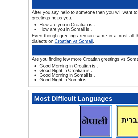
After you say hello to someone then you will want t
greetings helps you.
How are you in Croatian is .
How are you in Somali is .
Even though greetings remain same in almost all th
dialects on
Croatian vs Somali
.
Are you finding few more Croatian greetings vs Somal
Good Morning in Croatian is .
Good Night in Croatian is .
Good Morning in Somali is .
Good Night in Somali is .
Most Difficult Languages