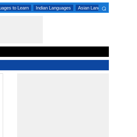
⌕
uages to Learn
Indian Languages
Asian Languages
South A
×