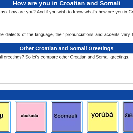
How are you in Croatian and Somali
o ask how are you? And if you wish to know what's how are you in C
e dialects of the language, their pronunciations and accents vary
Other Croatian and Somali Greetings
i greetings? So let's compare other Croatian and Somali greetings.