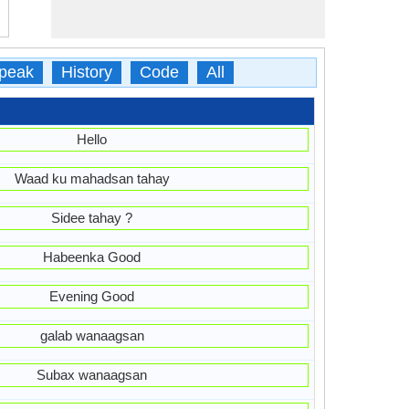
peak
History
Code
All
Hello
Waad ku mahadsan tahay
Sidee tahay ?
Habeenka Good
Evening Good
galab wanaagsan
Subax wanaagsan