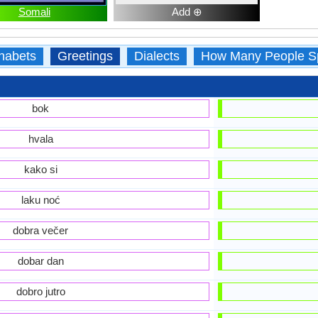
Somali
Add ⊕
habets
Greetings
Dialects
How Many People S
bok
hvala
kako si
laku noć
dobra večer
dobar dan
dobro jutro