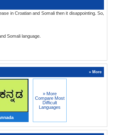
ase in Croatian and Somali then it disappointing. So,
 and Somali language.
» More
» More
Compare Most
Difficult
Languages
annada