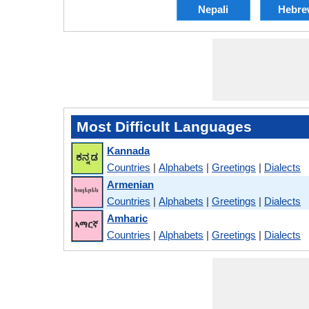
Nepali
Hebre
Most Difficult Languages
Kannada
Countries
|
Alphabets
|
Greetings
|
Dialects
Armenian
Countries
|
Alphabets
|
Greetings
|
Dialects
Amharic
Countries
|
Alphabets
|
Greetings
|
Dialects