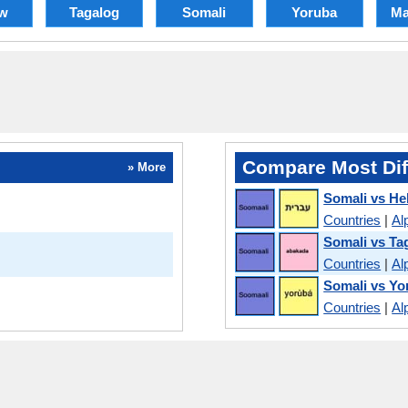
w
Tagalog
Somali
Yoruba
Ma
Compare Most Dif
» More
Somali vs H
Countries
|
Al
Somali vs Ta
Countries
|
Al
Somali vs Yo
Countries
|
Al