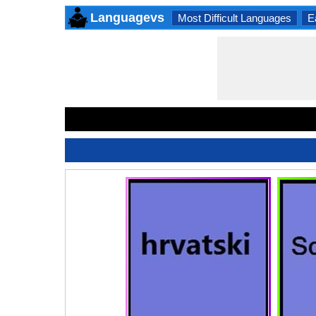
Languagevs
Most Difficult Languages
E