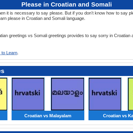
Please in Croatian and Somali
it is necessary to say please. But if you don't know how to say ple
earn please in Croatian and Somali language.
atian greetings vs Somali greetings provides to say sorry in Croatian
 to Learn
.
es
Croatian vs Malayalam
Croatian vs K