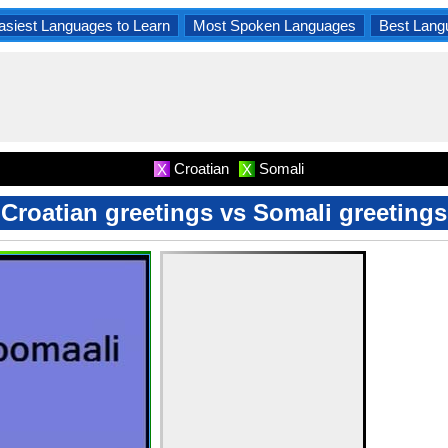
asiest Languages to Learn
Most Spoken Languages
Best Lang
Croatian
Somali
X
X
Croatian greetings vs Somali greetings