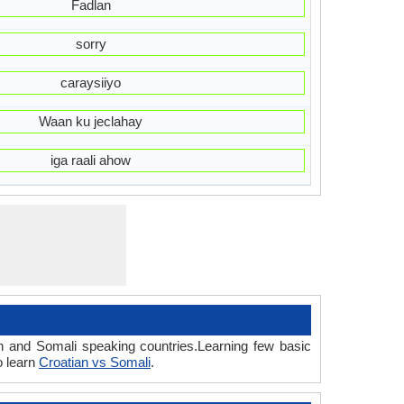
Fadlan
sorry
caraysiiyo
Waan ku jeclahay
iga raali ahow
an and Somali speaking countries.Learning few basic
o learn
Croatian vs Somali
.