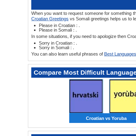
When you want to request someone for something then 
Croatian Greetings
vs Somali greetings helps us to l
Please in Croatian : .
Please in Somali : .
In some situations, if you need to apologize then Cro
Sorry in Croatian : .
Sorry in Somali : .
You can also learn useful phrases of
Best Languages
Compare Most Difficult Languag
Croatian vs Yoruba