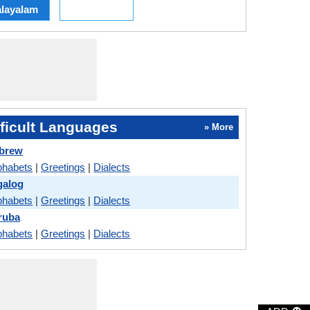
layalam
ficult Languages
» More
ebrew
phabets
|
Greetings
|
Dialects
galog
phabets
|
Greetings
|
Dialects
ruba
phabets
|
Greetings
|
Dialects