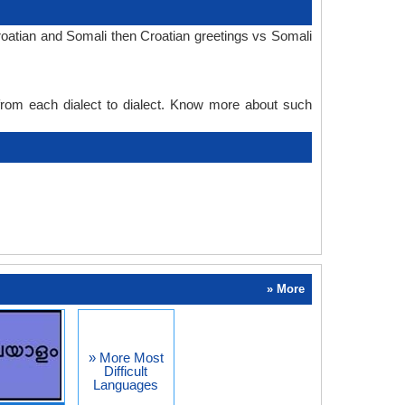
roatian and Somali then Croatian greetings vs Somali
 from each dialect to dialect. Know more about such
» More
» More Most
Difficult
Languages