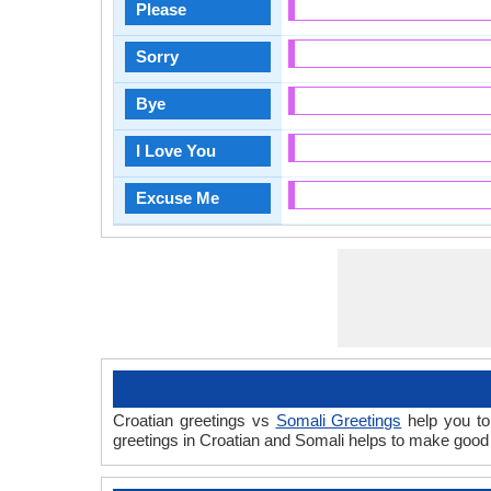
Please
Sorry
Bye
I Love You
Excuse Me
Croatian greetings vs
Somali Greetings
help you to
greetings in Croatian and Somali helps to make good