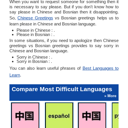
When you want to request someone for something then it
is necessary to say please. But if you don't know how to
say please in Chinese and Bosnian then it disappointing.
So,
Chinese Greetings
vs Bosnian greetings helps us to
learn please in Chinese and Bosnian language.
Please in Chinese : .
Please in Bosnian : .
In some situations, if you need to apologize then Chinese
greetings vs Bosnian greetings provides to say sorry in
Chinese and Bosnian language.
Sorry in Chinese : .
Sorry in Bosnian : .
You can also learn useful phrases of
Best Languages to
Learn
.
Compare Most Difficult Languages
» More