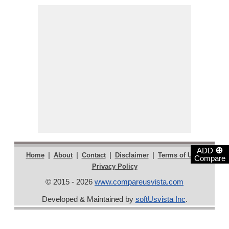
⊕
ADD
|
|
|
|
|
Home
About
Contact
Disclaimer
Terms of Use
Compare
Privacy Policy
© 2015 - 2026
www.compareusvista.com
Developed & Maintained by
softUsvista Inc
.