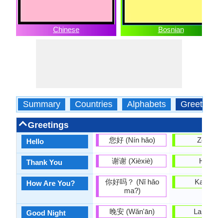
Chinese
Bosnian
Summary
Countries
Alphabets
Greeting
Greetings
您好 (Nín hǎo)
Zdrav
Hello
谢谢 (Xièxiè)
Hvala
Thank You
你好吗？ (Nǐ hǎo
Kako s
How Are You?
ma?)
晚安 (Wǎn'ān)
Laku n
Good Night