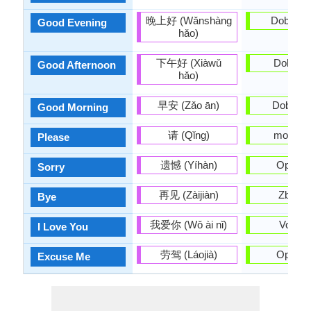
晚上好 (Wǎnshàng
Dobro v
Good Evening
hǎo)
下午好 (Xiàwǔ
Dobar d
Good Afternoon
hǎo)
早安 (Zǎo ān)
Dobro ju
Good Morning
请 (Qǐng)
molim v
Please
遗憾 (Yíhàn)
Oprosti
Sorry
再见 (Zàijiàn)
Zbogo
Bye
我爱你 (Wǒ ài nǐ)
Volim t
I Love You
劳驾 (Láojià)
Oprosti
Excuse Me