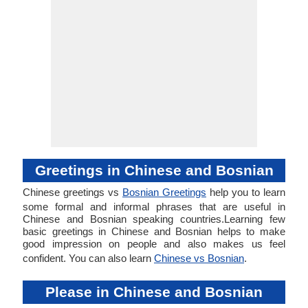
Greetings in Chinese and Bosnian
Chinese greetings vs
Bosnian Greetings
help you to learn
some formal and informal phrases that are useful in
Chinese and Bosnian speaking countries.Learning few
basic greetings in Chinese and Bosnian helps to make
good impression on people and also makes us feel
confident. You can also learn
Chinese vs Bosnian
.
Please in Chinese and Bosnian