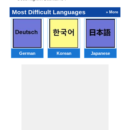
Most Difficult Languages
» More
German
Korean
Japanese