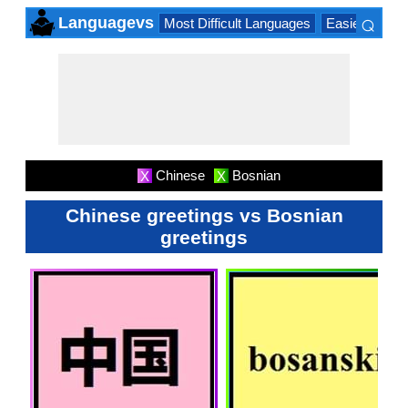
⌕
Languagevs
Most Difficult Languages
Easiest Lang
×
Chinese
Bosnian
X
X
Chinese greetings vs Bosnian
greetings