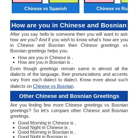
Chinese vs Spanish
Chinese vs Russia
How are you in Chinese and Bosnian
After you say hello to someone then you will want to ask
how are you? And if you wish to know what's how are you
in Chinese and Bosnian then Chinese greetings vs
Bosnian greetings helps you.
How are you in Chinese is .
How are you in Bosnian is .
Even though greetings remain same in almost all the
dialects of the language, their pronunciations and accents
vary from each dialect to dialect. Know more about such
dialects on
Chinese vs Bosnian
.
Other Chinese and Bosnian Greetings
Are you finding few more Chinese greetings vs Bosnian
greetings? So let's compare other Chinese and Bosnian
greetings.
Good Morning in Chinese is .
Good Night in Chinese is .
Good Morning in Bosnian is .
Good Night in Bosnian is .