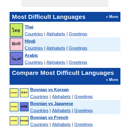
Most Difficult Languages
» More
Thai
Countries
|
Alphabets
|
Greetings
Hindi
Countries
|
Alphabets
|
Greetings
Arabic
Countries
|
Alphabets
|
Greetings
Compare Most Difficult Languages
» More
Bosnian vs Korean
Countries
|
Alphabets
|
Greetings
Bosnian vs Japanese
Countries
|
Alphabets
|
Greetings
Bosnian vs French
Countries
|
Alphabets
|
Greetings