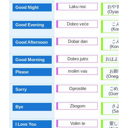
Laku noc
おやすみ
Good Night
(Oyasumin
Dobro veće
こんば
Good Evening
(Konban
Dobar dan
こんに
Good Afternoon
(Konnichi
Dobro jutro
おはよう (O
Good Morning
molim vas
お願いし
Please
(Onegaishi
Oprostite
ごめんな
Sorry
(Gomen'na
Zbogom
さよう
Bye
(Sayōna
Volim te
愛してい
I Love You