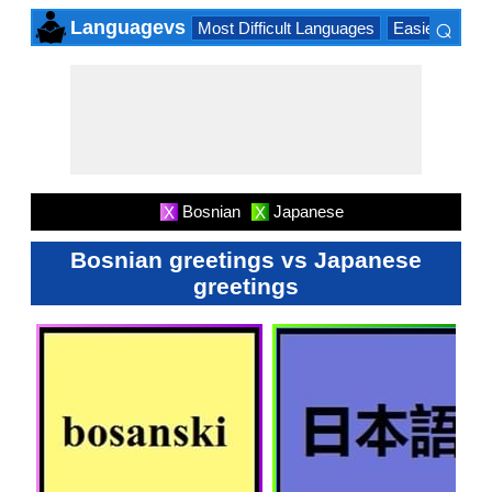
⌕
Languagevs
Most Difficult Languages
Easiest Lang
×
Bosnian
Japanese
X
X
Bosnian greetings vs Japanese
greetings