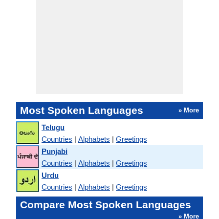
Most Spoken Languages
» More
Telugu
Countries
|
Alphabets
|
Greetings
Punjabi
Countries
|
Alphabets
|
Greetings
Urdu
Countries
|
Alphabets
|
Greetings
Compare Most Spoken Languages
» More