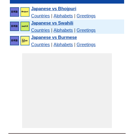
Japanese vs Bhojpuri
Countries
|
Alphabets
|
Greetings
Japanese vs Swahili
Countries
|
Alphabets
|
Greetings
Japanese vs Burmese
Countries
|
Alphabets
|
Greetings