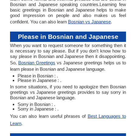
Bosnian and Japanese speaking countries.Learning few
basic greetings in Bosnian and Japanese helps to make
good impression on people and also makes us feel
confident. You can also learn
Bosnian vs Japanese
.
Please in Bosnian and Japanese
When you want to request someone for something then it
is necessary to say please. But if you don't know how to
say please in Bosnian and Japanese then it disappointing.
So,
Bosnian Greetings
vs Japanese greetings helps us to
learn please in Bosnian and Japanese language.
Please in Bosnian : .
Please in Japanese : .
In some situations, if you need to apologize then Bosnian
greetings vs Japanese greetings provides to say sorry in
Bosnian and Japanese language.
Sorry in Bosnian : .
Sorry in Japanese : .
You can also learn useful phrases of
Best Languages to
Learn
.