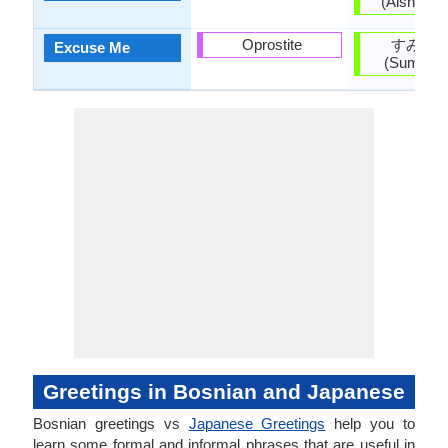
(Aishitei
Oprostite
すみま
Excuse Me
(Sumima
Greetings in Bosnian and Japanese
Bosnian greetings vs
Japanese Greetings
help you to
learn some formal and informal phrases that are useful in