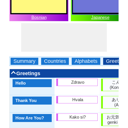
Bosnian
Japanese
Summary
Countries
Alphabets
Greeting
Greetings
Zdravo
こんに
Hello
(Kon'nich
Hvala
ありが
Thank You
(Arigat
Kako si?
お元気ですか
How Are You?
genki desu