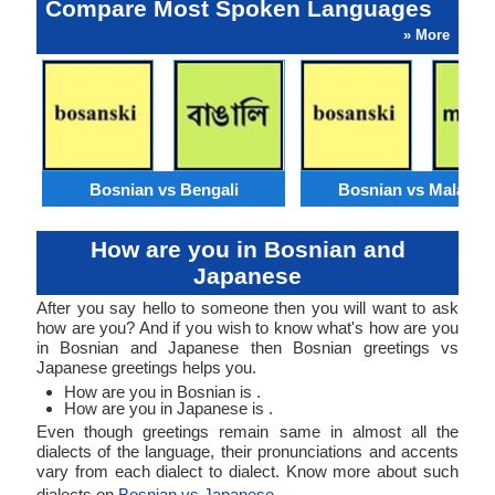
Compare Most Spoken Languages
» More
Bosnian vs Bengali
Bosnian vs Malaysi
How are you in Bosnian and
Japanese
After you say hello to someone then you will want to ask
how are you? And if you wish to know what's how are you
in Bosnian and Japanese then Bosnian greetings vs
Japanese greetings helps you.
How are you in Bosnian is .
How are you in Japanese is .
Even though greetings remain same in almost all the
dialects of the language, their pronunciations and accents
vary from each dialect to dialect. Know more about such
dialects on
Bosnian vs Japanese
.