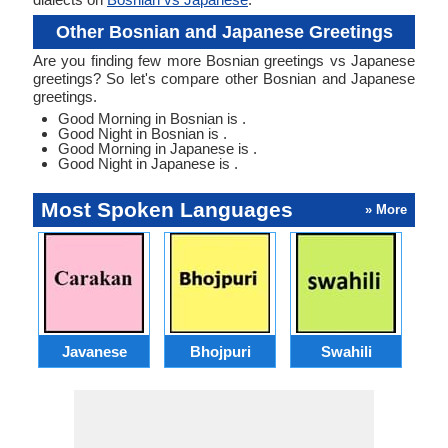
Other Bosnian and Japanese Greetings
Are you finding few more Bosnian greetings vs Japanese
greetings? So let's compare other Bosnian and Japanese
greetings.
Good Morning in Bosnian is .
Good Night in Bosnian is .
Good Morning in Japanese is .
Good Night in Japanese is .
Most Spoken Languages
» More
Javanese
Bhojpuri
Swahili