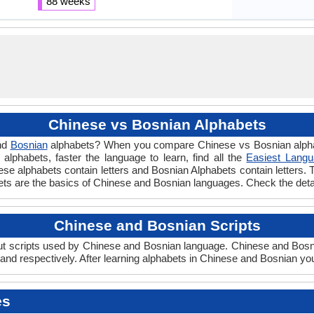
88 weeks
Chinese vs Bosnian Alphabets
nd
Bosnian
alphabets? When you compare Chinese vs Bosnian alphabe
lphabets, faster the language to learn, find all the
Easiest Langu
nese alphabets contain letters and Bosnian Alphabets contain letters. 
bets are the basics of Chinese and Bosnian languages. Check the det
Chinese and Bosnian Scripts
 scripts used by Chinese and Bosnian language. Chinese and Bosnian
nd respectively. After learning alphabets in Chinese and Bosnian you
es