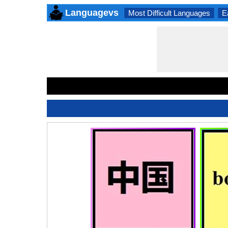
Languagevs
Most Difficult Languages
E