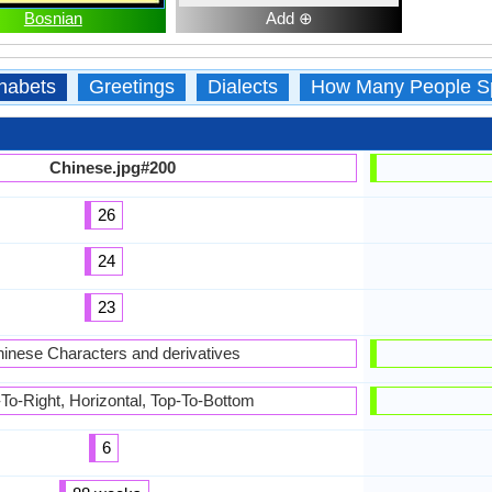
Bosnian
Add ⊕
habets
Greetings
Dialects
How Many People S
Chinese.jpg#200
26
24
23
inese Characters and derivatives
-To-Right, Horizontal, Top-To-Bottom
6