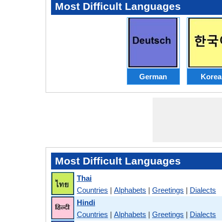
Most Difficult Languages
German
Korea
Most Difficult Languages
Thai
Countries
|
Alphabets
|
Greetings
|
Dialects
Hindi
Countries
|
Alphabets
|
Greetings
|
Dialects