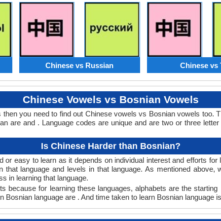
Chinese vs Russian
Chinese vs 
Chinese Vowels vs Bosnian Vowels
 then you need to find out Chinese vowels vs Bosnian vowels too.
 are and . Language codes are unique and are two or three letter
Is Chinese Harder than Bosnian?
or easy to learn as it depends on individual interest and efforts for
arn that language and levels in that language. As mentioned above
 in learning that language.
s because for learning these languages, alphabets are the starting 
 in Bosnian language are . And time taken to learn Bosnian language is