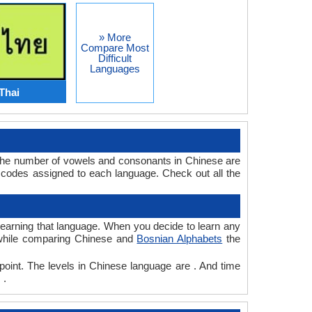
» More
Compare Most
Difficult
Languages
Thai
 The number of vowels and consonants in Chinese are
 codes assigned to each language. Check out all the
 learning that language. When you decide to learn any
, while comparing Chinese and
Bosnian Alphabets
the
point. The levels in Chinese language are . And time
 .