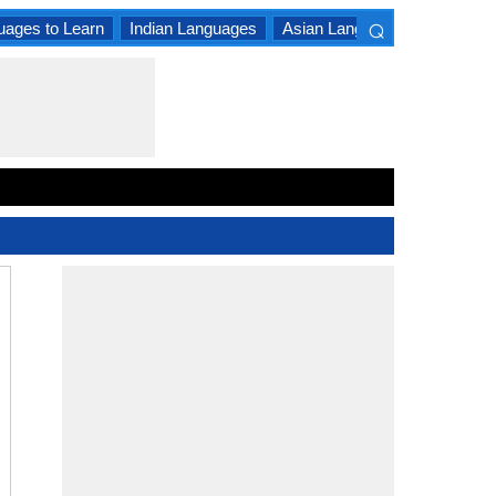
⌕
uages to Learn
Indian Languages
Asian Languages
South A
×