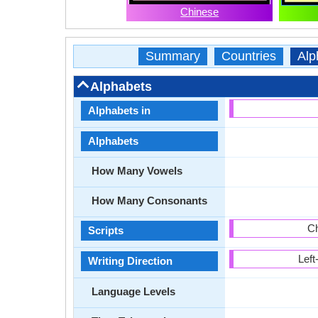
Chinese
Summary
Countries
Alp
Alphabets
Alphabets in
Alphabets
How Many Vowels
How Many Consonants
Ch
Scripts
Left
Writing Direction
Language Levels