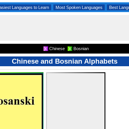
asiest Languages to Learn
Most Spoken Languages
Best Lang
Chinese
Bosnian
X
X
Chinese and Bosnian Alphabets