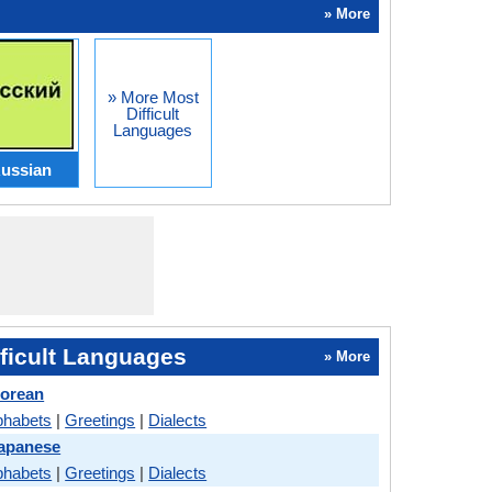
» More
» More Most
Difficult
Languages
ussian
ficult Languages
» More
Korean
phabets
|
Greetings
|
Dialects
Japanese
phabets
|
Greetings
|
Dialects