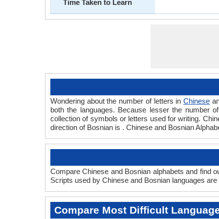
Time Taken to Learn
Wondering about the number of letters in
Chinese
a
both the languages. Because lesser the number of a
collection of symbols or letters used for writing. Chi
direction of Bosnian is . Chinese and Bosnian Alpha
Compare Chinese and Bosnian alphabets and find out
Scripts used by Chinese and Bosnian languages are a
Compare Most Difficult Languag