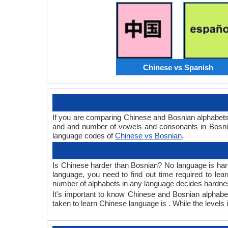
Chinese vs Spanish
If you are comparing Chinese and Bosnian alphabets
and and number of vowels and consonants in Bosnian
language codes of
Chinese vs Bosnian
.
Is Chinese harder than Bosnian? No language is hard 
language, you need to find out time required to le
number of alphabets in any language decides hardness
It's important to know Chinese and Bosnian alphabet
taken to learn Chinese language is . While the levels