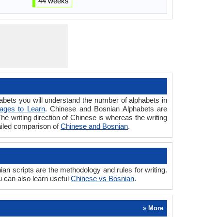
44 weeks
ts you will understand the number of alphabets in
ages to Learn
. Chinese and Bosnian Alphabets are
The writing direction of Chinese is whereas the writing
ailed comparison of
Chinese and Bosnian
.
 scripts are the methodology and rules for writing.
 can also learn useful
Chinese vs Bosnian
.
» More