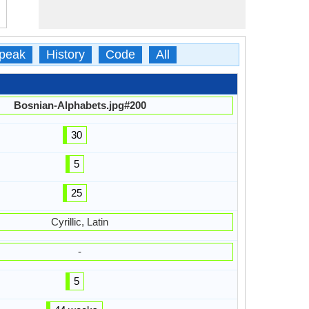
peak
History
Code
All
Bosnian-Alphabets.jpg#200
30
5
25
Cyrillic, Latin
-
5