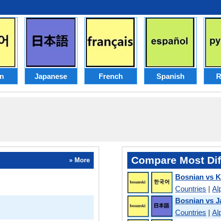
n
Japanese
French
Spanish
R
Compare Most Dif
» More
Bosnian vs 
Countries
|
Al
Bosnian vs 
Countries
|
Al