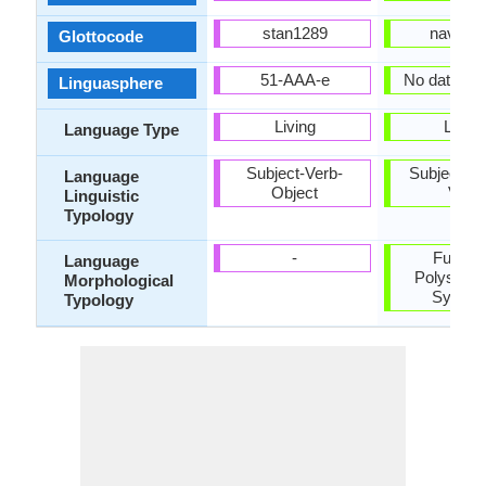
stan1289
nava12
Glottocode
51-AAA-e
No data ava
Linguasphere
Living
Living
Language Type
Subject-Verb-
Subject-Ob
Language
Object
Verb
Linguistic
Typology
-
Fusiona
Language
Polysynth
Morphological
Synthet
Typology