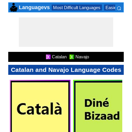
⌕
Languagevs
Most Difficult Languages
Easiest Lang
×
Catalan
Navajo
X
X
Catalan and Navajo Language Codes