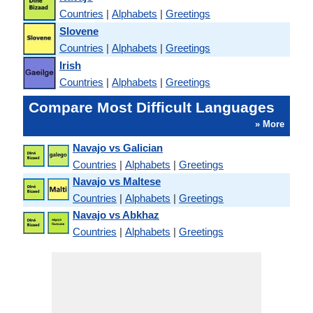
Countries
|
Alphabets
|
Greetings
Slovene
Countries
|
Alphabets
|
Greetings
Irish
Countries
|
Alphabets
|
Greetings
Compare Most Difficult Languages
» More
Navajo vs Galician
Countries
|
Alphabets
|
Greetings
Navajo vs Maltese
Countries
|
Alphabets
|
Greetings
Navajo vs Abkhaz
Countries
|
Alphabets
|
Greetings