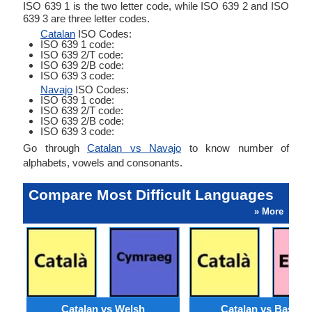
ISO 639 1 is the two letter code, while ISO 639 2 and ISO
639 3 are three letter codes.
Catalan
ISO Codes:
ISO 639 1 code:
ISO 639 2/T code:
ISO 639 2/B code:
ISO 639 3 code:
Navajo
ISO Codes:
ISO 639 1 code:
ISO 639 2/T code:
ISO 639 2/B code:
ISO 639 3 code:
Go through
Catalan vs Navajo
to know number of
alphabets, vowels and consonants.
Compare Most Difficult Languages
» More
Catalan vs Welsh
Catalan vs Basque