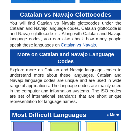
Catalan vs Navajo Glottocodes
You will find Catalan vs Navajo glottocodes under the
Catalan and Navajo language codes. Catalan glottocode is
and Navajo glottocode is . Along with Catalan and Navajo
language codes, you can also check how many people
speak these languages on
Catalan vs Navajo
.
More on Catalan and Navajo Language
Codes
Explore more on Catalan and Navajo language codes to
understand more about these languages. Catalan and
Navajo language codes are unique and are used in wide
range of applications. The language codes are mainly used
in the computer and information systems. The ISO codes
are set of international standards that are short unique
representation for language names.
Most Difficult Languages
» More