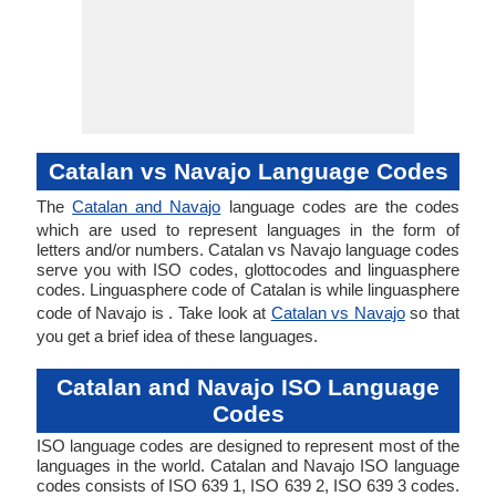
Catalan vs Navajo Language Codes
The
Catalan and Navajo
language codes are the codes
which are used to represent languages in the form of
letters and/or numbers. Catalan vs Navajo language codes
serve you with ISO codes, glottocodes and linguasphere
codes. Linguasphere code of Catalan is while linguasphere
code of Navajo is . Take look at
Catalan vs Navajo
so that
you get a brief idea of these languages.
Catalan and Navajo ISO Language
Codes
ISO language codes are designed to represent most of the
languages in the world. Catalan and Navajo ISO language
codes consists of ISO 639 1, ISO 639 2, ISO 639 3 codes.