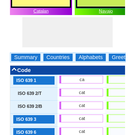
Catalan
Navajo
Summary
Countries
Alphabets
Greeting
Code
ca
nv
ISO 639 1
cat
nav
ISO 639 2/T
cat
nav
ISO 639 2/B
cat
nav
ISO 639 3
cat
nav
ISO 639 6