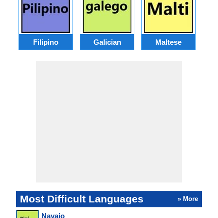
Filipino
Galician
Maltese
Most Difficult Languages
» More
Navajo