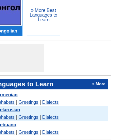
» More Best
Languages to
Learn
ngolian
nguages to Learn
» More
Armenian
phabets
|
Greetings
|
Dialects
elarusian
phabets
|
Greetings
|
Dialects
Cebuano
phabets
|
Greetings
|
Dialects