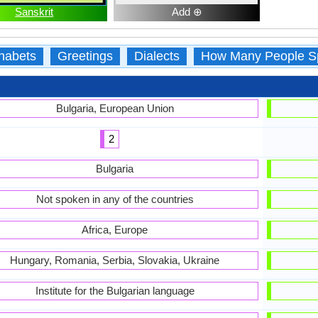
Sanskrit
Add ⊕
habets
Greetings
Dialects
How Many People S
Bulgaria, European Union
2
Bulgaria
Not spoken in any of the countries
Africa, Europe
Hungary, Romania, Serbia, Slovakia, Ukraine
Institute for the Bulgarian language