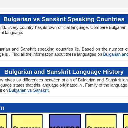
Bulgarian vs Sanskrit Speaking Countries
ld. Every country has its own official language. Compare Bulgarian v
rit language.
garian and Sanskrit speaking countries lie. Based on the number of
ge is . Find all the information about these languages on
Bulgarian and
Bulgarian and Sanskrit Language History
y gives us differences between origin of Bulgarian and Sanskrit lang
guage states that this language originated in . Family of the language
ut on
Bulgarian vs Sanskrit
.
rn