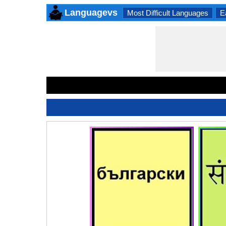
Languagevs
Most Difficult Languages
E