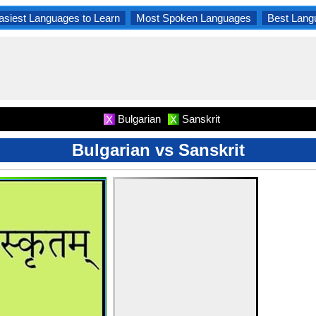
asiest Languages to Learn
Most Spoken Languages
Best Lang
Bulgarian
Sanskrit
X
X
Bulgarian vs Sanskrit