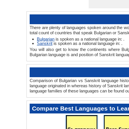
There are plenty of languages spoken around the wor
total count of countries that speak Bulgarian or Sansk
Bulgarian
is spoken as a national language in: .
Sanskrit
is spoken as a national language in: .
You will also get to know the continents where Bul
Bulgarian language is and position of Sanskrit langua
Comparison of Bulgarian vs Sanskrit language histor
language originated in whereas history of Sanskrit lan
language families of these languages can be found o
Compare Best Languages to Lea