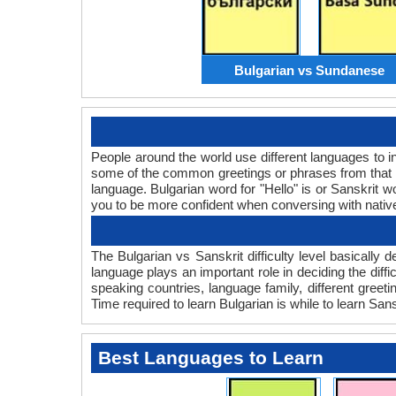
Bulgarian vs Sundanese
People around the world use different languages to in
some of the common greetings or phrases from that l
language. Bulgarian word for "Hello" is or Sanskrit
you to be more confident when conversing with nativ
The Bulgarian vs Sanskrit difficulty level basicall
language plays an important role in deciding the diff
speaking countries, language family, different greet
Time required to learn Bulgarian is while to learn Sansk
Best Languages to Learn