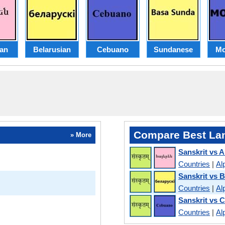
an
Belarusian
Cebuano
Sundanese
Mo
Compare Best La
» More
Sanskrit vs 
Countries
|
Al
Sanskrit vs B
Countries
|
Al
Sanskrit vs 
Countries
|
Al