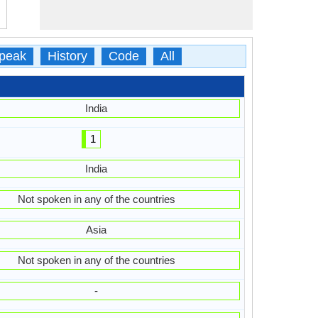
peak
History
Code
All
India
1
India
Not spoken in any of the countries
Asia
Not spoken in any of the countries
-