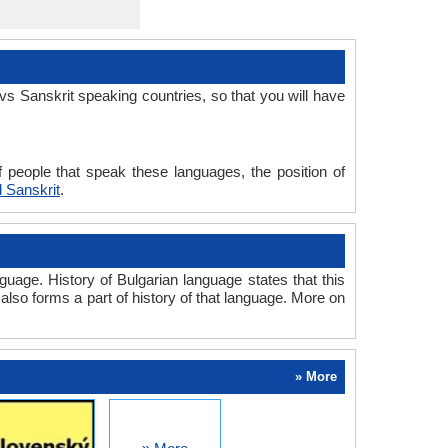
s Sanskrit speaking countries, so that you will have
 people that speak these languages, the position of
 Sanskrit
.
uage. History of Bulgarian language states that this
 also forms a part of history of that language. More on
» More