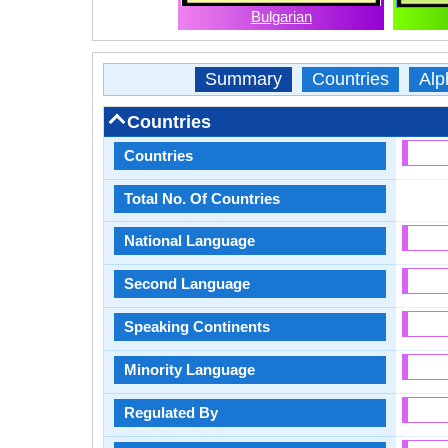
Bulgarian
Summary
Countries
Alp
Countries
Countries
Total No. Of Countries
National Language
Second Language
Speaking Continents
Minority Language
Regulated By