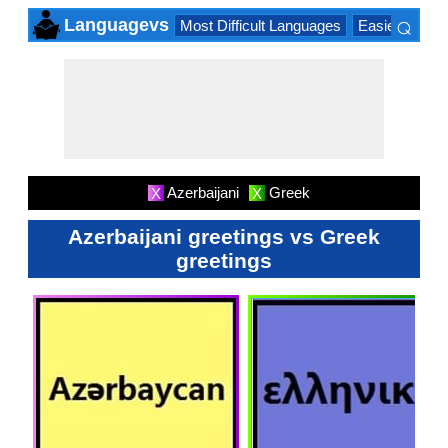
⌕
Languagevs
Most Difficult Languages
Easiest Lang
×
Azerbaijani
Greek
X
X
Azerbaijani greetings vs Greek
greetings