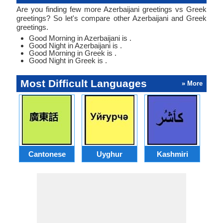
Are you finding few more Azerbaijani greetings vs Greek
greetings? So let's compare other Azerbaijani and Greek
greetings.
Good Morning in Azerbaijani is .
Good Night in Azerbaijani is .
Good Morning in Greek is .
Good Night in Greek is .
Most Difficult Languages
» More
Cantonese
Uyghur
Kashmiri