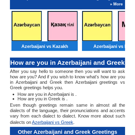
» More
Azerbaijani vs Kazakh
Azerbaijani vs Moss
How are you in Azerbaijani and Greek
After you say hello to someone then you will want to ask
how are you? And if you wish to know what's how are you
in Azerbaijani and Greek then Azerbaijani greetings vs
Greek greetings helps you.
How are you in Azerbaijani is .
How are you in Greek is .
Even though greetings remain same in almost all the
dialects of the language, their pronunciations and accents
vary from each dialect to dialect. Know more about such
dialects on
Azerbaijani vs Greek
.
Other Azerbaijani and Greek Greetings