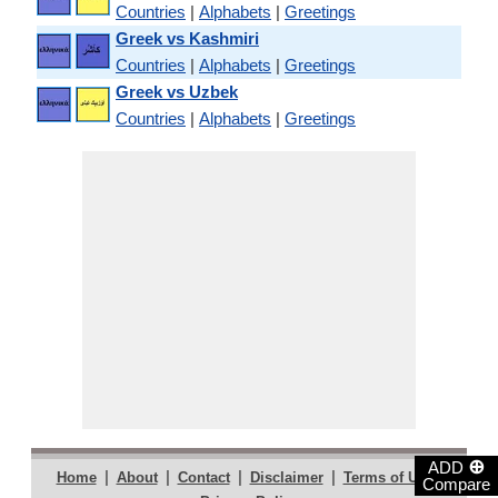
Countries
|
Alphabets
|
Greetings
Greek vs Kashmiri
Countries
|
Alphabets
|
Greetings
Greek vs Uzbek
Countries
|
Alphabets
|
Greetings
⊕
ADD
|
|
|
|
|
Home
About
Contact
Disclaimer
Terms of Use
Compare