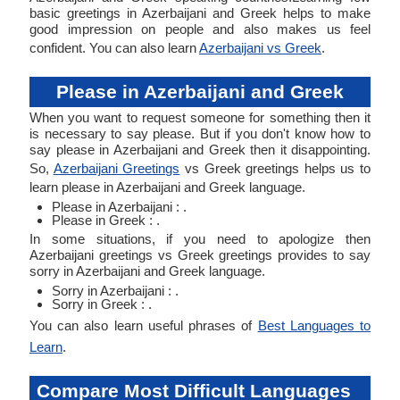
basic greetings in Azerbaijani and Greek helps to make
good impression on people and also makes us feel
confident. You can also learn
Azerbaijani vs Greek
.
Please in Azerbaijani and Greek
When you want to request someone for something then it
is necessary to say please. But if you don't know how to
say please in Azerbaijani and Greek then it disappointing.
So,
Azerbaijani Greetings
vs Greek greetings helps us to
learn please in Azerbaijani and Greek language.
Please in Azerbaijani : .
Please in Greek : .
In some situations, if you need to apologize then
Azerbaijani greetings vs Greek greetings provides to say
sorry in Azerbaijani and Greek language.
Sorry in Azerbaijani : .
Sorry in Greek : .
You can also learn useful phrases of
Best Languages to
Learn
.
Compare Most Difficult Languages