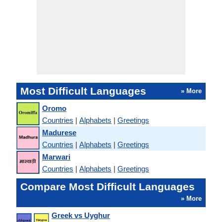
Most Difficult Languages
» More
Oromo
Countries
|
Alphabets
|
Greetings
Madurese
Countries
|
Alphabets
|
Greetings
Marwari
Countries
|
Alphabets
|
Greetings
Compare Most Difficult Languages
» More
Greek vs Uyghur