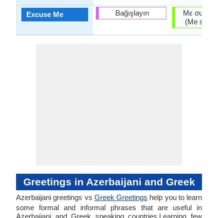
Bağışlayın
Με συγχωρ
Excuse Me
(Me synho
Greetings in Azerbaijani and Greek
Azerbaijani greetings vs
Greek Greetings
help you to learn
some formal and informal phrases that are useful in
Azerbaijani and Greek speaking countries.Learning few