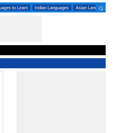
⌕
uages to Learn
Indian Languages
Asian Languages
South A
×