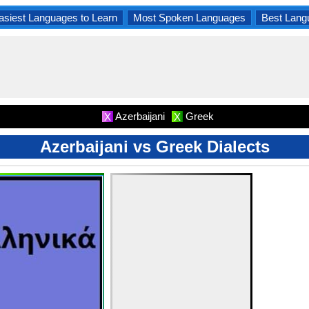
asiest Languages to Learn
Most Spoken Languages
Best Lang
Azerbaijani
Greek
X
X
Azerbaijani vs Greek Dialects