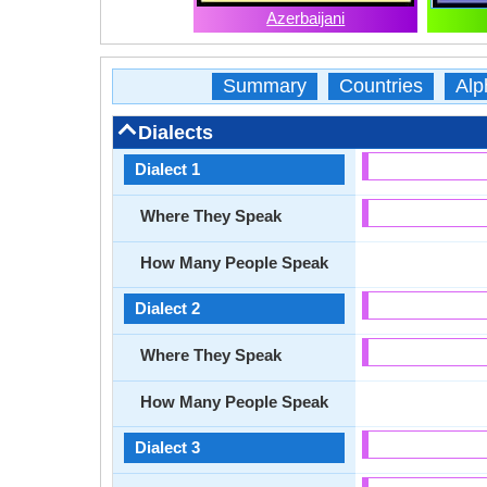
Azerbaijani
Summary
Countries
Alp
Dialects
Dialect 1
Where They Speak
How Many People Speak
Dialect 2
Where They Speak
How Many People Speak
Dialect 3