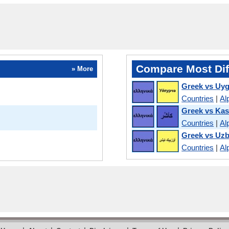
Compare Most Dif
» More
Greek vs Uy
Countries
|
Al
Greek vs Kas
Countries
|
Al
Greek vs Uz
Countries
|
Al