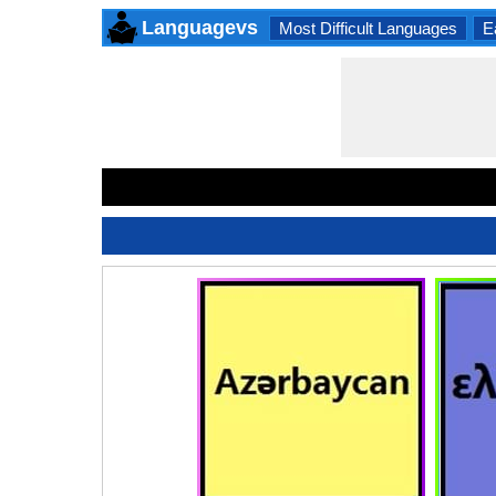
Languagevs
Most Difficult Languages
E