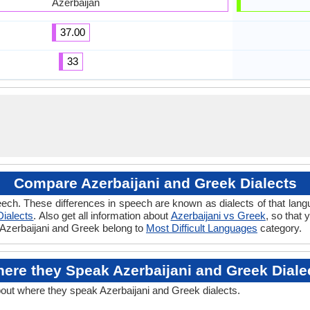
Azerbaijan
37.00
33
Compare Azerbaijani and Greek Dialects
ech. These differences in speech are known as dialects of that lang
ialects
. Also get all information about
Azerbaijani vs Greek
, so that
f Azerbaijani and Greek belong to
Most Difficult Languages
category.
ere they Speak Azerbaijani and Greek Diale
bout where they speak Azerbaijani and Greek dialects.