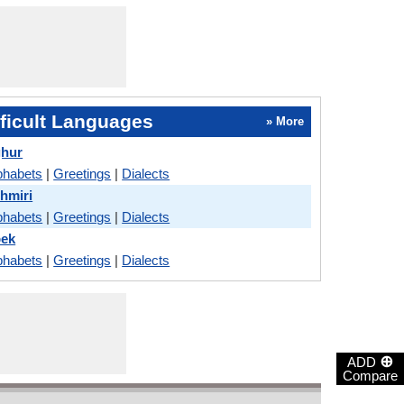
ficult Languages
» More
ghur
phabets
|
Greetings
|
Dialects
hmiri
phabets
|
Greetings
|
Dialects
bek
phabets
|
Greetings
|
Dialects
⊕
ADD
Compare