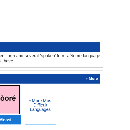
tten’ form and several ‘spoken’ forms. Some language
't have.
» More
» More Most
Difficult
Languages
Mossi