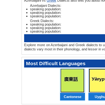
Azerbaijani vs
Greek
Dialects also tells you about 
Azerbaijani Dialects:
speaking population:
speaking population:
speaking population:
Greek Dialects:
speaking population:
speaking population:
speaking population:
Explore more on Azerbaijani and Greek dialects to u
dialects vary most in their phonology, and lesser in
Most Difficult Languages
Cantonese
Uyghu