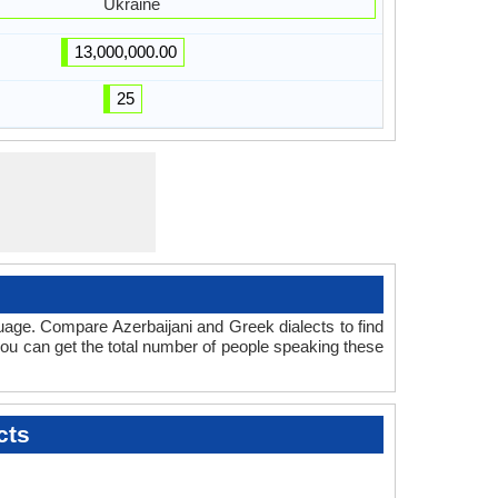
Ukraine
13,000,000.00
25
uage. Compare Azerbaijani and Greek dialects to find
 you can get the total number of people speaking these
cts