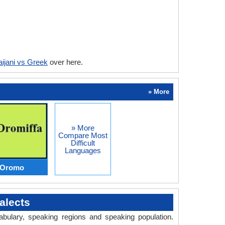
ijani vs Greek
over here.
» More
» More
Compare Most
Difficult
Languages
s Oromo
alects
abulary, speaking regions and speaking population.