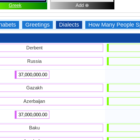
Greek
Add ⊕
habets
Greetings
Dialects
How Many People S
Derbent
Russia
37,000,000.00
Gazakh
Azerbaijan
37,000,000.00
Baku