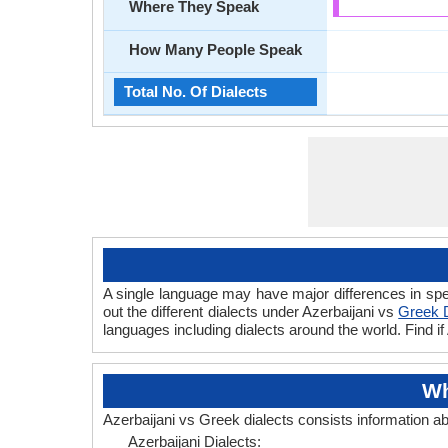
Where They Speak
How Many People Speak
Total No. Of Dialects
A single language may have major differences in spe
out the different dialects under Azerbaijani vs
Greek D
languages including dialects around the world. Find i
Wh
Azerbaijani vs Greek dialects consists information a
Azerbaijani Dialects: