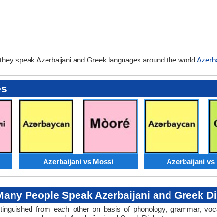
 they speak Azerbaijani and Greek languages around the world
Azerba
es
Azerbaijani vs Mossi
Azerbaijani v
any People Speak Azerbaijani and Greek Di
distinguished from each other on basis of phonology, grammar, voc