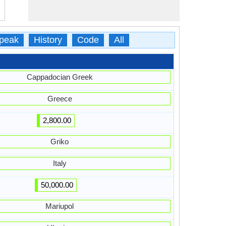
peak
History
Code
All
Cappadocian Greek
Greece
2,800.00
Griko
Italy
50,000.00
Mariupol