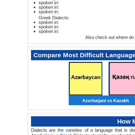
spoken in:
spoken in:
spoken in:
Greek Dialects:
spoken in:
spoken in:
spoken in:
Also check out where do
Compare Most Difficult Languag
Azerbaijani vs Kazakh
How M
Dialects are the varieties of a language that is 