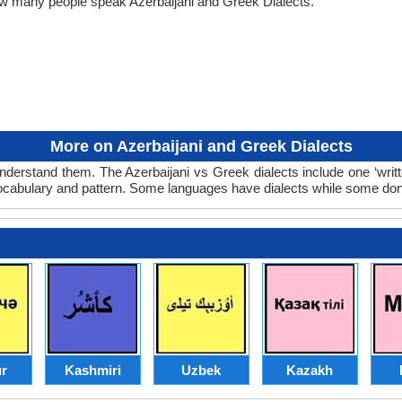
how many people speak Azerbaijani and Greek Dialects.
More on Azerbaijani and Greek Dialects
nderstand them. The Azerbaijani vs Greek dialects include one ‘wri
 vocabulary and pattern. Some languages have dialects while some don
r
Kashmiri
Uzbek
Kazakh