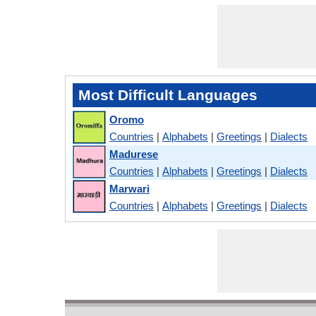
Most Difficult Languages
Oromo
Countries
|
Alphabets
|
Greetings
|
Dialects
Madurese
Countries
|
Alphabets
|
Greetings
|
Dialects
Marwari
Countries
|
Alphabets
|
Greetings
|
Dialects