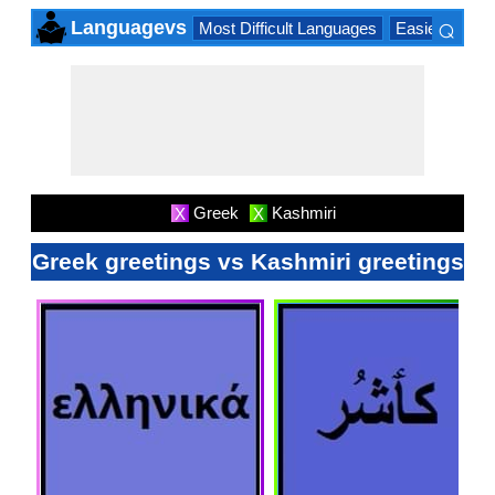
⌕
Languagevs
Most Difficult Languages
Easiest Lang
×
Greek
Kashmiri
X
X
Greek greetings vs Kashmiri greetings