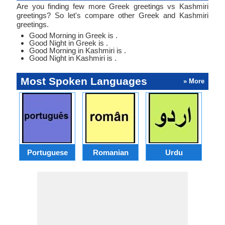
Are you finding few more Greek greetings vs Kashmiri
greetings? So let's compare other Greek and Kashmiri
greetings.
Good Morning in Greek is .
Good Night in Greek is .
Good Morning in Kashmiri is .
Good Night in Kashmiri is .
Most Spoken Languages
» More
Portuguese
Romanian
Urdu