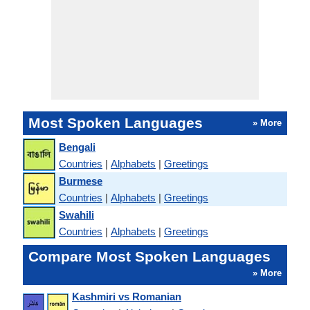
Most Spoken Languages
» More
Bengali
Countries
|
Alphabets
|
Greetings
Burmese
Countries
|
Alphabets
|
Greetings
Swahili
Countries
|
Alphabets
|
Greetings
Compare Most Spoken Languages
» More
Kashmiri vs Romanian