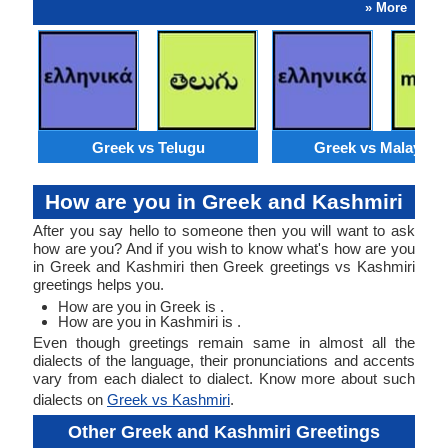
» More
Greek vs Telugu
Greek vs Malaysia
How are you in Greek and Kashmiri
After you say hello to someone then you will want to ask
how are you? And if you wish to know what's how are you
in Greek and Kashmiri then Greek greetings vs Kashmiri
greetings helps you.
How are you in Greek is .
How are you in Kashmiri is .
Even though greetings remain same in almost all the
dialects of the language, their pronunciations and accents
vary from each dialect to dialect. Know more about such
dialects on
Greek vs Kashmiri
.
Other Greek and Kashmiri Greetings