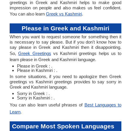
greetings in Greek and Kashmiri helps to make good
impression on people and also makes us feel confident.
You can also learn
Greek vs Kashmiri
.
Please in Greek and Kashmiri
When you want to request someone for something then it
is necessary to say please. But if you don't know how to
say please in Greek and Kashmiri then it disappointing.
So,
Greek Greetings
vs Kashmiri greetings helps us to
learn please in Greek and Kashmiri language.
Please in Greek : .
Please in Kashmiri : .
In some situations, if you need to apologize then Greek
greetings vs Kashmiri greetings provides to say sorry in
Greek and Kashmiri language.
Sorry in Greek : .
Sorry in Kashmiri : .
You can also learn useful phrases of
Best Languages to
Learn
.
Compare Most Spoken Languages