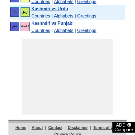
Countries
|
Alphabets
|
Greetings
Kashmiri vs Urdu
Countries
|
Alphabets
|
Greetings
Kashmiri vs Punjabi
Countries
|
Alphabets
|
Greetings
⊕
ADD
|
|
|
|
|
Home
About
Contact
Disclaimer
Terms of Use
Compare
Privacy Policy