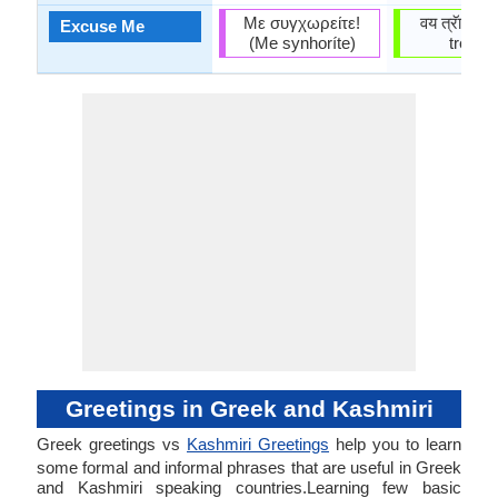
Με συγχωρείτε!
वय त्रॅाविव ।
Excuse Me
(Me synhoríte)
treūviv
Greetings in Greek and Kashmiri
Greek greetings vs
Kashmiri Greetings
help you to learn
some formal and informal phrases that are useful in Greek
and Kashmiri speaking countries.Learning few basic