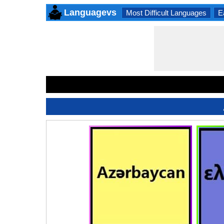
Languagevs
Most Difficult Languages
E