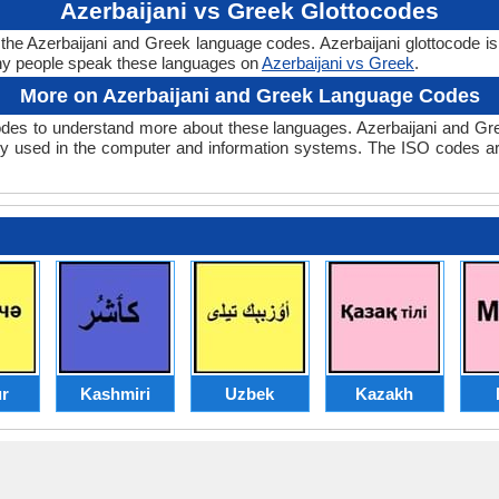
Azerbaijani vs Greek Glottocodes
 the Azerbaijani and Greek language codes. Azerbaijani glottocode is
y people speak these languages on
Azerbaijani vs Greek
.
More on Azerbaijani and Greek Language Codes
des to understand more about these languages. Azerbaijani and Gr
y used in the computer and information systems. The ISO codes are 
r
Kashmiri
Uzbek
Kazakh