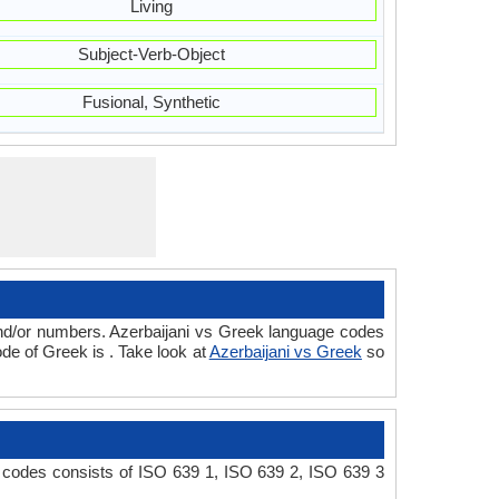
Living
Subject-Verb-Object
Fusional, Synthetic
and/or numbers. Azerbaijani vs Greek language codes
de of Greek is . Take look at
Azerbaijani vs Greek
so
e codes consists of ISO 639 1, ISO 639 2, ISO 639 3