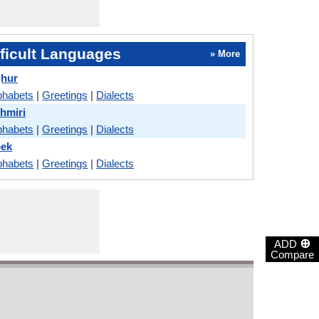
ficult Languages
» More
ghur
phabets
|
Greetings
|
Dialects
hmiri
phabets
|
Greetings
|
Dialects
bek
phabets
|
Greetings
|
Dialects
⊕
ADD
Compare