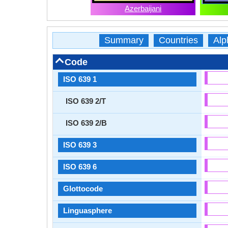
Azerbaijani
Summary
Countries
Alp
Code
ISO 639 1
ISO 639 2/T
ISO 639 2/B
ISO 639 3
ISO 639 6
Glottocode
Linguasphere