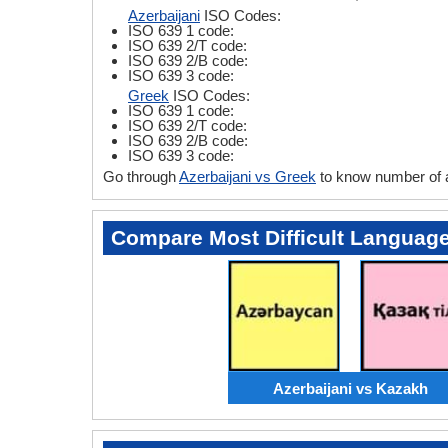
Azerbaijani
ISO Codes:
ISO 639 1 code:
ISO 639 2/T code:
ISO 639 2/B code:
ISO 639 3 code:
Greek
ISO Codes:
ISO 639 1 code:
ISO 639 2/T code:
ISO 639 2/B code:
ISO 639 3 code:
Go through
Azerbaijani vs Greek
to know number of 
Compare Most Difficult Languag
Azerbaijani vs Kazakh