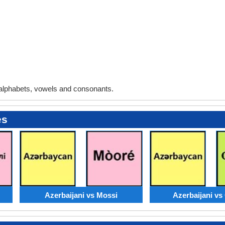
alphabets, vowels and consonants.
es
Azerbaijani vs Mossi
Azerbaijani v