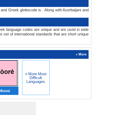
 and Greek glottocode is . Along with Azerbaijani and
eek language codes are unique and are used in wide
set of international standards that are short unique
» More
» More Most
Difficult
Languages
Mossi