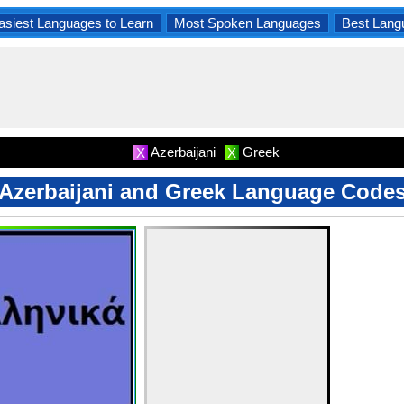
asiest Languages to Learn
Most Spoken Languages
Best Lang
Azerbaijani
Greek
X
X
Azerbaijani and Greek Language Code