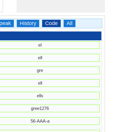
peak
History
Code
All
el
ell
gre
ell
ells
gree1276
56-AAA-a