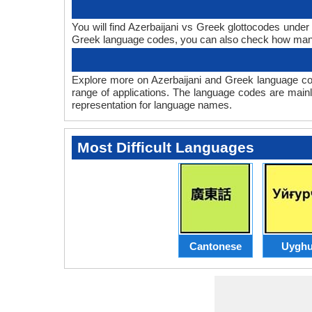
You will find Azerbaijani vs Greek glottocodes under
Greek language codes, you can also check how man
Explore more on Azerbaijani and Greek language co
range of applications. The language codes are mainl
representation for language names.
Most Difficult Languages
Cantonese
Uyghu