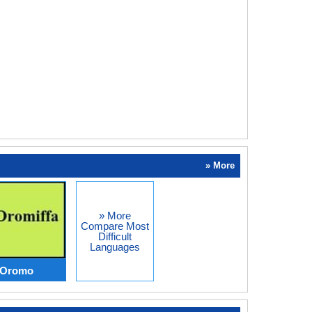
» More
» More
Compare Most
Difficult
Languages
s Oromo