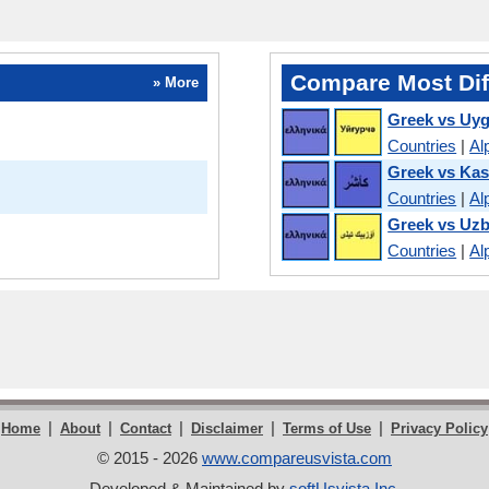
Compare Most Dif
» More
Greek vs Uy
Countries
|
Al
Greek vs Kas
Countries
|
Al
Greek vs Uz
Countries
|
Al
|
|
|
|
|
Home
About
Contact
Disclaimer
Terms of Use
Privacy Policy
© 2015 - 2026
www.compareusvista.com
Developed & Maintained by
softUsvista Inc
.