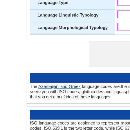
Language Type
Language Linguistic Typology
Language Morphological Typology
The
Azerbaijani and Greek
language codes are the c
serve you with ISO codes, glottocodes and linguasphe
that you get a brief idea of these languages.
ISO language codes are designed to represent most 
codes. ISO 639 1 is the two letter code, while ISO 63