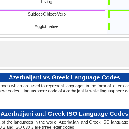
Living
Subject-Object-Verb
Agglutinative
Azerbaijani vs Greek Language Codes
odes which are used to represent languages in the form of letters 
re codes. Linguasphere code of Azerbaijani is while linguasphere co
Azerbaijani and Greek ISO Language Codes
of the languages in the world. Azerbaijani and Greek ISO languag
9 2 and ISO 639 3 are three letter codes.