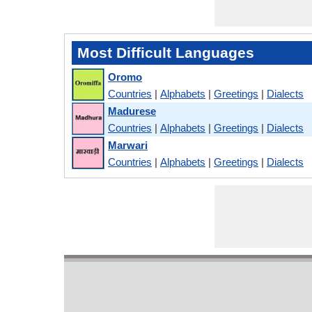
Most Difficult Languages
Oromo
Countries
|
Alphabets
|
Greetings
|
Dialects
Madurese
Countries
|
Alphabets
|
Greetings
|
Dialects
Marwari
Countries
|
Alphabets
|
Greetings
|
Dialects