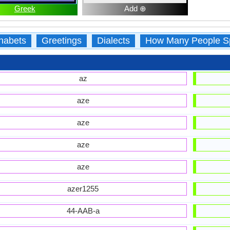
Greek
Add ⊕
habets
Greetings
Dialects
How Many People S
az
aze
aze
aze
aze
azer1255
44-AAB-a