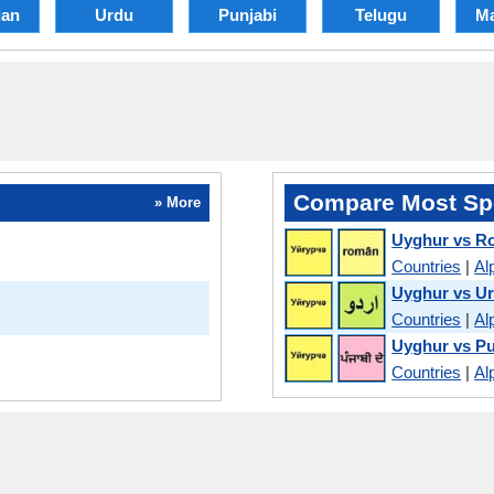
an
Urdu
Punjabi
Telugu
Ma
Compare Most Sp
» More
Uyghur vs R
Countries
|
Al
Uyghur vs U
Countries
|
Al
Uyghur vs Pu
Countries
|
Al