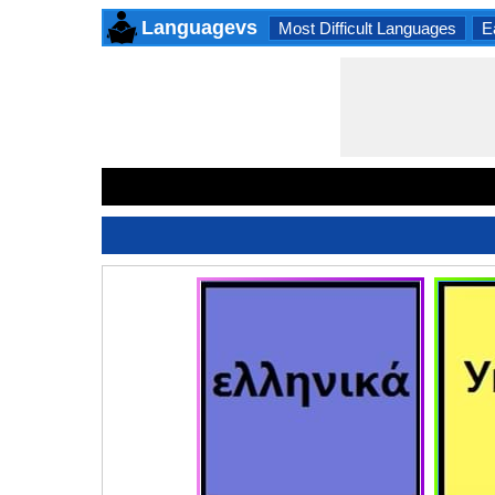
Languagevs
Most Difficult Languages
E