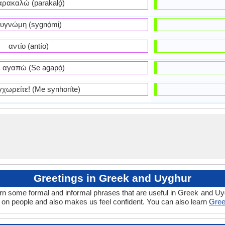
ρακαλώ (parakaló̱)
υγνώμη (sygnó̱mi̱)
αντίο (antío)
 αγαπώ (Se agapó̱)
χωρείτε! (Me synhoríte)
Greetings in Greek and Uyghur
arn some formal and informal phrases that are useful in Greek and Uy
on people and also makes us feel confident. You can also learn
Gree