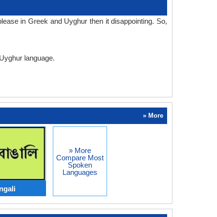
lease in Greek and Uyghur then it disappointing. So,
d Uyghur language.
» More
» More
Compare Most
Spoken
Languages
ngali