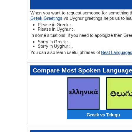
When you want to request someone for something then
Greek Greetings
vs Uyghur greetings helps us to le
Please in Greek : .
Please in Uyghur : .
In some situations, if you need to apologize then Gr
Sorry in Greek : .
Sorry in Uyghur : .
You can also learn useful phrases of
Best Languages
Compare Most Spoken Languag
Greek vs Telugu