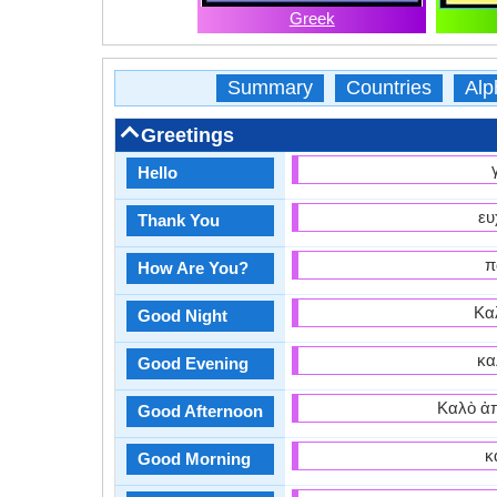
Greek
Summary
Countries
Alp
Greetings
Hello
ευ
Thank You
π
How Are You?
Καλ
Good Night
κα
Good Evening
Καλὸ ἀπ
Good Afternoon
κ
Good Morning