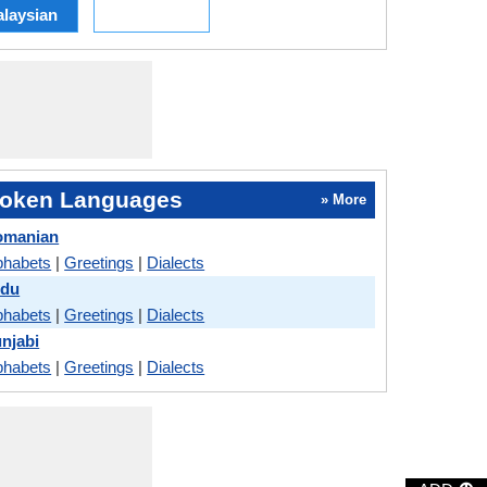
laysian
oken Languages
» More
omanian
phabets
|
Greetings
|
Dialects
rdu
phabets
|
Greetings
|
Dialects
njabi
phabets
|
Greetings
|
Dialects