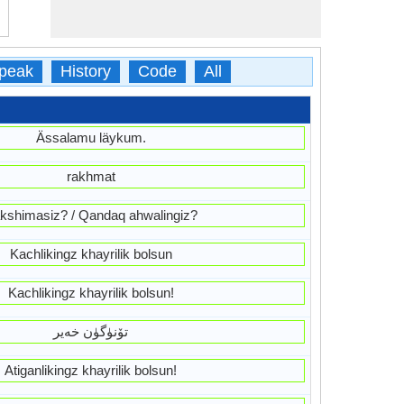
peak
History
Code
All
Ässalamu läykum.
rakhmat
kshimasiz? / Qandaq ahwalingiz?
Kachlikingz khayrilik bolsun
Kachlikingz khayrilik bolsun!
تۆنۈگۈن خەير
Atiganlikingz khayrilik bolsun!