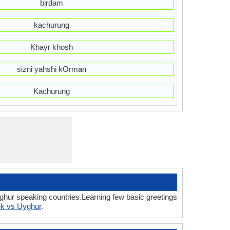
birdam
kachurung
Khayr khosh
sizni yahshi kOrman
Kachurung
ghur speaking countries.Learning few basic greetings
k vs Uyghur
.