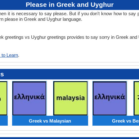
Please in Greek and Uyghur
 it is necessary to say please. But if you don't know how to say p
arn please in Greek and Uyghur language.
eek greetings vs Uyghur greetings provides to say sorry in Greek an
 to Learn
.
es
Greek vs Malaysian
Greek vs Be