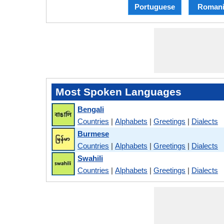
Portuguese
Romani
Most Spoken Languages
Bengali
Countries
|
Alphabets
|
Greetings
|
Dialects
Burmese
Countries
|
Alphabets
|
Greetings
|
Dialects
Swahili
Countries
|
Alphabets
|
Greetings
|
Dialects