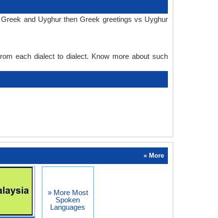
in Greek and Uyghur then Greek greetings vs Uyghur
 from each dialect to dialect. Know more about such
» More
» More Most
Spoken
Languages