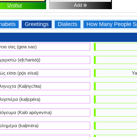
Uyghur
Add ⊕
habets
Greetings
Dialects
How Many People S
γεια σας (geia sas)
χαριστώ (ef̱charistó̱)
ώς είσαι (pó̱s eísai)
Ya
ηνυχτα (Kali̱nychta)
λησπέρα (kali̱spéra)
όγευμα (Kaló apóyevma)
αλημέρα (kali̱méra)