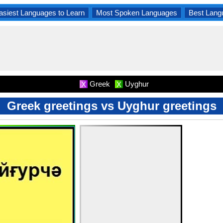
asiest Languages to Learn
Most Spoken Languages
Best Lang
Greek
Uyghur
X
X
Greek greetings vs Uyghur greetings