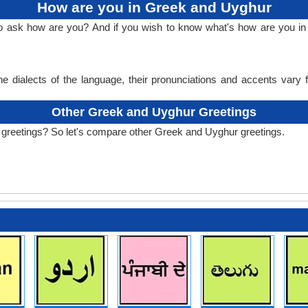
How are you in Greek and Uyghur
 to ask how are you? And if you wish to know what's how are you 
e dialects of the language, their pronunciations and accents vary
Other Greek and Uyghur Greetings
 greetings? So let's compare other Greek and Uyghur greetings.