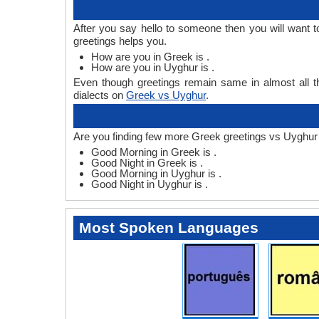
After you say hello to someone then you will want
greetings helps you.
How are you in Greek is .
How are you in Uyghur is .
Even though greetings remain same in almost all th
dialects on
Greek vs Uyghur
.
Are you finding few more Greek greetings vs Uyghur
Good Morning in Greek is .
Good Night in Greek is .
Good Morning in Uyghur is .
Good Night in Uyghur is .
Most Spoken Languages