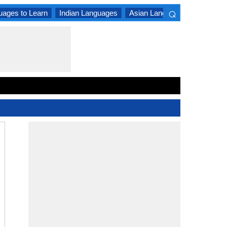
⌕
uages to Learn
Indian Languages
Asian Languages
South A
×