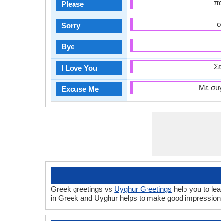
πα
Please
σ
Sorry
Bye
Σε
I Love You
Με συγ
Excuse Me
Greek greetings vs
Uyghur Greetings
help you to le
in Greek and Uyghur helps to make good impression 