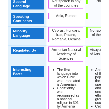
Not spoken in any
Philippi
Second
of the countries
Language
Asia, Europe
Asia
Speaking
Continents
Cyprus, Hungary,
Not spoken 
Minority
Iraq, Poland,
of the coun
Language
Romania, Ukraine
Armenian National
Visayan A
Regulated By
Academy of
of Arts and 
Sciences
Interesting
The first
About one
language into
of the
Facts
which Bible
populatio
was translated
the phili
is Armenian.
speak c
Christianity
and are
was
second l
recognized as
ethnoling
a national
group in 
religion in 301
country.
by Armenia
Cebuan