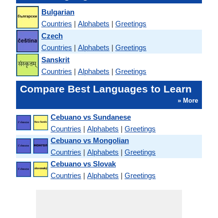
Bulgarian
Countries
|
Alphabets
|
Greetings
Czech
Countries
|
Alphabets
|
Greetings
Sanskrit
Countries
|
Alphabets
|
Greetings
Compare Best Languages to Learn
» More
Cebuano vs Sundanese
Countries
|
Alphabets
|
Greetings
Cebuano vs Mongolian
Countries
|
Alphabets
|
Greetings
Cebuano vs Slovak
Countries
|
Alphabets
|
Greetings