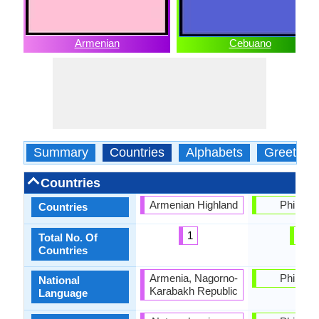
Armenian
Cebuano
Summary
Countries
Alphabets
Greeting
Countries
Armenian Highland
Philippi
Countries
1
1
Total No. Of
Countries
Armenia, Nagorno-
Philippi
National
Karabakh Republic
Language