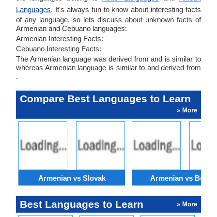
Languages
. It's always fun to know about interesting facts
of any language, so lets discuss about unknown facts of
Armenian and Cebuano languages:
Armenian Interesting Facts:
Cebuano Interesting Facts:
The Armenian language was derived from and is similar to
whereas Armenian language is similar to and derived from
.
Compare Best Languages to Learn
» More
Armenian vs Slovak
Armenian vs Bengal
Best Languages to Learn
» More