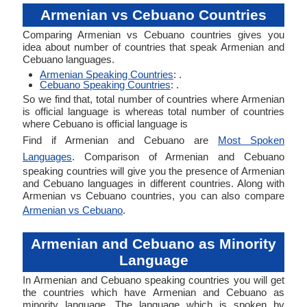
Armenian vs Cebuano Countries
Comparing Armenian vs Cebuano countries gives you
idea about number of countries that speak Armenian and
Cebuano languages.
Armenian Speaking Countries
: .
Cebuano Speaking Countries
: .
So we find that, total number of countries where Armenian
is official language is whereas total number of countries
where Cebuano is official language is
Find if Armenian and Cebuano are
Most Spoken
Languages
. Comparison of Armenian and Cebuano
speaking countries will give you the presence of Armenian
and Cebuano languages in different countries. Along with
Armenian vs Cebuano countries, you can also compare
Armenian vs Cebuano
.
Armenian and Cebuano as Minority
Language
In Armenian and Cebuano speaking countries you will get
the countries which have Armenian and Cebuano as
minority language. The language which is spoken by