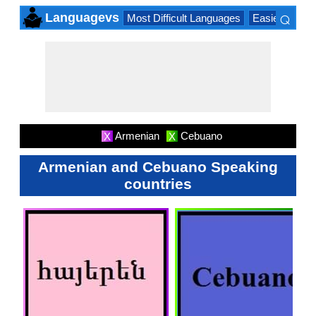
⌕
Languagevs
Most Difficult Languages
Easiest Lang
×
Armenian
Cebuano
X
X
Armenian and Cebuano Speaking
countries