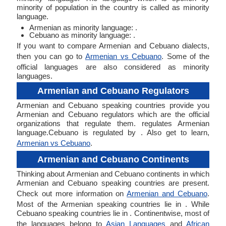
minority of population in the country is called as minority
language.
Armenian as minority language: .
Cebuano as minority language: .
If you want to compare Armenian and Cebuano dialects,
then you can go to
Armenian vs Cebuano
. Some of the
official languages are also considered as minority
languages.
Armenian and Cebuano Regulators
Armenian and Cebuano speaking countries provide you
Armenian and Cebuano regulators which are the official
organizations that regulate them. regulates Armenian
language.Cebuano is regulated by . Also get to learn,
Armenian vs Cebuano
.
Armenian and Cebuano Continents
Thinking about Armenian and Cebuano continents in which
Armenian and Cebuano speaking countries are present.
Check out more information on
Armenian and Cebuano
.
Most of the Armenian speaking countries lie in . While
Cebuano speaking countries lie in . Continentwise, most of
the languages belong to
Asian Languages
and
African