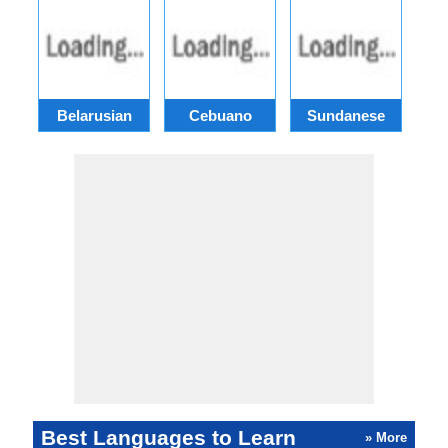
Belarusian
Cebuano
Sundanese
M
Best Languages to Learn
» More