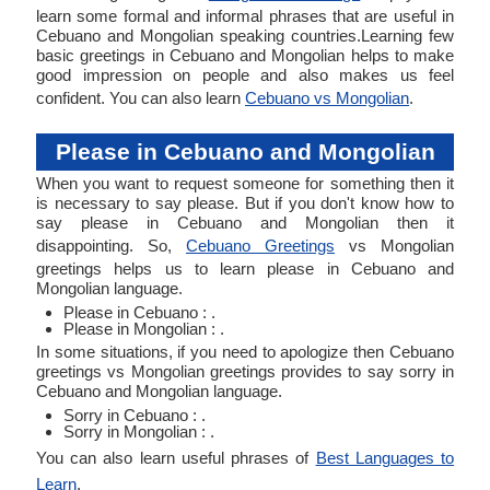
learn some formal and informal phrases that are useful in
Cebuano and Mongolian speaking countries.Learning few
basic greetings in Cebuano and Mongolian helps to make
good impression on people and also makes us feel
confident. You can also learn
Cebuano vs Mongolian
.
Please in Cebuano and Mongolian
When you want to request someone for something then it
is necessary to say please. But if you don't know how to
say please in Cebuano and Mongolian then it
disappointing. So,
Cebuano Greetings
vs Mongolian
greetings helps us to learn please in Cebuano and
Mongolian language.
Please in Cebuano : .
Please in Mongolian : .
In some situations, if you need to apologize then Cebuano
greetings vs Mongolian greetings provides to say sorry in
Cebuano and Mongolian language.
Sorry in Cebuano : .
Sorry in Mongolian : .
You can also learn useful phrases of
Best Languages to
Learn
.