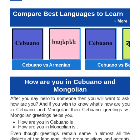
Compare Best Languages to Learn
» More
Cebuano vs Armenian
Cebuano vs Bengal
How are you in Cebuano and
Mongolian
After you say hello to someone then you will want to ask
how are you? And if you wish to know what's how are you
in Cebuano and Mongolian then Cebuano greetings vs
Mongolian greetings helps you.
How are you in Cebuano is .
How are you in Mongolian is .
Even though greetings remain same in almost all the
dialects of the language, their pronunciations and accents