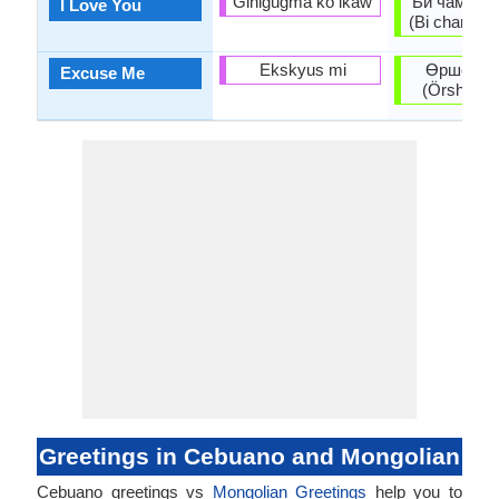
Gihigugma ko ikaw
Би чамд ха
I Love You
(Bi chamd kh
Ekskyus mi
Өршөөгө
Excuse Me
(Örshöögö
Greetings in Cebuano and Mongolian
Cebuano greetings vs
Mongolian Greetings
help you to