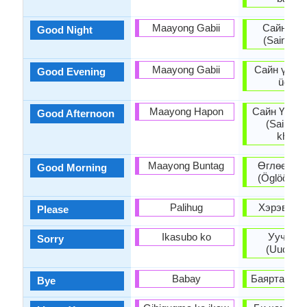
Maayong Gabii
Сайн шө
Good Night
(Sain shön
Maayong Gabii
Сайн үдэш 
Good Evening
üdesh
Maayong Hapon
Сайн Үдээ
Good Afternoon
(Sain Üd
khoish
Maayong Buntag
Өглөөний
Good Morning
(Öglöönii 
Palihug
Хэрэв (Kh
Please
Ikasubo ko
Уучлаа
Sorry
(Uuchlaa
Babay
Баяртай (Ba
Bye