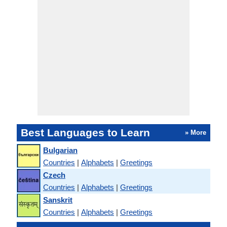
Best Languages to Learn
» More
Bulgarian
Countries
|
Alphabets
|
Greetings
Czech
Countries
|
Alphabets
|
Greetings
Sanskrit
Countries
|
Alphabets
|
Greetings