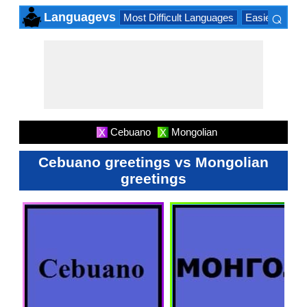
⌕
Languagevs
Most Difficult Languages
Easiest Lang
×
Cebuano
Mongolian
X
X
Cebuano greetings vs Mongolian
greetings