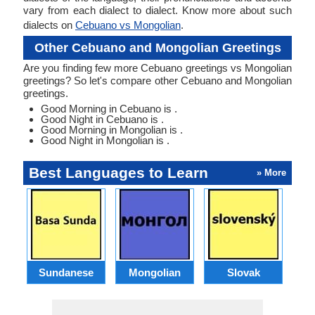
vary from each dialect to dialect. Know more about such
dialects on
Cebuano vs Mongolian
.
Other Cebuano and Mongolian Greetings
Are you finding few more Cebuano greetings vs Mongolian
greetings? So let's compare other Cebuano and Mongolian
greetings.
Good Morning in Cebuano is .
Good Night in Cebuano is .
Good Morning in Mongolian is .
Good Night in Mongolian is .
Best Languages to Learn
» More
Sundanese
Mongolian
Slovak
B