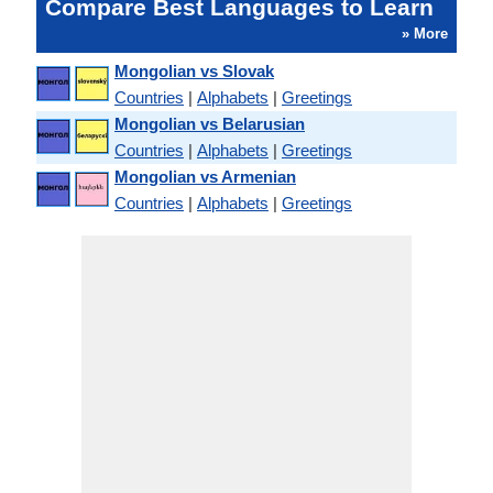
Compare Best Languages to Learn
» More
Mongolian vs Slovak
Countries
|
Alphabets
|
Greetings
Mongolian vs Belarusian
Countries
|
Alphabets
|
Greetings
Mongolian vs Armenian
Countries
|
Alphabets
|
Greetings