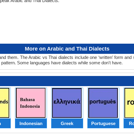
peak Arabic and Thai Dialects.
More on Arabic and Thai Dialects
and them. The Arabic vs Thai dialects include one ‘written’ form and
d pattern. Some languages have dialects while some don't have.
h
Indonesian
Greek
Portuguese
R