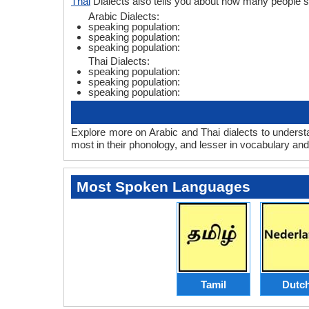
Thai
Dialects also tells you about how many people s
Arabic Dialects:
speaking population:
speaking population:
speaking population:
Thai Dialects:
speaking population:
speaking population:
speaking population:
Explore more on Arabic and Thai dialects to underst
most in their phonology, and lesser in vocabulary an
Most Spoken Languages
Tamil
Dutc