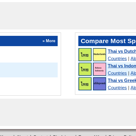
Compare Most Sp
» More
Thai vs Dutc
Countries
|
Al
Thai vs Indo
Countries
|
Al
Thai vs Gree
Countries
|
Al