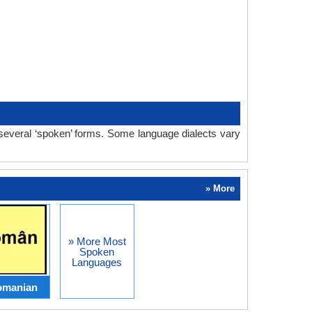
 several ‘spoken’ forms. Some language dialects vary
» More
» More Most
Spoken
Languages
omanian