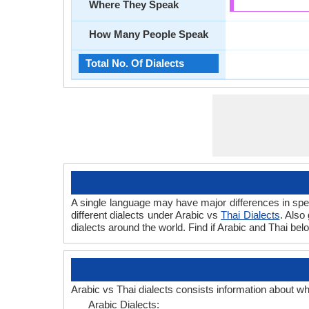
Where They Speak
How Many People Speak
Total No. Of Dialects
A single language may have major differences in spee
different dialects under Arabic vs
Thai Dialects
. Also
dialects around the world. Find if Arabic and Thai bel
Arabic vs Thai dialects consists information about w
Arabic Dialects: