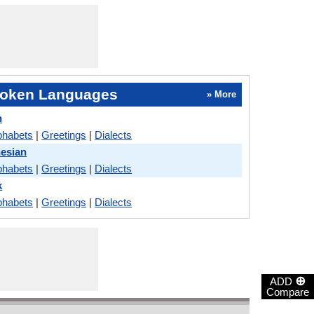
oken Languages
» More
h
phabets
|
Greetings
|
Dialects
nesian
phabets
|
Greetings
|
Dialects
k
phabets
|
Greetings
|
Dialects
⊕
ADD
Compare