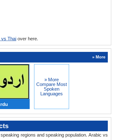
 vs Thai
over here.
» More
» More
Compare Most
Spoken
Languages
Urdu
cts
, speaking regions and speaking population. Arabic vs