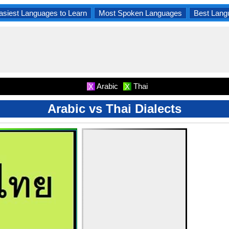
asiest Languages to Learn
Most Spoken Languages
Best Lang
Arabic
Thai
X
X
Arabic vs Thai Dialects