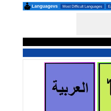
Languagevs
Most Difficult Languages
E