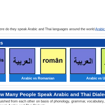
ere do they speak Arabic and Thai languages around the world
Arabic
es
Arabic vs Romanian
Arabic vs 
w Many People Speak Arabic and Thai Diale
tinguished from each other on basis of phonology, grammar, vocabulary