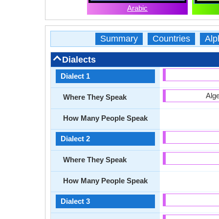
Arabic
Summary
Countries
Alp
Dialects
Dialect 1
Alge
Where They Speak
How Many People Speak
Dialect 2
Where They Speak
How Many People Speak
Dialect 3