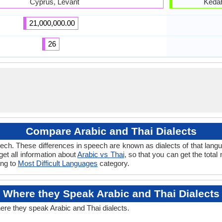
Cyprus, Levant
Kedah
21,000,000.00
26
Compare Arabic and Thai Dialects
ch. These differences in speech are known as dialects of that langu
 get all information about
Arabic vs Thai
, so that you can get the tota
ong to
Most Difficult Languages
category.
Where they Speak Arabic and Thai Dialects
here they speak Arabic and Thai dialects.