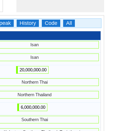
peak
History
Code
All
Isan
Isan
20,000,000.00
Northern Thai
Northern Thailand
6,000,000.00
Southern Thai