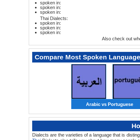
spoken in:
spoken in:
spoken in:
Thai Dialects:
spoken in:
spoken in:
spoken in:
Also check out wh
Compare Most Spoken Languag
Arabic vs Portuguese
Ho
Dialects are the varieties of a language that is dis