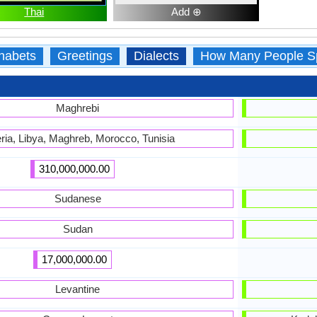
Thai
Add ⊕
habets
Greetings
Dialects
How Many People S
Maghrebi
ria, Libya, Maghreb, Morocco, Tunisia
310,000,000.00
Sudanese
Sudan
17,000,000.00
Levantine