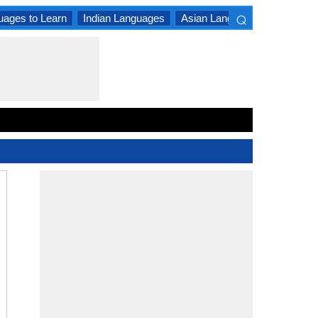
⌕
uages to Learn
Indian Languages
Asian Languages
South A
×