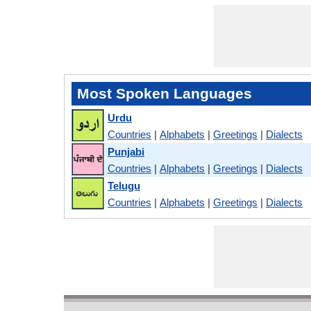
Most Spoken Languages
Urdu
Countries
|
Alphabets
|
Greetings
|
Dialects
Punjabi
Countries
|
Alphabets
|
Greetings
|
Dialects
Telugu
Countries
|
Alphabets
|
Greetings
|
Dialects