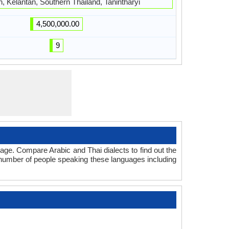
, Kelantan, Southern Thailand, Tanintharyi
4,500,000.00
9
age. Compare Arabic and Thai dialects to find out the
l number of people speaking these languages including