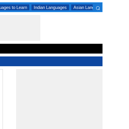
⌕
uages to Learn
Indian Languages
Asian Languages
South A
×