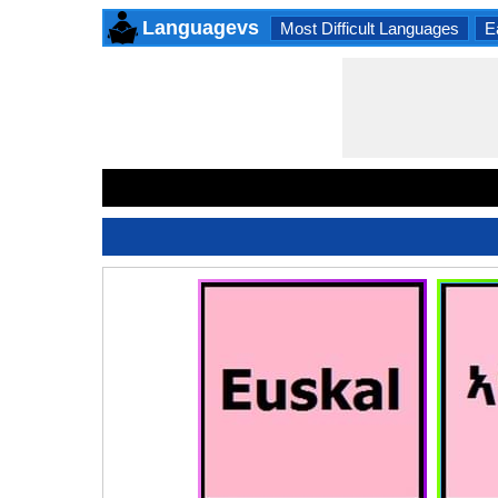
Languagevs
Most Difficult Languages
E