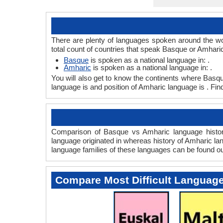
There are plenty of languages spoken around the wo
total count of countries that speak Basque or Amhari
Basque
is spoken as a national language in: .
Amharic
is spoken as a national language in: .
You will also get to know the continents where Basq
language is and position of Amharic language is . Fin
Comparison of Basque vs Amharic language history
language originated in whereas history of Amharic lan
language families of these languages can be found o
Compare Most Difficult Languag