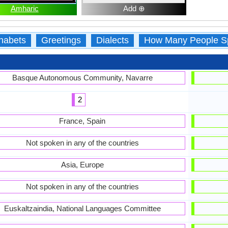
Amharic
Add ⊕
habets
Greetings
Dialects
How Many People S
Basque Autonomous Community, Navarre
2
France, Spain
Not spoken in any of the countries
Asia, Europe
Not spoken in any of the countries
Euskaltzaindia, National Languages Committee