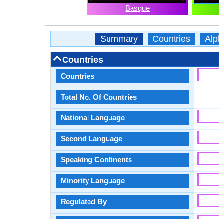
Basque
Summary
Countries
Alp
Countries
Countries
Total No. Of Countries
National Language
Second Language
Speaking Continents
Minority Language
Regulated By