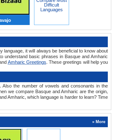
Compare Most
Difficult
Languages
avajo
y language, it will always be beneficial to know about
 to understand basic phrases in Basque and Amharic
and
Amharic Greetings
. These greetings will help you
. Also the number of vowels and consonants in the
ed when we compare Basque and Amharic are the origin,
 and Amharic, which language is harder to learn? Time
» More