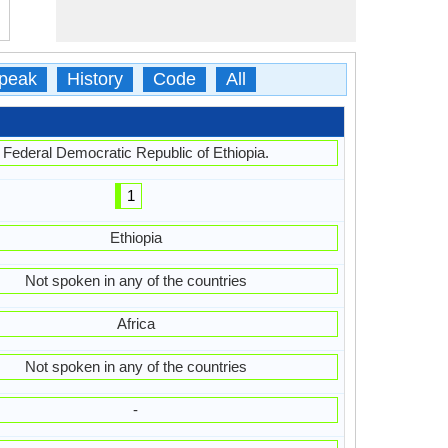
peak
History
Code
All
Federal Democratic Republic of Ethiopia.
1
Ethiopia
Not spoken in any of the countries
Africa
Not spoken in any of the countries
-