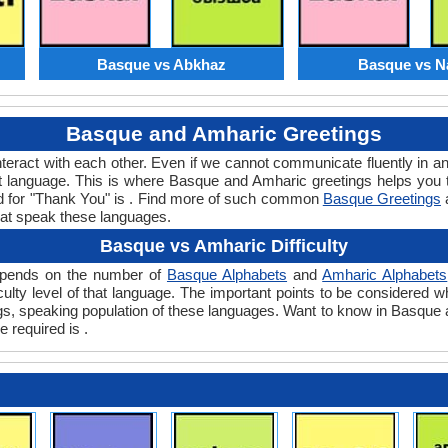
Basque vs Abkhaz
Basque vs N
Basque and Amharic Greetings
teract with each other. Even if we cannot communicate fluently in an
 language. This is where Basque and Amharic greetings helps you
rd for "Thank You" is . Find more of such common
Basque Greetings
hat speak these languages.
Basque vs Amharic Difficulty
depends on the number of
Basque Alphabets
and
Amharic Alphabets
ficulty level of that language. The important points to be consider
ings, speaking population of these languages. Want to know in Basque
e required is .