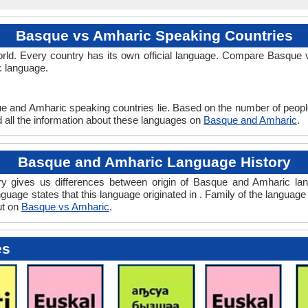
Basque vs Amharic Speaking Countries
rld. Every country has its own official language. Compare Basque v
c language.
ue and Amharic speaking countries lie. Based on the number of peopl
d all the information about these languages on
Basque and Amharic
.
Basque and Amharic Language History
 gives us differences between origin of Basque and Amharic lang
guage states that this language originated in . Family of the language 
ut on
Basque vs Amharic
.
es