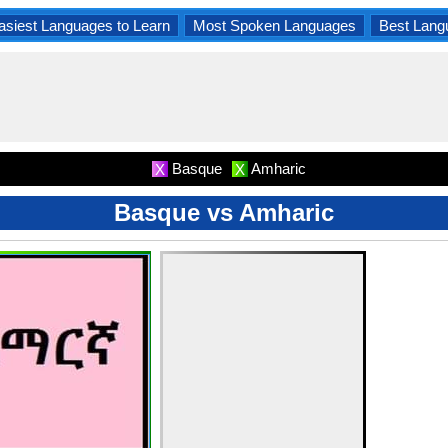
asiest Languages to Learn
Most Spoken Languages
Best Lang
Basque
Amharic
X
X
Basque vs Amharic