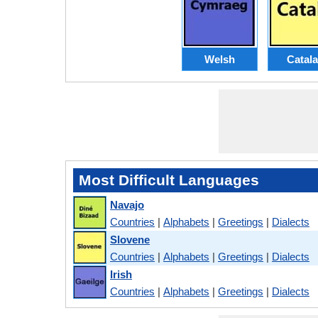
Welsh
Catal
Most Difficult Languages
Navajo
Countries
|
Alphabets
|
Greetings
|
Dialects
Slovene
Countries
|
Alphabets
|
Greetings
|
Dialects
Irish
Countries
|
Alphabets
|
Greetings
|
Dialects