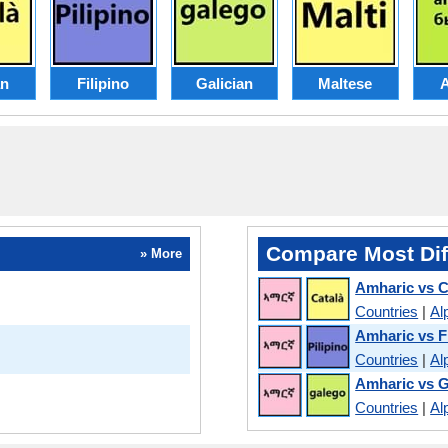
an
Filipino
Galician
Maltese
Compare Most Dif
» More
Amharic vs C
Countries
|
Al
Amharic vs Fi
Countries
|
Al
Amharic vs G
Countries
|
Al