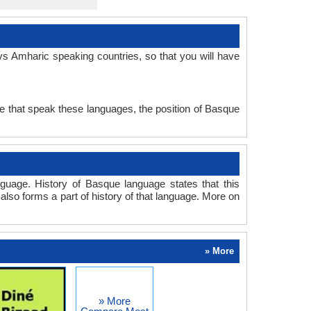
s Amharic speaking countries, so that you will have
e that speak these languages, the position of Basque
uage. History of Basque language states that this
also forms a part of history of that language. More on
» More
» More