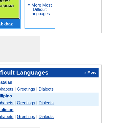
» More Most
Difficult
Languages
Abkhaz
ficult Languages
» More
atalan
phabets
|
Greetings
|
Dialects
lipino
phabets
|
Greetings
|
Dialects
alician
phabets
|
Greetings
|
Dialects