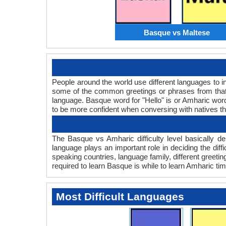
Basque vs Maltese
People around the world use different languages to in
some of the common greetings or phrases from that
language. Basque word for "Hello" is or Amharic wo
to be more confident when conversing with natives t
The Basque vs Amharic difficulty level basically 
language plays an important role in deciding the dif
speaking countries, language family, different greet
required to learn Basque is while to learn Amharic tim
Most Difficult Languages