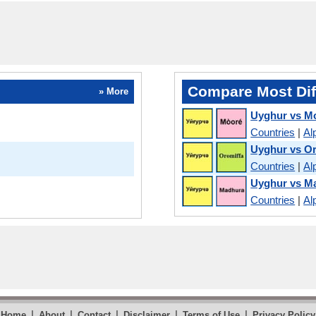
Compare Most Dif
» More
Uyghur vs M
Countries
|
Al
Uyghur vs O
Countries
|
Al
Uyghur vs M
Countries
|
Al
|
|
|
|
|
Home
About
Contact
Disclaimer
Terms of Use
Privacy Policy