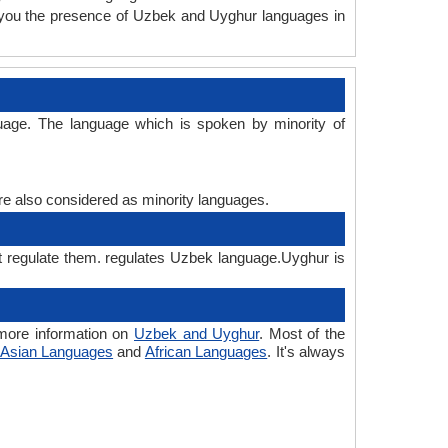
 you the presence of Uzbek and Uyghur languages in
uage. The language which is spoken by minority of
are also considered as minority languages.
t regulate them. regulates Uzbek language.Uyghur is
more information on
Uzbek and Uyghur
. Most of the
Asian Languages
and
African Languages
. It's always