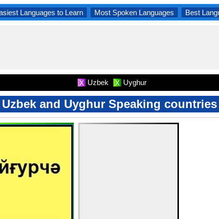
asiest Languages to Learn
Most Spoken Languages
Best Lang
Uzbek
Uyghur
X
X
Uzbek and Uyghur Speaking countries