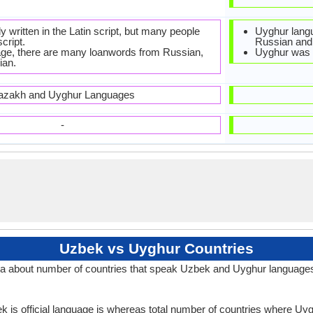
ly written in the Latin script, but many people
Uyghur langu
script.
Russian and
ge, there are many loanwords from Russian,
Uyghur was o
ian.
azakh and Uyghur Languages
-
Uzbek vs Uyghur Countries
a about number of countries that speak Uzbek and Uyghur language
k is official language is whereas total number of countries where Uygh