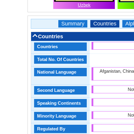
Uzbek
Summary
Countries
Alp
Countries
Countries
Total No. Of Countries
Afganistan, China
National Language
Not
Second Language
Speaking Continents
Not
Minority Language
Regulated By