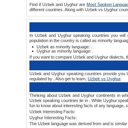
Find if Uzbek and Uyghur are
Most Spoken Langua
different countries. Along with Uzbek vs Uyghur cou
In Uzbek and Uyghur speaking countries you will 
population in the country is called as minority langua
Uzbek as minority language: .
Uyghur as minority language: .
If you want to compare Uzbek and Uyghur dialects, 
Uzbek and Uyghur speaking countries provide you Uz
regulated by . Also get to learn,
Uzbek vs Uyghur
.
Thinking about Uzbek and Uyghur continents in wh
Uzbek speaking countries lie in . While Uyghur speak
fun to know about interesting facts of any language
Uzbek Interesting Facts:
Uyghur Interesting Facts:
The Uzbek language was derived from and is similar 