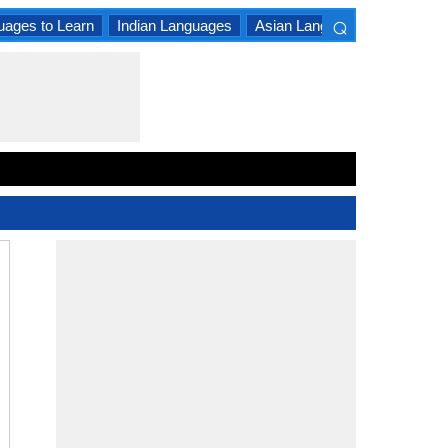
⌕
uages to Learn
Indian Languages
Asian Languages
South A
×