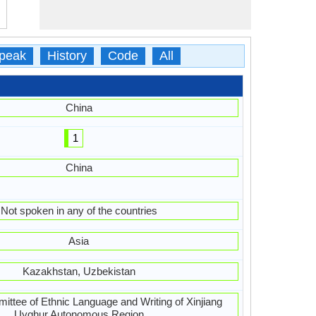
peak
History
Code
All
China
1
China
Not spoken in any of the countries
Asia
Kazakhstan, Uzbekistan
ttee of Ethnic Language and Writing of Xinjiang
Uyghur Autonomous Region