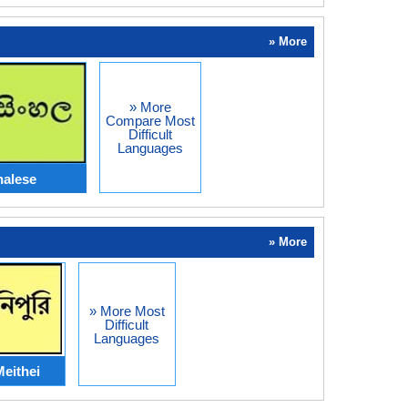
» More
» More
Compare Most
Difficult
Languages
halese
» More
» More Most
Difficult
Languages
eithei