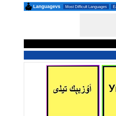
Languagevs
Most Difficult Languages
E