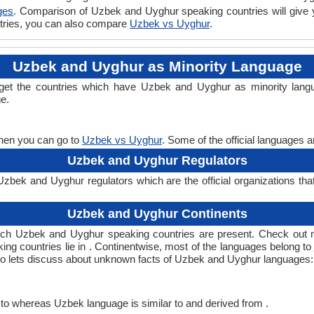
ges
. Comparison of Uzbek and Uyghur speaking countries will give
ntries, you can also compare
Uzbek vs Uyghur
.
Uzbek and Uyghur as Minority Language
get the countries which have Uzbek and Uyghur as minority lang
ge.
then you can go to
Uzbek vs Uyghur
. Some of the official languages 
Uzbek and Uyghur Regulators
bek and Uyghur regulators which are the official organizations tha
Uzbek and Uyghur Continents
ich Uzbek and Uyghur speaking countries are present. Check out 
ing countries lie in . Continentwise, most of the languages belong to
, so lets discuss about unknown facts of Uzbek and Uyghur languages:
to whereas Uzbek language is similar to and derived from .