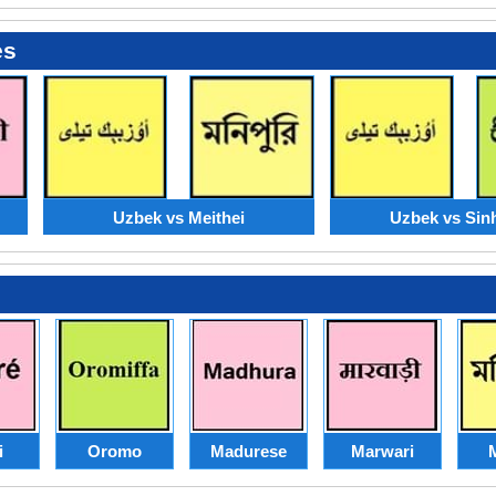
es
Uzbek vs Meithei
Uzbek vs Sin
i
Oromo
Madurese
Marwari
M