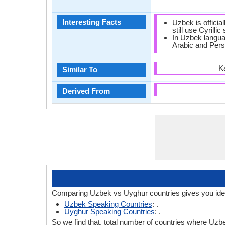
Interesting Facts
Uzbek is official
still use Cyrillic 
In Uzbek langua
Arabic and Pers
K
Similar To
Derived From
Comparing Uzbek vs Uyghur countries gives you ide
Uzbek Speaking Countries
: .
Uyghur Speaking Countries
: .
So we find that, total number of countries where Uzbe