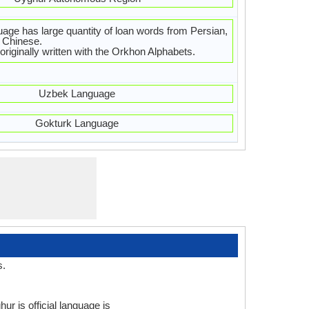
age has large quantity of loan words from Persian,
 Chinese.
riginally written with the Orkhon Alphabets.
Uzbek Language
Gokturk Language
s.
ur is official language is