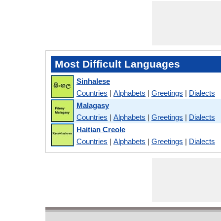
Most Difficult Languages
Sinhalese
Countries
|
Alphabets
|
Greetings
|
Dialects
Malagasy
Countries
|
Alphabets
|
Greetings
|
Dialects
Haitian Creole
Countries
|
Alphabets
|
Greetings
|
Dialects