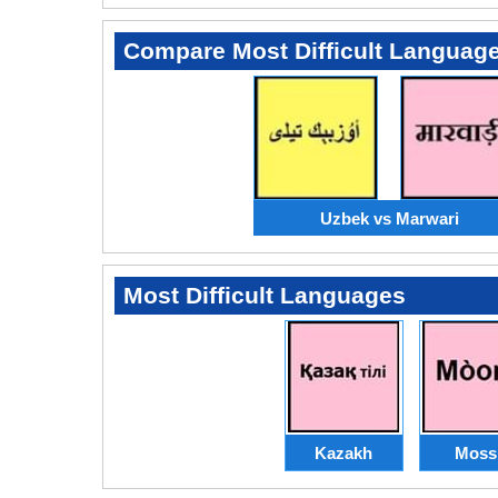
Compare Most Difficult Languag
Uzbek vs Marwari
Most Difficult Languages
Kazakh
Moss