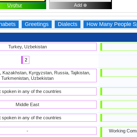
Uyghur
Add ⊕
habets
Greetings
Dialects
How Many People S
Turkey, Uzbekistan
2
, Kazakhstan, Kyrgyzstan, Russia, Tajikistan,
Turkmenistan, Uzbekistan
 spoken in any of the countries
Middle East
 spoken in any of the countries
-
Working Commi