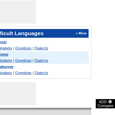
ficult Languages
» More
ossi
phabets
|
Greetings
|
Dialects
romo
phabets
|
Greetings
|
Dialects
adurese
phabets
|
Greetings
|
Dialects
⊕
ADD
Compare