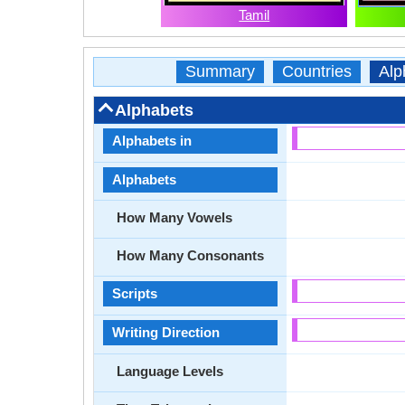
Tamil
Summary
Countries
Alp
Alphabets
Alphabets in
Alphabets
How Many Vowels
How Many Consonants
Scripts
Writing Direction
Language Levels