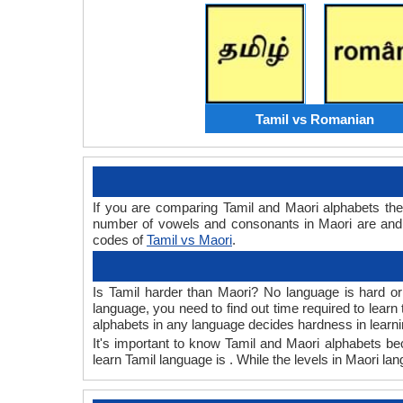
Tamil vs Romanian
If you are comparing Tamil and Maori alphabets th
number of vowels and consonants in Maori are and 
codes of
Tamil vs Maori
.
Is Tamil harder than Maori? No language is hard or 
language, you need to find out time required to lear
alphabets in any language decides hardness in learni
It's important to know Tamil and Maori alphabets bec
learn Tamil language is . While the levels in Maori la