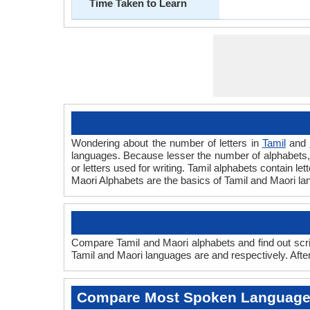
Time Taken to Learn
Wondering about the number of letters in
Tamil
and
languages. Because lesser the number of alphabets, f
or letters used for writing. Tamil alphabets contain let
Maori Alphabets are the basics of Tamil and Maori l
Compare Tamil and Maori alphabets and find out scri
Tamil and Maori languages are and respectively. After
Compare Most Spoken Languag