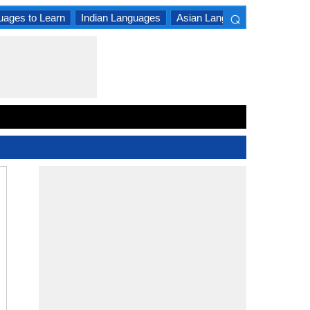
⌕
uages to Learn
Indian Languages
Asian Languages
South A
×