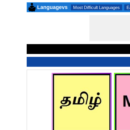
Languagevs
Most Difficult Languages
E