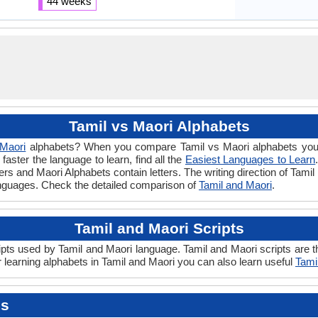
44 weeks
Tamil vs Maori Alphabets
Maori
alphabets? When you compare Tamil vs Maori alphabets you w
aster the language to learn, find all the
Easiest Languages to Learn
ters and Maori Alphabets contain letters. The writing direction of Tamil
anguages. Check the detailed comparison of
Tamil and Maori
.
Tamil and Maori Scripts
pts used by Tamil and Maori language. Tamil and Maori scripts are th
 learning alphabets in Tamil and Maori you can also learn useful
Tami
es