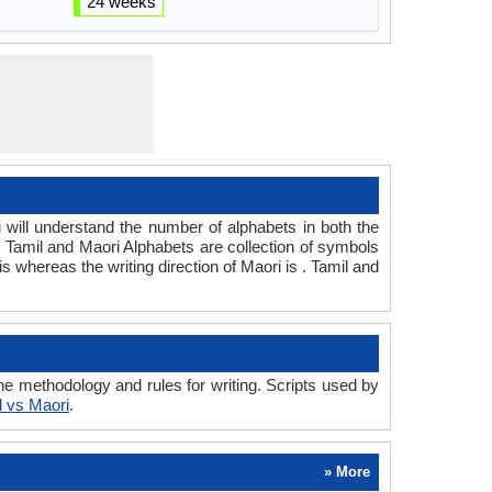
24 weeks
ill understand the number of alphabets in both the
. Tamil and Maori Alphabets are collection of symbols
 is whereas the writing direction of Maori is . Tamil and
e methodology and rules for writing. Scripts used by
l vs Maori
.
» More