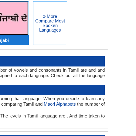
» More
Compare Most
Spoken
Languages
njabi
mber of vowels and consonants in Tamil are and and
igned to each language. Check out all the language
learning that language. When you decide to learn any
le comparing Tamil and
Maori Alphabets
the number of
 The levels in Tamil language are . And time taken to