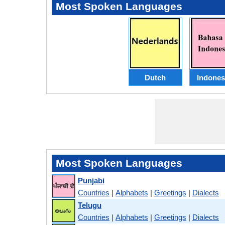
Most Spoken Languages
Dutch
Indones
Most Spoken Languages
Punjabi
Countries
|
Alphabets
|
Greetings
|
Dialects
Telugu
Countries
|
Alphabets
|
Greetings
|
Dialects