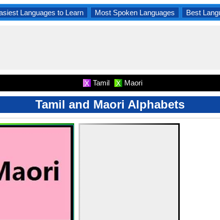
asiest Languages to Learn
Most Spoken Languages
Best Lang
Tamil
Maori
X
X
Tamil and Maori Alphabets