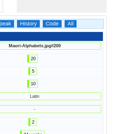
peak
History
Code
All
Maori-Alphabets.jpg#200
20
5
10
Latin
-
2