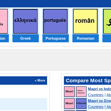
ian
Greek
Portuguese
Romanian
Compare Most Sp
» More
Maori vs Ind
Countries
|
Al
Maori vs Gre
Countries
|
Al