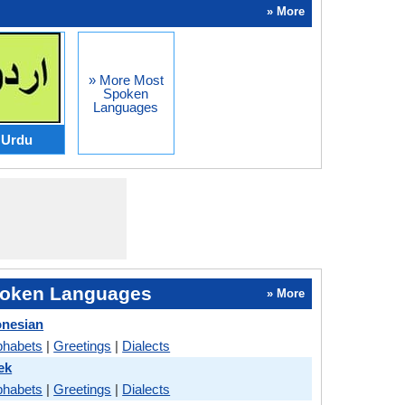
» More
» More Most
Spoken
Languages
Urdu
oken Languages
» More
onesian
phabets
|
Greetings
|
Dialects
ek
phabets
|
Greetings
|
Dialects