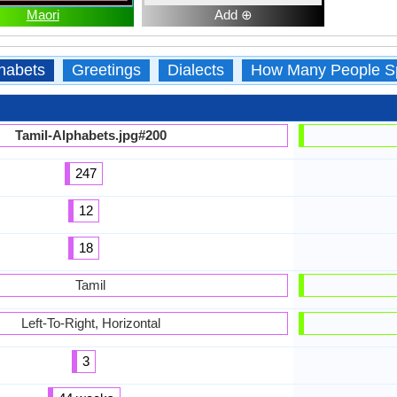
Maori
Add ⊕
habets
Greetings
Dialects
How Many People S
Tamil-Alphabets.jpg#200
247
12
18
Tamil
Left-To-Right, Horizontal
3