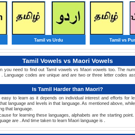
Tamil vs Urdu
Tamil vs Pu
Tamil Vowels vs Maori Vowels
en you need to find out Tamil vowels vs Maori vowels too. The nu
. Language codes are unique and are two or three letter codes ass
Is Tamil Harder than Maori?
easy to learn as it depends on individual interest and efforts for 
n that language and levels in that language. As mentioned above, whi
ng that language.
ause for learning these languages, alphabets are the starting point.
nguage are . And time taken to learn Maori language is .