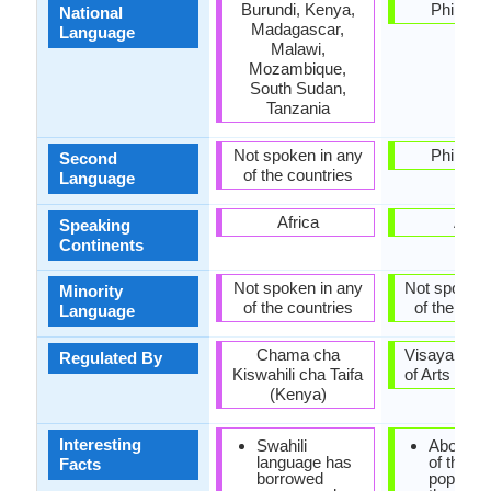
Burundi, Kenya,
Philippi
National
Madagascar,
Language
Malawi,
Mozambique,
South Sudan,
Tanzania
Not spoken in any
Philippi
Second
of the countries
Language
Africa
Asia
Speaking
Continents
Not spoken in any
Not spoken 
Minority
of the countries
of the coun
Language
Chama cha
Visayan A
Regulated By
Kiswahili cha Taifa
of Arts and 
(Kenya)
Interesting
Swahili
About one
language has
of the
Facts
borrowed
populatio