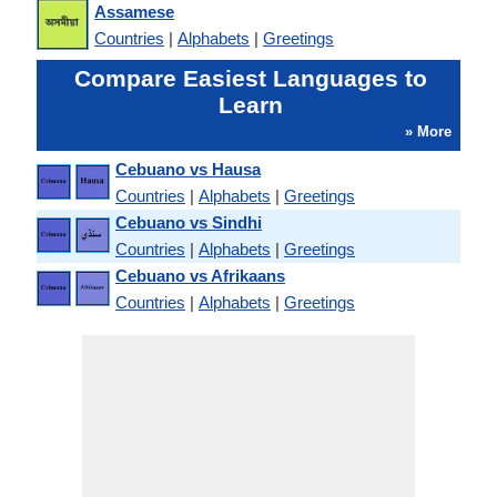
Assamese
Countries
|
Alphabets
|
Greetings
Compare Easiest Languages to
Learn
» More
Cebuano vs Hausa
Countries
|
Alphabets
|
Greetings
Cebuano vs Sindhi
Countries
|
Alphabets
|
Greetings
Cebuano vs Afrikaans
Countries
|
Alphabets
|
Greetings