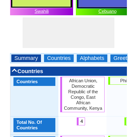
Swahili
Cebuano
Summary
Countries
Alphabets
Greeting
Countries
African Union,
Philippi
Countries
Democratic
Republic of the
Congo, East
African
Community, Kenya
4
1
Total No. Of
Countries