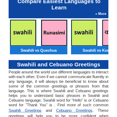
Compare Easiest Languages to
Learn
» More
Swahili vs Quechua
Swahili vs Konkan
Swahili and Cebuano Greetings
People around the world use different languages to interact
with each other. Even if we cannot communicate fluently in
any language, it will always be beneficial to know about
some of the common greetings or phrases from that
language. This is where Swahili and Cebuano greetings
helps you to understand basic phrases in Swahili and
Cebuano language. Swahili word for "Hello" is or Cebuano
word for "Thank You" is . Find more of such common
Swahili Greetings
and
Cebuano Greetings
. These
greetings will help you to be more confident when