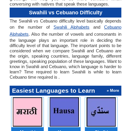
conversing with natives that speak these languages.
Swahili vs Cebuano Difficulty
The Swahili vs Cebuano difficulty level basically depends
on the number of
Swahili Alphabets
and
Cebuano
Alphabets
. Also the number of vowels and consonants in
the language plays an important role in deciding the
difficulty level of that language. The important points to be
considered when we compare Swahili and Cebuano are
the origin, speaking countries, language family, different
greetings, speaking population of these languages. Want to
know in Swahili and Cebuano, which language is harder to
learn? Time required to learn Swahili is while to learn
Cebuano time required is .
Easiest Languages to Learn
» More