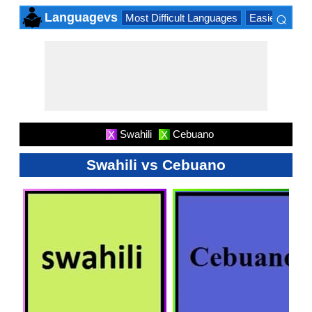
⌕
Languagevs
Most Difficult Languages
Easiest Lang
×
Swahili
Cebuano
X
X
Swahili vs Cebuano