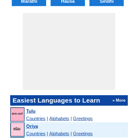
Marathi
Hausa
Sindhi
A
Easiest Languages to Learn
» More
Tulu
Countries
|
Alphabets
|
Greetings
Oriya
Countries
|
Alphabets
|
Greetings