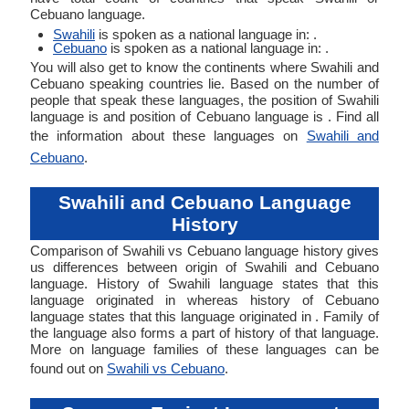
Cebuano language.
Swahili
is spoken as a national language in: .
Cebuano
is spoken as a national language in: .
You will also get to know the continents where Swahili and
Cebuano speaking countries lie. Based on the number of
people that speak these languages, the position of Swahili
language is and position of Cebuano language is . Find all
the information about these languages on
Swahili and
Cebuano
.
Swahili and Cebuano Language
History
Comparison of Swahili vs Cebuano language history gives
us differences between origin of Swahili and Cebuano
language. History of Swahili language states that this
language originated in whereas history of Cebuano
language states that this language originated in . Family of
the language also forms a part of history of that language.
More on language families of these languages can be
found out on
Swahili vs Cebuano
.