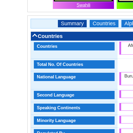
Swahili
Summary
Countries
Alp
Countries
Af
Countries
Total No. Of Countries
Buru
National Language
Second Language
Speaking Continents
Minority Language