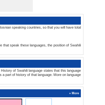
snian speaking countries, so that you will have total
e that speak these languages, the position of Swahili
History of Swahili language states that this language
s a part of history of that language. More on language
» More