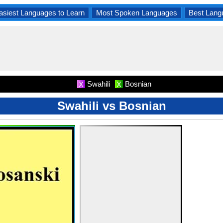
asiest Languages to Learn
Most Spoken Languages
Best Lang
Swahili
Bosnian
X
X
Swahili vs Bosnian