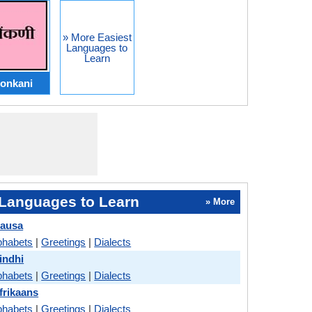
» More Easiest
Languages to
Learn
onkani
Languages to Learn
» More
Hausa
phabets
|
Greetings
|
Dialects
indhi
phabets
|
Greetings
|
Dialects
frikaans
phabets
|
Greetings
|
Dialects