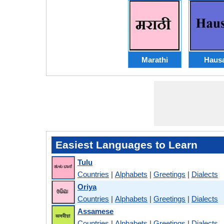
Marathi
Haus
Easiest Languages to Learn
Tulu
Countries
|
Alphabets
|
Greetings
|
Dialects
Oriya
Countries
|
Alphabets
|
Greetings
|
Dialects
Assamese
Countries
|
Alphabets
|
Greetings
|
Dialects