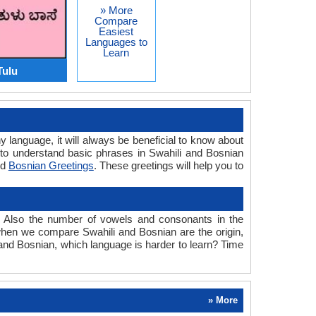
» More
Compare
Easiest
Languages to
Learn
Tulu
y language, it will always be beneficial to know about
to understand basic phrases in Swahili and Bosnian
nd
Bosnian Greetings
. These greetings will help you to
. Also the number of vowels and consonants in the
d when we compare Swahili and Bosnian are the origin,
 and Bosnian, which language is harder to learn? Time
» More