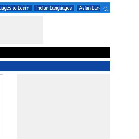
⌕
uages to Learn
Indian Languages
Asian Languages
South A
×