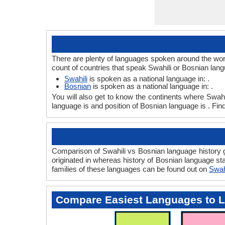
There are plenty of languages spoken around the worl
count of countries that speak Swahili or Bosnian lan
Swahili
is spoken as a national language in: .
Bosnian
is spoken as a national language in: .
You will also get to know the continents where Swahi
language is and position of Bosnian language is . Fin
Comparison of Swahili vs Bosnian language history gi
originated in whereas history of Bosnian language sta
families of these languages can be found out on
Swah
Compare Easiest Languages to 