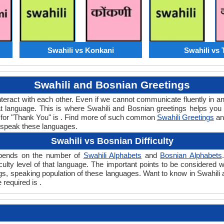
Swahili vs Konkani
Swahili vs 
Swahili and Bosnian Greetings
teract with each other. Even if we cannot communicate fluently in an
 language. This is where Swahili and Bosnian greetings helps you 
rd for "Thank You" is . Find more of such common
Swahili Greetings
a
 speak these languages.
Swahili vs Bosnian Difficulty
 depends on the number of
Swahili Alphabets
and
Bosnian Alphabets
ficulty level of that language. The important points to be considere
ings, speaking population of these languages. Want to know in Swahili
 required is .