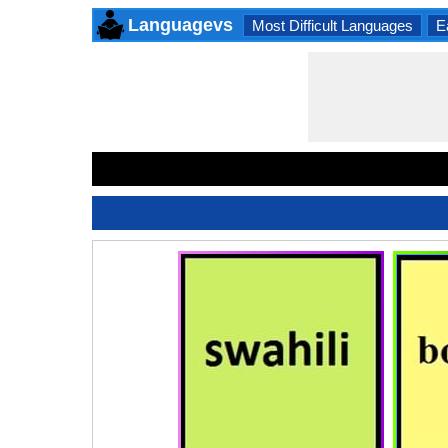
Languagevs
Most Difficult Languages
E