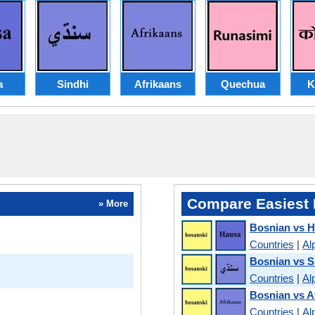
a
Sindhi
Afrikaans
Quechua
K
Compare Easiest 
» More
Bosnian vs 
Countries
|
Al
Bosnian vs S
Countries
|
Al
Bosnian vs A
Countries
|
Al