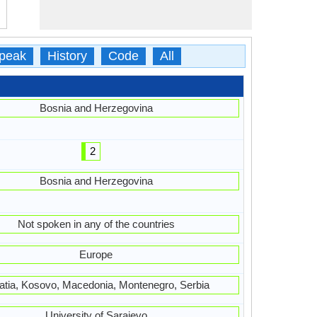
peak
History
Code
All
Bosnia and Herzegovina
2
Bosnia and Herzegovina
Not spoken in any of the countries
Europe
atia, Kosovo, Macedonia, Montenegro, Serbia
University of Sarajevo