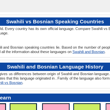
Swahili vs Bosnian Speaking Countries
d. Every country has its own official language. Compare Swahili vs Bo
guage.
li and Bosnian speaking countries lie. Based on the number of peopl
d all the information about these languages on
Swahili and Bosnian
.
Swahili and Bosnian Language History
ves us differences between origin of Swahili and Bosnian language. 
tes that this language originated in . Family of the language also form
ili vs Bosnian
.
Learn