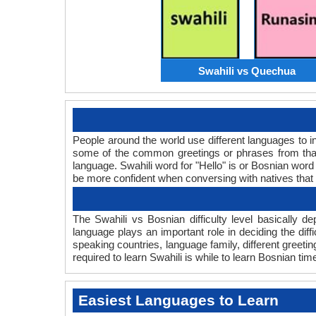
Swahili vs Quechua
People around the world use different languages to in
some of the common greetings or phrases from that
language. Swahili word for "Hello" is or Bosnian wo
be more confident when conversing with natives that
The Swahili vs Bosnian difficulty level basically
language plays an important role in deciding the dif
speaking countries, language family, different greet
required to learn Swahili is while to learn Bosnian time
Easiest Languages to Learn