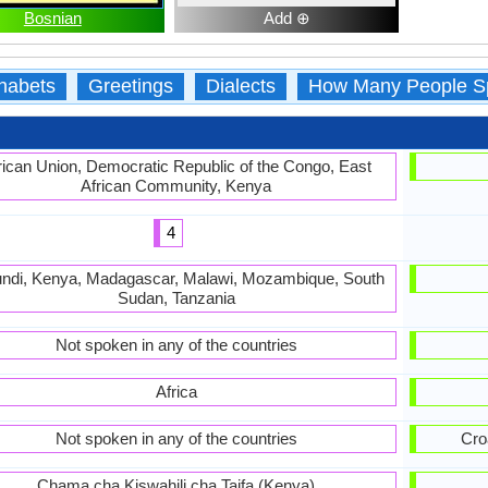
Bosnian
Add ⊕
habets
Greetings
Dialects
How Many People S
rican Union, Democratic Republic of the Congo, East
African Community, Kenya
4
ndi, Kenya, Madagascar, Malawi, Mozambique, South
Sudan, Tanzania
Not spoken in any of the countries
Africa
Not spoken in any of the countries
Cro
Chama cha Kiswahili cha Taifa (Kenya)