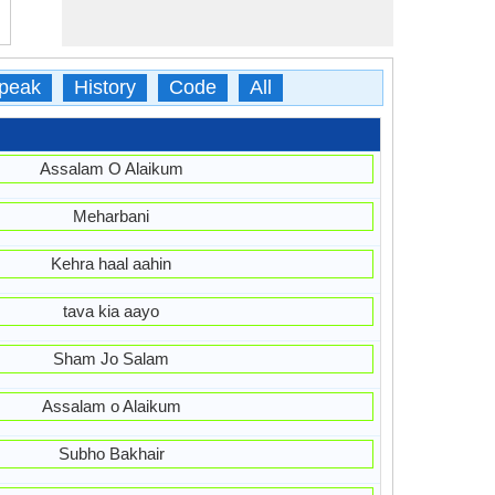
peak
History
Code
All
Assalam O Alaikum
Meharbani
Kehra haal aahin
tava kia aayo
Sham Jo Salam
Assalam o Alaikum
Subho Bakhair