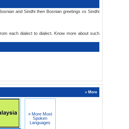
Bosnian and Sindhi then Bosnian greetings vs Sindhi
 from each dialect to dialect. Know more about such
» More
» More Most
Spoken
Languages