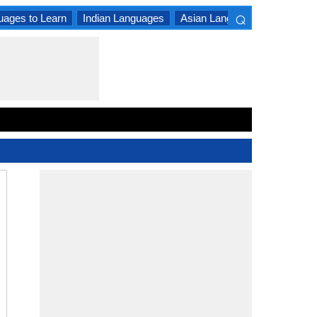
⌕
uages to Learn
Indian Languages
Asian Languages
South A
×