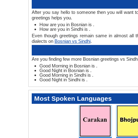
After you say hello to someone then you will want 
greetings helps you.
How are you in Bosnian is .
How are you in Sindhi is .
Even though greetings remain same in almost all th
dialects on
Bosnian vs Sindhi
.
Are you finding few more Bosnian greetings vs Sindhi
Good Morning in Bosnian is .
Good Night in Bosnian is .
Good Morning in Sindhi is .
Good Night in Sindhi is .
Most Spoken Languages