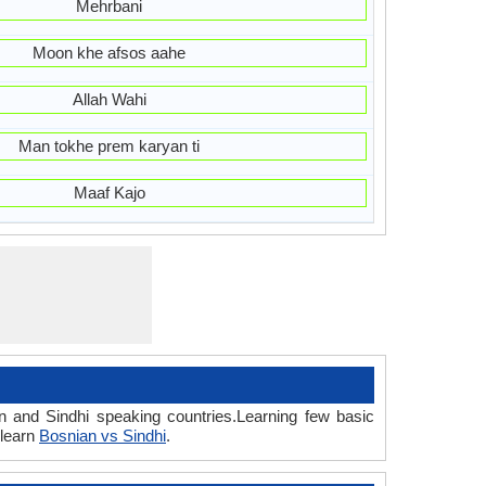
Mehrbani
Moon khe afsos aahe
Allah Wahi
Man tokhe prem karyan ti
Maaf Kajo
n and Sindhi speaking countries.Learning few basic
 learn
Bosnian vs Sindhi
.