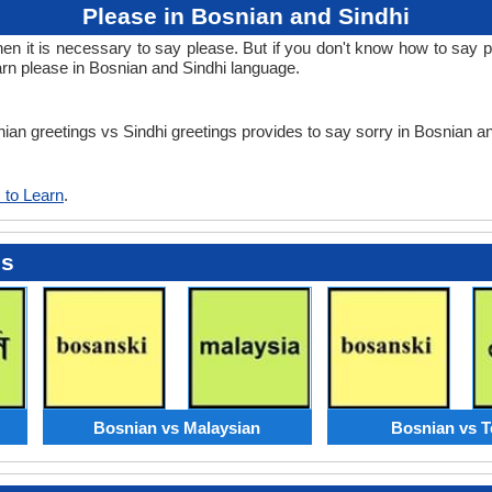
Please in Bosnian and Sindhi
 it is necessary to say please. But if you don't know how to say ple
arn please in Bosnian and Sindhi language.
nian greetings vs Sindhi greetings provides to say sorry in Bosnian a
 to Learn
.
es
Bosnian vs Malaysian
Bosnian vs T