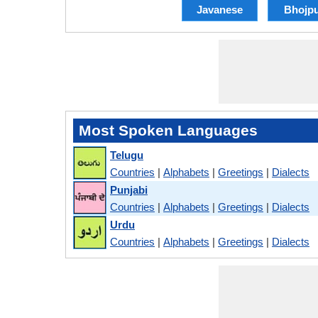
Javanese
Bhojpu
Most Spoken Languages
Telugu
Countries
|
Alphabets
|
Greetings
|
Dialects
Punjabi
Countries
|
Alphabets
|
Greetings
|
Dialects
Urdu
Countries
|
Alphabets
|
Greetings
|
Dialects