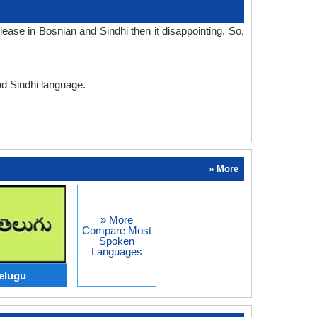
ase in Bosnian and Sindhi then it disappointing. So,
nd Sindhi language.
» More
» More
Compare Most
Spoken
Languages
elugu