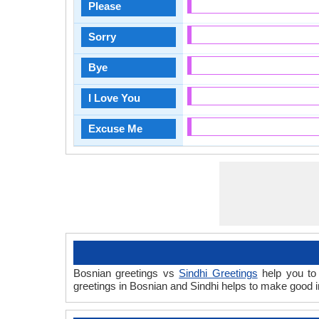
Please
Sorry
Bye
I Love You
Excuse Me
Bosnian greetings vs
Sindhi Greetings
help you to 
greetings in Bosnian and Sindhi helps to make good 