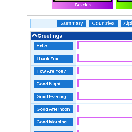
Bosnian
Summary
Countries
Alp
Greetings
Hello
Thank You
How Are You?
Good Night
Good Evening
Good Afternoon
Good Morning