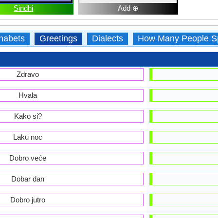
Sindhi
Add ⊕
habets
Greetings
Dialects
How Many People S
Zdravo
Hvala
Kako si?
Laku noc
Dobro veće
Dobar dan
Dobro jutro