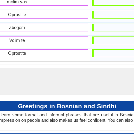
molim vas
Oprostite
Zbogom
Volim te
Oprostite
Greetings in Bosnian and Sindhi
learn some formal and informal phrases that are useful in Bosnia
impression on people and also makes us feel confident. You can also