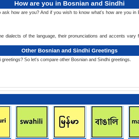
How are you in Bosnian and Sindhi
to ask how are you? And if you wish to know what's how are you in 
e dialects of the language, their pronunciations and accents vary
Other Bosnian and Sindhi Greetings
 greetings? So let's compare other Bosnian and Sindhi greetings.