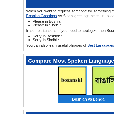
When you want to request someone for something then
Bosnian Greetings
vs Sindhi greetings helps us to le
Please in Bosnian : .
Please in Sindhi : .
In some situations, if you need to apologize then Bos
Sorry in Bosnian : .
Sorry in Sindhi : .
You can also learn useful phrases of
Best Languages
Compare Most Spoken Languag
Bosnian vs Bengali