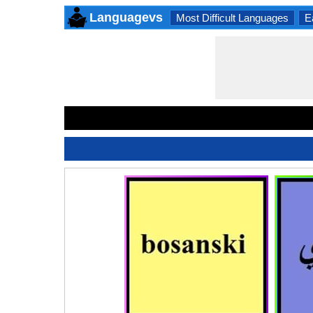
Languagevs
Most Difficult Languages
E