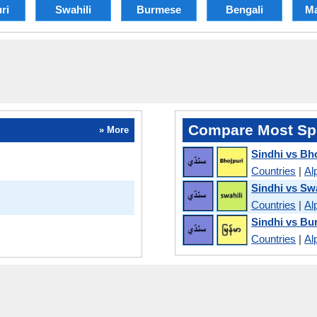
ri
Swahili
Burmese
Bengali
Ma
Compare Most Sp
» More
Sindhi vs Bh
Countries
|
Al
Sindhi vs Swa
Countries
|
Al
Sindhi vs B
Countries
|
Al