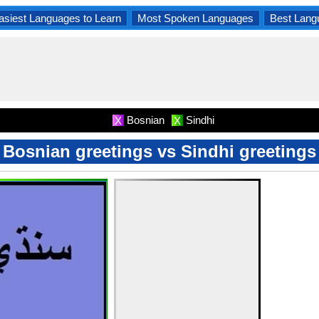
asiest Languages to Learn
Most Spoken Languages
Best Lang
Bosnian
Sindhi
X
X
Bosnian greetings vs Sindhi greetings