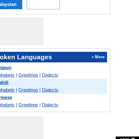
laysian
oken Languages
» More
ojpuri
phabets
|
Greetings
|
Dialects
hili
phabets
|
Greetings
|
Dialects
urmese
phabets
|
Greetings
|
Dialects