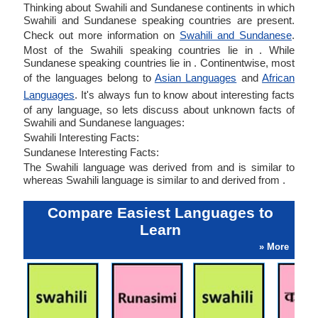
Thinking about Swahili and Sundanese continents in which
Swahili and Sundanese speaking countries are present.
Check out more information on
Swahili and Sundanese
.
Most of the Swahili speaking countries lie in . While
Sundanese speaking countries lie in . Continentwise, most
of the languages belong to
Asian Languages
and
African
Languages
. It's always fun to know about interesting facts
of any language, so lets discuss about unknown facts of
Swahili and Sundanese languages:
Swahili Interesting Facts:
Sundanese Interesting Facts:
The Swahili language was derived from and is similar to
whereas Swahili language is similar to and derived from .
Compare Easiest Languages to
Learn
» More