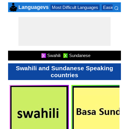
⌕
Languagevs
Most Difficult Languages
Easiest Lang
×
Swahili
Sundanese
X
X
Swahili and Sundanese Speaking
countries