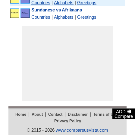
Countries
|
Alphabets
|
Greetings
Sundanese vs Afrikaans
Countries
|
Alphabets
|
Greetings
⊕
ADD
|
|
|
|
|
Home
About
Contact
Disclaimer
Terms of Use
Compare
Privacy Policy
© 2015 - 2026
www.compareusvista.com