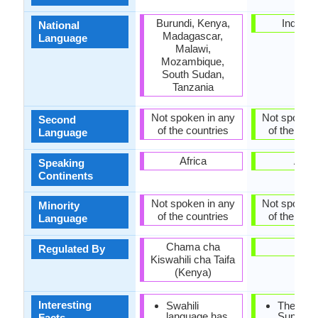
Burundi, Kenya,
Indones
National
Madagascar,
Language
Malawi,
Mozambique,
South Sudan,
Tanzania
Not spoken in any
Not spoken 
Second
of the countries
of the coun
Language
Africa
Asia
Speaking
Continents
Not spoken in any
Not spoken 
Minority
of the countries
of the coun
Language
Chama cha
-
Regulated By
Kiswahili cha Taifa
(Kenya)
Interesting
Swahili
The
language has
Sundan
Facts