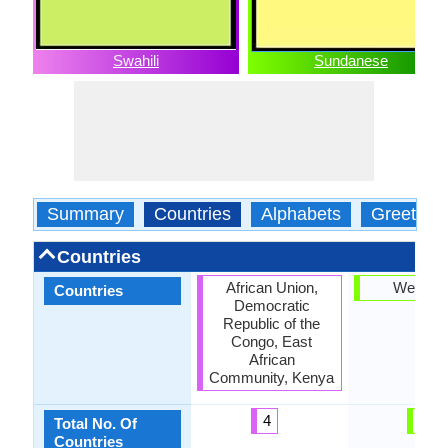
Swahili
Sundanese
Summary
Countries
Alphabets
Greeting
Countries
African Union,
West Ja
Countries
Democratic
Republic of the
Congo, East
African
Community, Kenya
4
1
Total No. Of
Countries