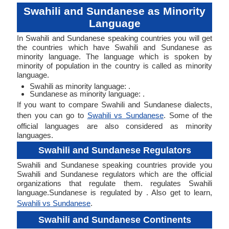
Swahili and Sundanese as Minority
Language
In Swahili and Sundanese speaking countries you will get
the countries which have Swahili and Sundanese as
minority language. The language which is spoken by
minority of population in the country is called as minority
language.
Swahili as minority language: .
Sundanese as minority language: .
If you want to compare Swahili and Sundanese dialects,
then you can go to
Swahili vs Sundanese
. Some of the
official languages are also considered as minority
languages.
Swahili and Sundanese Regulators
Swahili and Sundanese speaking countries provide you
Swahili and Sundanese regulators which are the official
organizations that regulate them. regulates Swahili
language.Sundanese is regulated by . Also get to learn,
Swahili vs Sundanese
.
Swahili and Sundanese Continents