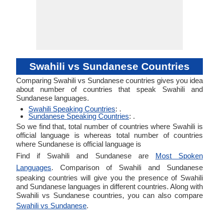
Swahili vs Sundanese Countries
Comparing Swahili vs Sundanese countries gives you idea
about number of countries that speak Swahili and
Sundanese languages.
Swahili Speaking Countries
: .
Sundanese Speaking Countries
: .
So we find that, total number of countries where Swahili is
official language is whereas total number of countries
where Sundanese is official language is
Find if Swahili and Sundanese are
Most Spoken
Languages
. Comparison of Swahili and Sundanese
speaking countries will give you the presence of Swahili
and Sundanese languages in different countries. Along with
Swahili vs Sundanese countries, you can also compare
Swahili vs Sundanese
.