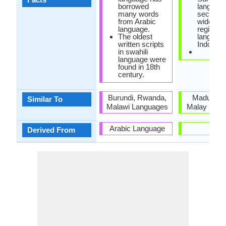
borrowed
language
many words
second 
from Arabic
widely s
language.
regional
The oldest
language
written scripts
Indonesi
in swahili
language were
found in 18th
century.
Burundi, Rwanda,
Madurese
Similar To
Malawi Languages
Malay Lang
Arabic Language
-
Derived From