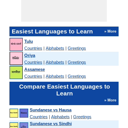
Easiest Languages to Learn
» More
Tulu
Countries
|
Alphabets
|
Greetings
Oriya
Countries
|
Alphabets
|
Greetings
Assamese
Countries
|
Alphabets
|
Greetings
Compare Easiest Languages to
Learn
» More
Sundanese vs Hausa
Countries
|
Alphabets
|
Greetings
Sundanese vs Sindhi