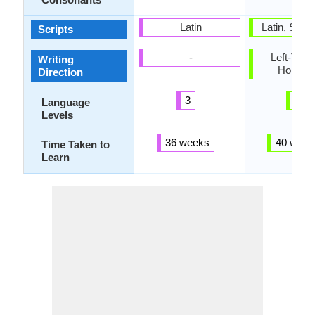
Latin
Latin, Sun
Scripts
-
Left-To-Ri
Writing
Horizon
Direction
3
6
Language
Levels
36 weeks
40 week
Time Taken to
Learn