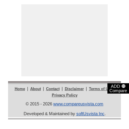
⊕
ADD
|
|
|
|
|
Home
About
Contact
Disclaimer
Terms of Use
Compare
Privacy Policy
© 2015 - 2026
www.compareusvista.com
Developed & Maintained by
softUsvista Inc
.