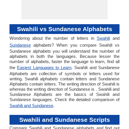
Swahili vs Sundanese Alphabets
Wondering about the number of letters in
Swahili
and
Sundanese
alphabets? When you compare Swahili vs
Sundanese alphabets you will understand the number of
alphabets in both the languages. Because lesser the
number of alphabets, faster the language to learn, find all
the
Easiest Languages to Learn
. Swahili and Sundanese
Alphabets are collection of symbols or letters used for
writing. Swahili alphabets contain letters and Sundanese
Alphabets contain letters. The writing direction of Swahili is
whereas the writing direction of Sundanese is . Swahili and
Sundanese Alphabets are the basics of Swahili and
Sundanese languages. Check the detailed comparison of
Swahili and Sundanese
.
Swahili and Sundanese Scripts
Compare Swahili and Sundanese alphabets and find out