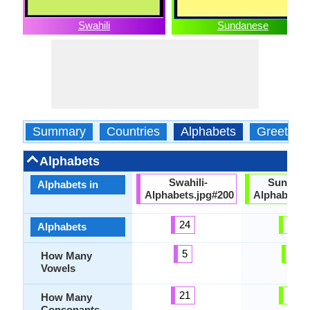
Swahili
Sundanese
Summary
Countries
Alphabets
Greeting
Alphabets
Swahili-
Sundane
Alphabets in
Alphabets.jpg#200
Alphabets.
24
33
Alphabets
5
5
How Many
Vowels
21
16
How Many
Consonants