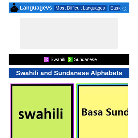
⌕
Languagevs
Most Difficult Languages
Easiest Lang
×
Swahili
Sundanese
X
X
Swahili and Sundanese Alphabets