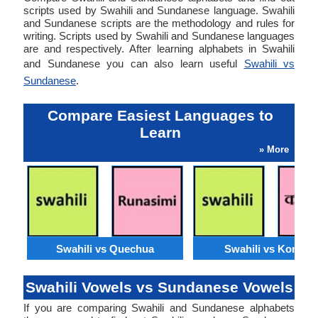
scripts used by Swahili and Sundanese language. Swahili
and Sundanese scripts are the methodology and rules for
writing. Scripts used by Swahili and Sundanese languages
are and respectively. After learning alphabets in Swahili
and Sundanese you can also learn useful
Swahili vs
Sundanese
.
Compare Easiest Languages to
Learn
» More
Swahili vs Quechua
Swahili vs Konkan
Swahili Vowels vs Sundanese Vowels
If you are comparing Swahili and Sundanese alphabets