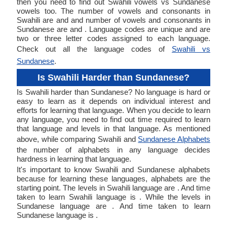
then you need to find out Swahili vowels vs Sundanese
vowels too. The number of vowels and consonants in
Swahili are and and number of vowels and consonants in
Sundanese are and . Language codes are unique and are
two or three letter codes assigned to each language.
Check out all the language codes of
Swahili vs
Sundanese
.
Is Swahili Harder than Sundanese?
Is Swahili harder than Sundanese? No language is hard or
easy to learn as it depends on individual interest and
efforts for learning that language. When you decide to learn
any language, you need to find out time required to learn
that language and levels in that language. As mentioned
above, while comparing Swahili and
Sundanese Alphabets
the number of alphabets in any language decides
hardness in learning that language.
It's important to know Swahili and Sundanese alphabets
because for learning these languages, alphabets are the
starting point. The levels in Swahili language are . And time
taken to learn Swahili language is . While the levels in
Sundanese language are . And time taken to learn
Sundanese language is .