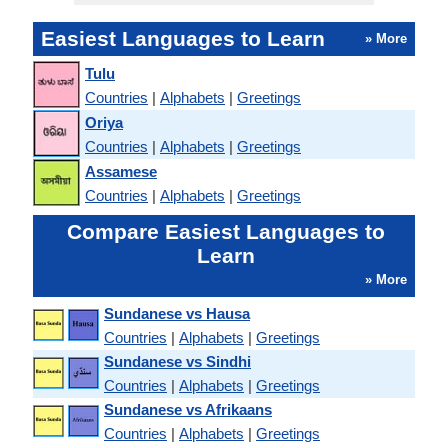
Easiest Languages to Learn
» More
Tulu
Countries
|
Alphabets
|
Greetings
Oriya
Countries
|
Alphabets
|
Greetings
Assamese
Countries
|
Alphabets
|
Greetings
Compare Easiest Languages to
Learn
» More
Sundanese vs Hausa
Countries
|
Alphabets
|
Greetings
Sundanese vs Sindhi
Countries
|
Alphabets
|
Greetings
Sundanese vs Afrikaans
Countries
|
Alphabets
|
Greetings