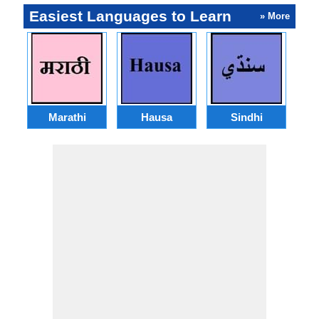
Easiest Languages to Learn
» More
Marathi
Hausa
Sindhi
A