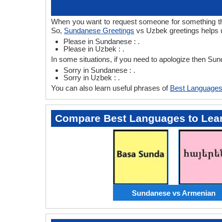
When you want to request someone for something the
So,
Sundanese Greetings
vs Uzbek greetings helps 
Please in Sundanese : .
Please in Uzbek : .
In some situations, if you need to apologize then S
Sorry in Sundanese : .
Sorry in Uzbek : .
You can also learn useful phrases of
Best Languages
Compare Best Languages to Lea
Sundanese vs Armenian