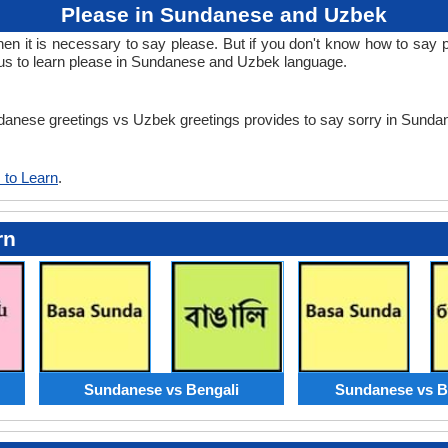
Please in Sundanese and Uzbek
n it is necessary to say please. But if you don't know how to say p
us to learn please in Sundanese and Uzbek language.
undanese greetings vs Uzbek greetings provides to say sorry in Sun
 to Learn
.
rn
Sundanese vs Bengali
Sundanese vs B