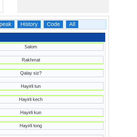
peak
History
Code
All
Salom
Rakhmat
Qalay siz?
Hayirli tun
Hayirli kech
Hayirli kun
Hayirli tong