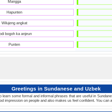
Mangga
Hapunten
Wilujeng angkat
bdi bogoh ka anjeun
Punten
Greetings in Sundanese and Uzbek
o learn some formal and informal phrases that are useful in Sundan
d impression on people and also makes us feel confident. You can a