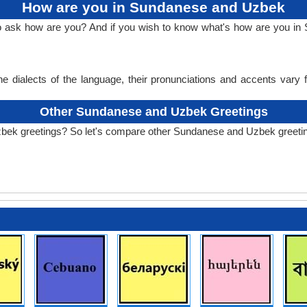
How are you in Sundanese and Uzbek
 to ask how are you? And if you wish to know what's how are you 
e dialects of the language, their pronunciations and accents vary
Other Sundanese and Uzbek Greetings
zbek greetings? So let's compare other Sundanese and Uzbek greeti