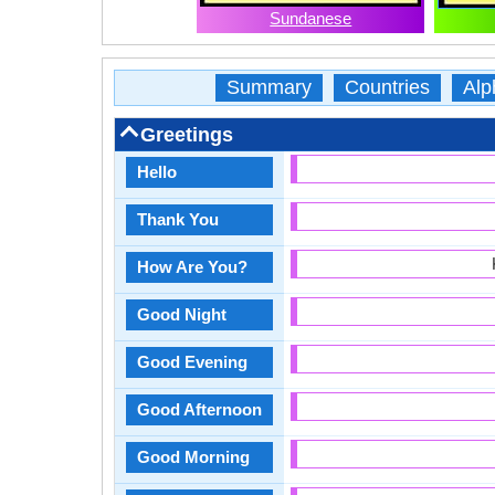
Sundanese
Summary
Countries
Alp
Greetings
Hello
Thank You
How Are You?
Good Night
Good Evening
Good Afternoon
Good Morning