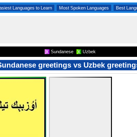
asiest Languages to Learn
Most Spoken Languages
Best Lang
Sundanese
Uzbek
X
X
Sundanese greetings vs Uzbek greeting