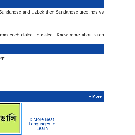
in Sundanese and Uzbek then Sundanese greetings vs
 from each dialect to dialect. Know more about such
ngs.
» More
» More Best
Languages to
Learn