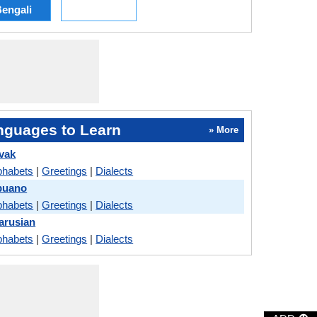
engali
nguages to Learn
» More
vak
phabets
|
Greetings
|
Dialects
buano
phabets
|
Greetings
|
Dialects
arusian
phabets
|
Greetings
|
Dialects