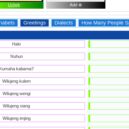
Uzbek
Add ⊕
habets
Greetings
Dialects
How Many People S
Halo
Nuhun
Kumaha kabarna?
Wilujeng kulem
Wilujeng wengi
Wilujeng siang
Wilujeng énjing