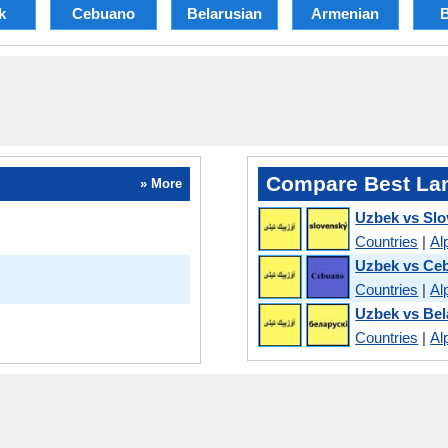
k
Cebuano
Belarusian
Armenian
B
Compare Best La
» More
Uzbek vs Slo
Countries
|
Al
Uzbek vs Ce
Countries
|
Al
Uzbek vs Bel
Countries
|
Al