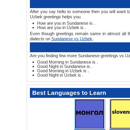
After you say hello to someone then you will want
Uzbek greetings helps you.
How are you in Sundanese is .
How are you in Uzbek is .
Even though greetings remain same in almost all th
dialects on
Sundanese vs Uzbek
.
Are you finding few more Sundanese greetings vs U
Good Morning in Sundanese is .
Good Night in Sundanese is .
Good Morning in Uzbek is .
Good Night in Uzbek is .
Best Languages to Learn