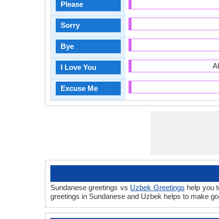
Please
Sorry
Bye
A
I Love You
Excuse Me
Sundanese greetings vs
Uzbek Greetings
help you t
greetings in Sundanese and Uzbek helps to make goo