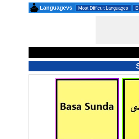
Languagevs
Most Difficult Languages
E