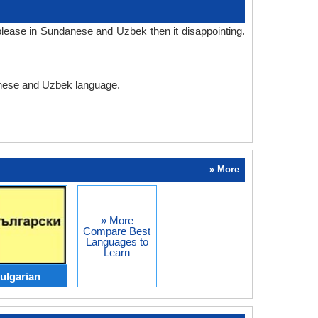
lease in Sundanese and Uzbek then it disappointing.
danese and Uzbek language.
» More
» More
Compare Best
Languages to
Learn
ulgarian