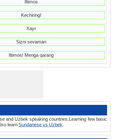
Iltimos
Kechiring!
Xayr
Sizni sevaman
Iltimos! Menga qarang
ese and Uzbek speaking countries.Learning few basic
lso learn
Sundanese vs Uzbek
.