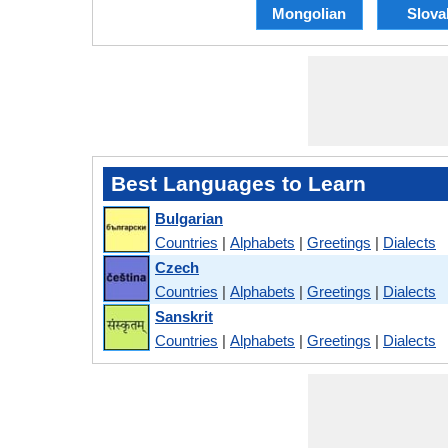
Mongolian
Slova
Best Languages to Learn
Bulgarian
Countries
|
Alphabets
|
Greetings
|
Dialects
Czech
Countries
|
Alphabets
|
Greetings
|
Dialects
Sanskrit
Countries
|
Alphabets
|
Greetings
|
Dialects