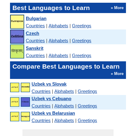
Best Languages to Learn
» More
Bulgarian
Countries
|
Alphabets
|
Greetings
Czech
Countries
|
Alphabets
|
Greetings
Sanskrit
Countries
|
Alphabets
|
Greetings
Compare Best Languages to Learn
» More
Uzbek vs Slovak
Countries
|
Alphabets
|
Greetings
Uzbek vs Cebuano
Countries
|
Alphabets
|
Greetings
Uzbek vs Belarusian
Countries
|
Alphabets
|
Greetings