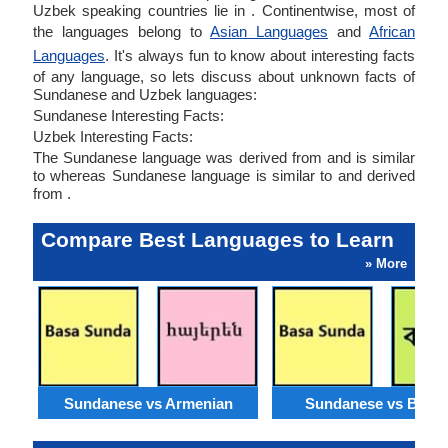
Uzbek speaking countries lie in . Continentwise, most of
the languages belong to
Asian Languages
and
African
Languages
. It's always fun to know about interesting facts
of any language, so lets discuss about unknown facts of
Sundanese and Uzbek languages:
Sundanese Interesting Facts:
Uzbek Interesting Facts:
The Sundanese language was derived from and is similar
to whereas Sundanese language is similar to and derived
from .
Compare Best Languages to Learn
» More
Sundanese vs Armenian
Sundanese vs Benga