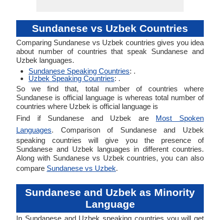
Sundanese vs Uzbek Countries
Comparing Sundanese vs Uzbek countries gives you idea
about number of countries that speak Sundanese and
Uzbek languages.
Sundanese Speaking Countries
: .
Uzbek Speaking Countries
: .
So we find that, total number of countries where
Sundanese is official language is whereas total number of
countries where Uzbek is official language is
Find if Sundanese and Uzbek are
Most Spoken
Languages
. Comparison of Sundanese and Uzbek
speaking countries will give you the presence of
Sundanese and Uzbek languages in different countries.
Along with Sundanese vs Uzbek countries, you can also
compare
Sundanese vs Uzbek
.
Sundanese and Uzbek as Minority
Language
In Sundanese and Uzbek speaking countries you will get