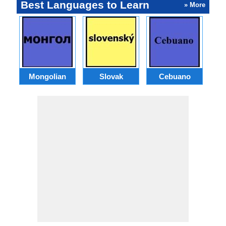
Best Languages to Learn
» More
Mongolian
Slovak
Cebuano
B