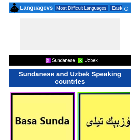
⌕
Languagevs
Most Difficult Languages
Easiest Lang
×
Sundanese
Uzbek
X
X
Sundanese and Uzbek Speaking
countries