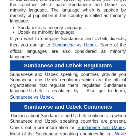
the countries which have Sundanese and Uzbek as
minority language. The language which is spoken by
minority of population in the country is called as minority
language.
Sundanese as minority language: .
Uzbek as minority language: .
If you want to compare Sundanese and Uzbek dialects,
then you can go to
Sundanese vs Uzbek
. Some of the
official languages are also considered as minority
languages.
Sundanese and Uzbek Regulators
Sundanese and Uzbek speaking countries provide you
Sundanese and Uzbek regulators which are the official
organizations that regulate them. regulates Sundanese
language.Uzbek is regulated by . Also get to learn,
Sundanese vs Uzbek
.
Sundanese and Uzbek Continents
Thinking about Sundanese and Uzbek continents in which
Sundanese and Uzbek speaking countries are present.
Check out more information on
Sundanese and Uzbek
.
Most of the Sundanese speaking countries lie in . While