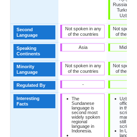
Russia, Taji
Turkmenis
Uzbekis
Not spoken in any
Not spoken 
Second
of the countries
of the coun
Language
Asia
Middle E
Speaking
Continents
Not spoken in any
Not spoken 
Minority
of the countries
of the coun
Language
-
-
Regulated By
Interesting
The
Uzbek i
Sundanese
officially
Facts
language is
in the La
second most
script, b
widely spoken
many pe
regional
still use 
language in
script.
Indonesia.
In Uzbe
language