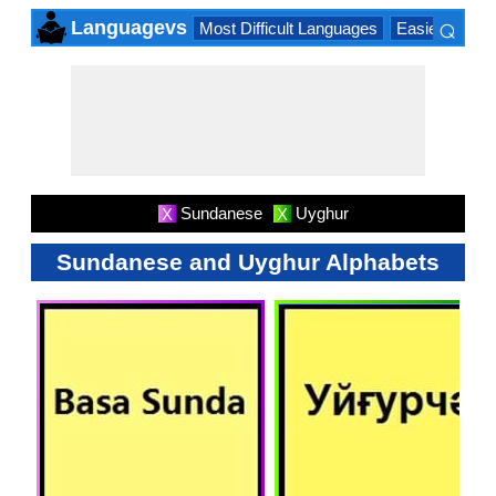
⌕
Languagevs
Most Difficult Languages
Easiest Lang
×
Sundanese
Uyghur
X
X
Sundanese and Uyghur Alphabets