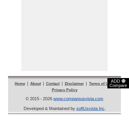
⊕
ADD
|
|
|
|
|
Home
About
Contact
Disclaimer
Terms of Use
Compare
Privacy Policy
© 2015 - 2026
www.compareusvista.com
Developed & Maintained by
softUsvista Inc
.