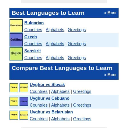
Best Languages to Learn
» More
Bulgarian
Countries
|
Alphabets
|
Greetings
Czech
Countries
|
Alphabets
|
Greetings
Sanskrit
Countries
|
Alphabets
|
Greetings
Compare Best Languages to Learn
» More
Uyghur vs Slovak
Countries
|
Alphabets
|
Greetings
Uyghur vs Cebuano
Countries
|
Alphabets
|
Greetings
Uyghur vs Belarusian
Countries
|
Alphabets
|
Greetings