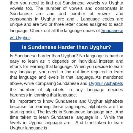
then you need to find out Sundanese vowels vs Uyghur
vowels too. The number of vowels and consonants in
Sundanese are and and number of vowels and
consonants in Uyghur are and . Language codes are
unique and are two or three letter codes assigned to each
language. Check out all the language codes of
Sundanese
vs Uyghur
.
Is Sundanese Harder than Uyghur?
Is Sundanese harder than Uyghur? No language is hard or
easy to learn as it depends on individual interest and
efforts for learning that language. When you decide to learn
any language, you need to find out time required to learn
that language and levels in that language. As mentioned
above, while comparing Sundanese and
Uyghur Alphabets
the number of alphabets in any language decides
hardness in learning that language.
It's important to know Sundanese and Uyghur alphabets
because for learning these languages, alphabets are the
starting point. The levels in Sundanese language are . And
time taken to learn Sundanese language is . While the
levels in Uyghur language are . And time taken to learn
Uyghur language is .