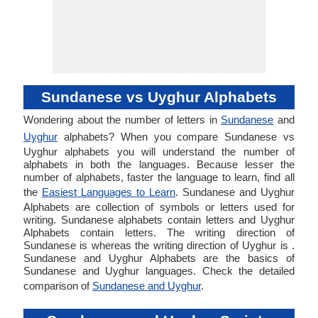
Sundanese vs Uyghur Alphabets
Wondering about the number of letters in
Sundanese
and
Uyghur
alphabets? When you compare Sundanese vs
Uyghur alphabets you will understand the number of
alphabets in both the languages. Because lesser the
number of alphabets, faster the language to learn, find all
the
Easiest Languages to Learn
. Sundanese and Uyghur
Alphabets are collection of symbols or letters used for
writing. Sundanese alphabets contain letters and Uyghur
Alphabets contain letters. The writing direction of
Sundanese is whereas the writing direction of Uyghur is .
Sundanese and Uyghur Alphabets are the basics of
Sundanese and Uyghur languages. Check the detailed
comparison of
Sundanese and Uyghur
.