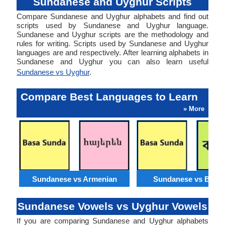
Sundanese and Uyghur Scripts
Compare Sundanese and Uyghur alphabets and find out
scripts used by Sundanese and Uyghur language.
Sundanese and Uyghur scripts are the methodology and
rules for writing. Scripts used by Sundanese and Uyghur
languages are and respectively. After learning alphabets in
Sundanese and Uyghur you can also learn useful
Sundanese vs Uyghur
.
Compare Best Languages to Learn
» More
Sundanese vs Armenian
Sundanese vs Benga
Sundanese Vowels vs Uyghur Vowels
If you are comparing Sundanese and Uyghur alphabets