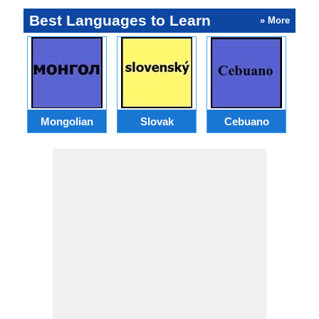
Best Languages to Learn
» More
Mongolian
Slovak
Cebuano
B