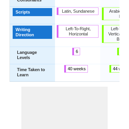
Latin, Sundanese
Arabic, Cyr
Scripts
Latin
Left-To-Right,
Left-To-Ri
Writing
Horizontal
Vertical, T
Direction
Botto
6
5
Language
Levels
40 weeks
44 week
Time Taken to
Learn