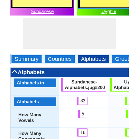
Sundanese
Uyghur
Summary
Countries
Alphabets
Greeting
Alphabets
Sundanese-
Uyghu
Alphabets in
Alphabets.jpg#200
Alphabets.
33
36
Alphabets
5
9
How Many
Vowels
16
27
How Many
Consonants