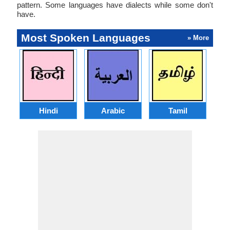
pattern. Some languages have dialects while some don't
have.
Most Spoken Languages
» More
Hindi
Arabic
Tamil