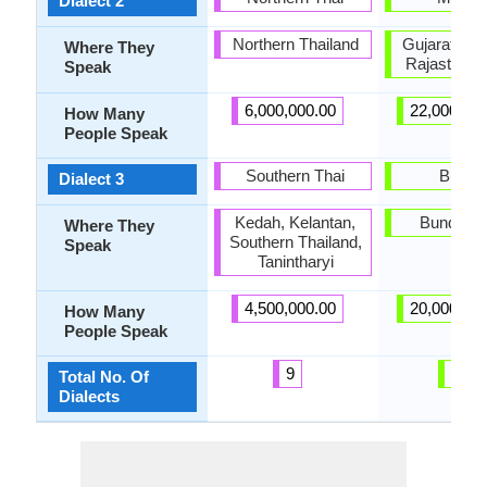
Dialect 2
Northern Thailand
Gujarat, Ha
Where They
Rajasthan,
Speak
6,000,000.00
22,000,00
How Many
People Speak
Southern Thai
Bundel
Dialect 3
Kedah, Kelantan,
Bundelkh
Where They
Southern Thailand,
Speak
Tanintharyi
4,500,000.00
20,000,00
How Many
People Speak
9
21
Total No. Of
Dialects