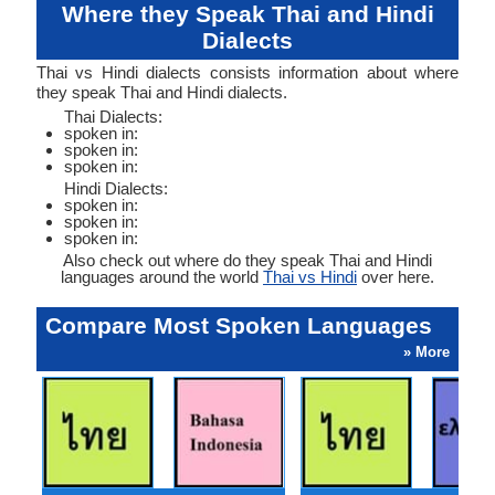
Where they Speak Thai and Hindi
Dialects
Thai vs Hindi dialects consists information about where
they speak Thai and Hindi dialects.
Thai Dialects:
spoken in:
spoken in:
spoken in:
Hindi Dialects:
spoken in:
spoken in:
spoken in:
Also check out where do they speak Thai and Hindi
languages around the world
Thai vs Hindi
over here.
Compare Most Spoken Languages
» More