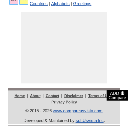
Countries
|
Alphabets
|
Greetings
⊕
ADD
|
|
|
|
|
Home
About
Contact
Disclaimer
Terms of Use
Compare
Privacy Policy
© 2015 - 2026
www.compareusvista.com
Developed & Maintained by
softUsvista Inc
.