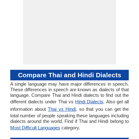
Compare Thai and Hindi Dialects
A single language may have major differences in speech.
These differences in speech are known as dialects of that
language. Compare Thai and Hindi dialects to find out the
different dialects under Thai vs
Hindi Dialects
. Also get all
information about
Thai vs Hindi
, so that you can get the
total number of people speaking these languages including
dialects around the world. Find if Thai and Hindi belong to
Most Difficult Languages
category.