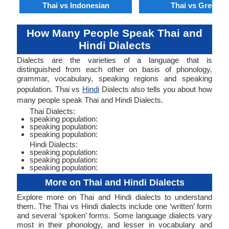
Thai vs Indonesian
Thai vs Greek
How Many People Speak Thai and
Hindi Dialects
Dialects are the varieties of a language that is
distinguished from each other on basis of phonology,
grammar, vocabulary, speaking regions and speaking
population. Thai vs
Hindi
Dialects also tells you about how
many people speak Thai and Hindi Dialects.
Thai Dialects:
speaking population:
speaking population:
speaking population:
Hindi Dialects:
speaking population:
speaking population:
speaking population:
More on Thai and Hindi Dialects
Explore more on Thai and Hindi dialects to understand
them. The Thai vs Hindi dialects include one ‘written’ form
and several ‘spoken’ forms. Some language dialects vary
most in their phonology, and lesser in vocabulary and