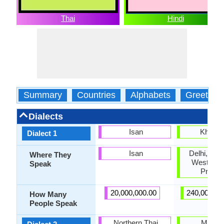
Thai
Hindi
Summary
Countries
Alphabets
Greeting
Dialects
Isan
Kharibo
Dialect 1
Isan
Delhi, Har
Where They
Western U
Speak
Prade
20,000,000.00
240,000,00
How Many
People Speak
Northern Thai
Marwar