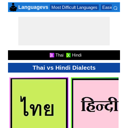
⌕
Languagevs
Most Difficult Languages
Easiest Lang
×
Thai
Hindi
X
X
Thai vs Hindi Dialects