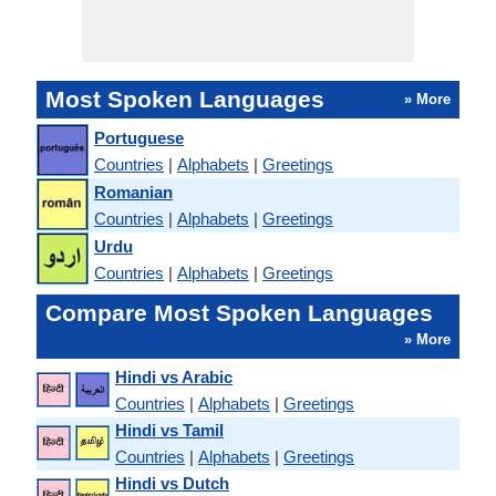
Most Spoken Languages
» More
Portuguese
Countries
|
Alphabets
|
Greetings
Romanian
Countries
|
Alphabets
|
Greetings
Urdu
Countries
|
Alphabets
|
Greetings
Compare Most Spoken Languages
» More
Hindi vs Arabic
Countries
|
Alphabets
|
Greetings
Hindi vs Tamil
Countries
|
Alphabets
|
Greetings
Hindi vs Dutch