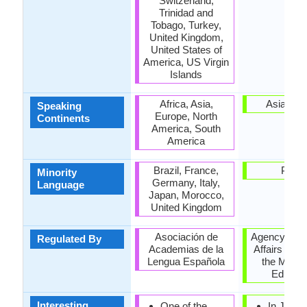
Switzerland,
Trinidad and
Tobago, Turkey,
United Kingdom,
United States of
America, US Virgin
Islands
Africa, Asia,
Asia, Pac
Speaking
Europe, North
Continents
America, South
America
Brazil, France,
Palau
Minority
Germany, Italy,
Language
Japan, Morocco,
United Kingdom
Asociación de
Agency for C
Regulated By
Academias de la
Affairs (文
Lengua Española
the Minist
Educati
Interesting
One of the
In Japa