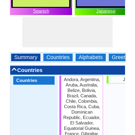
Spanish
Japanese
Summary
Countries
Alphabets
Greeting
Countries
Andora, Argentina,
Japa
Countries
Aruba, Australia,
Belize, Bolivia,
Brazil, Canada,
Chile, Colombia,
Costa Rica, Cuba,
Dominican
Republic, Ecuador,
El Salvador,
Equatorial Guinea,
France, Gibraltar,