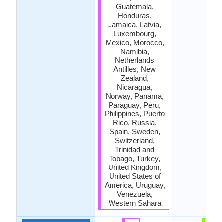
Guatemala,
Honduras,
Jamaica, Latvia,
Luxembourg,
Mexico, Morocco,
Namibia,
Netherlands
Antilles, New
Zealand,
Nicaragua,
Norway, Panama,
Paraguay, Peru,
Philippines, Puerto
Rico, Russia,
Spain, Sweden,
Switzerland,
Trinidad and
Tobago, Turkey,
United Kingdom,
United States of
America, Uruguay,
Venezuela,
Western Sahara