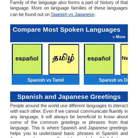
Family of the language also forms a part of history of that
language. More on language families of these languages
can be found out on
Spanish vs Japanese
.
Compare Most Spoken Languages
» More
Spanish vs Tamil
Spanish vs Dutch
Spanish and Japanese Greetings
People around the world use different languages to interact
with each other. Even if we cannot communicate fluently in
any language, it will always be beneficial to know about
some of the common greetings or phrases from that
language. This is where Spanish and Japanese greetings
helps you to understand basic phrases in Spanish and