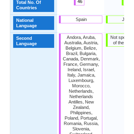
46
1
Total No. Of
Countries
Spain
Japa
National
Language
Andora, Aruba,
Not spoken 
Second
Australia, Austria,
of the coun
Language
Belgium, Belize,
Brazil, Bulgaria,
Canada, Denmark,
France, Germany,
Ireland, Israel,
Italy, Jamaica,
Luxembourg,
Morocco,
Netherlands,
Netherlands
Antilles, New
Zealand,
Philippines,
Poland, Portugal,
Romania, Russia,
Slovenia,