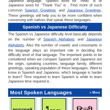
Japanese language. Spanish word for "Hello" is or
Japanese word for "Thank You" is . Find more of such
common
Spanish Greetings
and
Japanese Greetings
.
These greetings will help you to be more confident when
conversing with natives that speak these languages.
Spanish vs Japanese Difficulty
The Spanish vs Japanese difficulty level basically depends
on the number of
Spanish Alphabets
and
Japanese
Alphabets
. Also the number of vowels and consonants in
the language plays an important role in deciding the
difficulty level of that language. The important points to be
considered when we compare Spanish and Japanese are
the origin, speaking countries, language family, different
greetings, speaking population of these languages. Want to
know in Spanish and Japanese, which language is harder
to learn? Time required to learn Spanish is while to learn
Japanese time required is .
Most Spoken Languages
» More