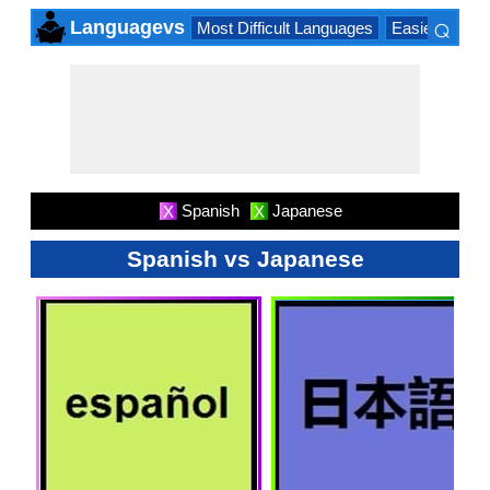
⌕
Languagevs
Most Difficult Languages
Easiest Lang
×
Spanish
Japanese
X
X
Spanish vs Japanese