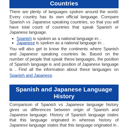
Countries
There are plenty of languages spoken around the world.
Every country has its own official language. Compare
Spanish vs Japanese speaking countries, so that you will
have total count of countries that speak Spanish or
Japanese language.
Spanish
is spoken as a national language in: .
Japanese
is spoken as a national language in: .
You will also get to know the continents where Spanish
and Japanese speaking countries lie. Based on the
number of people that speak these languages, the position
of Spanish language is and position of Japanese language
is . Find all the information about these languages on
Spanish and Japanese
.
Spanish and Japanese Language
History
Comparison of Spanish vs Japanese language history
gives us differences between origin of Spanish and
Japanese language. History of Spanish language states
that this language originated in whereas history of
Japanese language states that this language originated in .