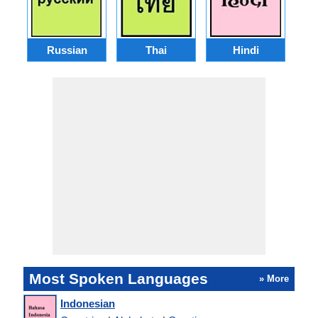
Russian
Thai
Hindi
Most Spoken Languages
» More
Indonesian