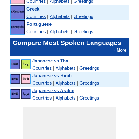
Countries
|
Alphabets
|
Greetings
Greek
Countries
|
Alphabets
|
Greetings
Portuguese
Countries
|
Alphabets
|
Greetings
Compare Most Spoken Languages
» More
Japanese vs Thai
Countries
|
Alphabets
|
Greetings
Japanese vs Hindi
Countries
|
Alphabets
|
Greetings
Japanese vs Arabic
Countries
|
Alphabets
|
Greetings