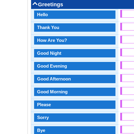
Greetings
Hello
Thank You
How Are You?
Good Night
Good Evening
Good Afternoon
Good Morning
Please
Sorry
Bye