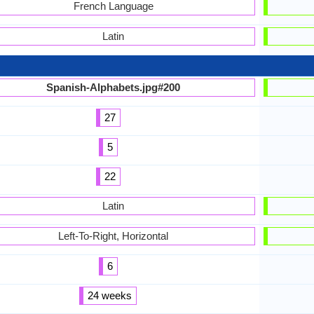
French Language
Latin
Spanish-Alphabets.jpg#200
27
5
22
Latin
Left-To-Right, Horizontal
6
24 weeks