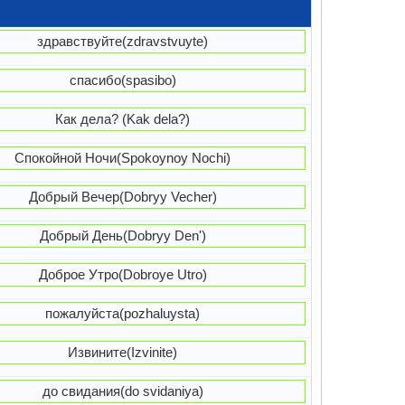
здравствуйте(zdravstvuyte)
спасибо(spasibo)
Как дела? (Kak dela?)
Спокойной Ночи(Spokoynoy Nochi)
Добрый Вечер(Dobryy Vecher)
Добрый День(Dobryy Den')
Доброе Утро(Dobroye Utro)
пожалуйста(pozhaluysta)
Извините(Izvinite)
до свидания(do svidaniya)