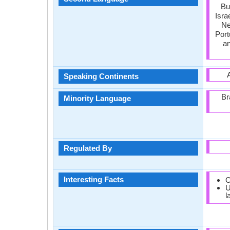
Bu
Isra
Ne
Port
an
Speaking Continents
Br
Minority Language
Regulated By
Interesting Facts
O
U
l