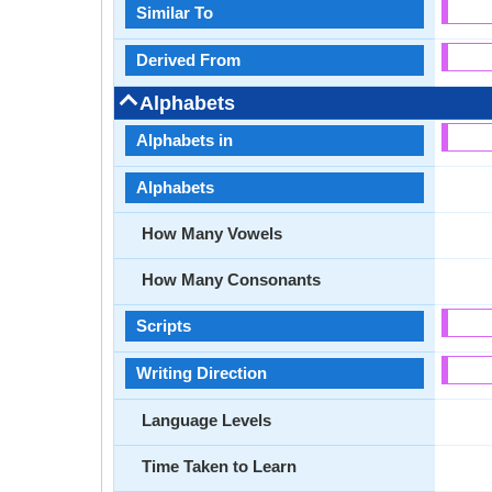
Similar To
Derived From
Alphabets
Alphabets in
Alphabets
How Many Vowels
How Many Consonants
Scripts
Writing Direction
Language Levels
Time Taken to Learn