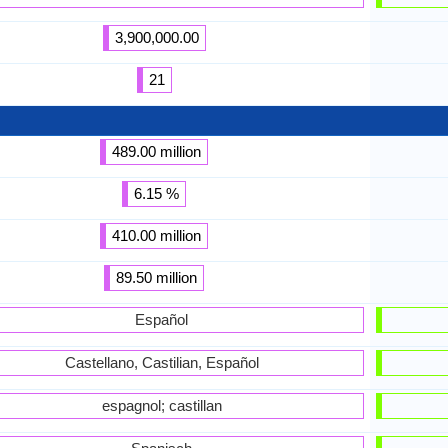
3,900,000.00
21
489.00 million
6.15 %
410.00 million
89.50 million
Español
Castellano, Castilian, Español
espagnol; castillan