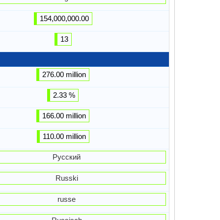
154,000,000.00
13
276.00 million
2.33 %
166.00 million
110.00 million
Русский
Russki
russe