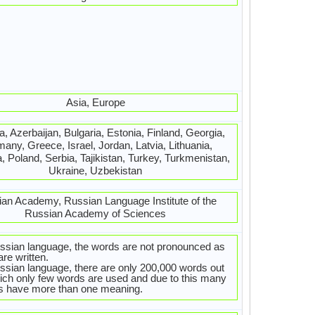
Asia, Europe
, Azerbaijan, Bulgaria, Estonia, Finland, Georgia,
any, Greece, Israel, Jordan, Latvia, Lithuania,
, Poland, Serbia, Tajikistan, Turkey, Turkmenistan,
Ukraine, Uzbekistan
an Academy, Russian Language Institute of the
Russian Academy of Sciences
ssian language, the words are not pronounced as
are written.
ssian language, there are only 200,000 words out
ich only few words are used and due to this many
s have more than one meaning.