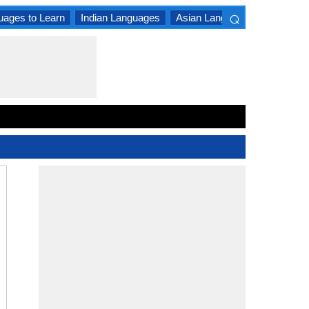
⌕
uages to Learn
Indian Languages
Asian Languages
South A
×