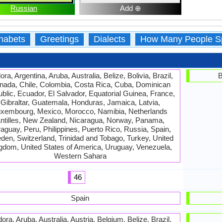
Russian
Add ⊕
habets
Greetings
Dialects
How Many People S
ra, Argentina, Aruba, Australia, Belize, Bolivia, Brazil,
B
nada, Chile, Colombia, Costa Rica, Cuba, Dominican
blic, Ecuador, El Salvador, Equatorial Guinea, France,
Gibraltar, Guatemala, Honduras, Jamaica, Latvia,
xembourg, Mexico, Morocco, Namibia, Netherlands
ntilles, New Zealand, Nicaragua, Norway, Panama,
aguay, Peru, Philippines, Puerto Rico, Russia, Spain,
en, Switzerland, Trinidad and Tobago, Turkey, United
gdom, United States of America, Uruguay, Venezuela,
Western Sahara
46
Spain
ora, Aruba, Australia, Austria, Belgium, Belize, Brazil,