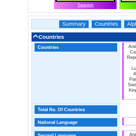
Spanish
Summary
Countries
Alp
Countries
Ando
Countries
Ca
Repu
Lu
A
Par
Swed
Kin
Total No. Of Countries
National Language
And
Second Language