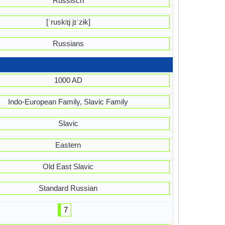
Russisch
[ˈruskʲɪj jɪˈzɨk]
Russians
1000 AD
Indo-European Family, Slavic Family
Slavic
Eastern
Old East Slavic
Standard Russian
7