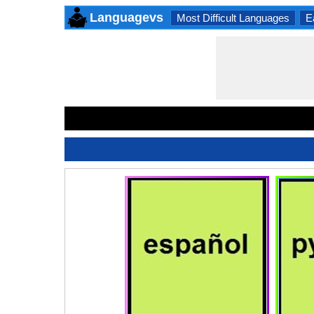
Languagevs
Most Difficult Languages
E