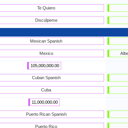
Te Quiero
Discúlpeme
Mexican Spanish
Mexico
Alb
105,000,000.00
Cuban Spanish
Cuba
11,000,000.00
Puerto Rican Spanish
Puerto Rico