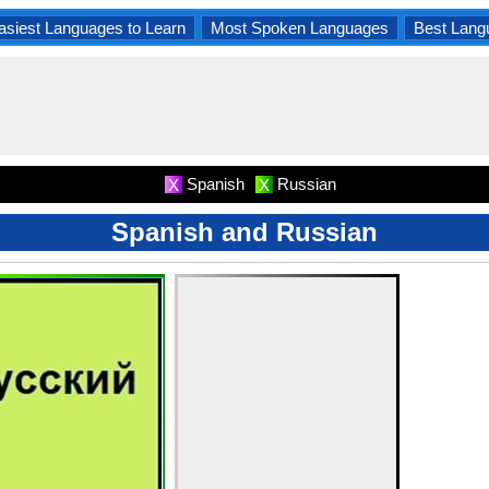
asiest Languages to Learn
Most Spoken Languages
Best Lang
Spanish
Russian
X
X
Spanish and Russian