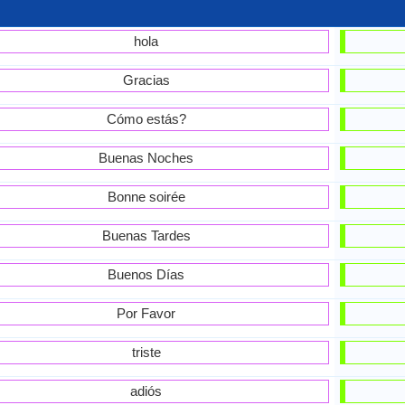
hola
Gracias
Cómo estás?
Buenas Noches
Bonne soirée
Buenas Tardes
Buenos Días
Por Favor
triste
adiós