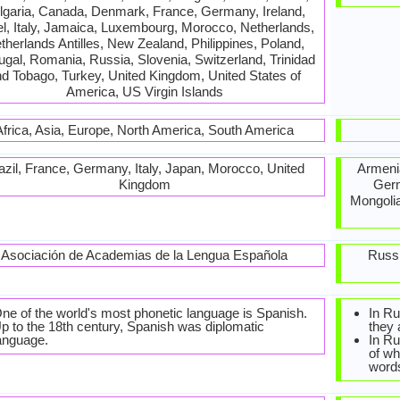
lgaria, Canada, Denmark, France, Germany, Ireland,
el, Italy, Jamaica, Luxembourg, Morocco, Netherlands,
therlands Antilles, New Zealand, Philippines, Poland,
ugal, Romania, Russia, Slovenia, Switzerland, Trinidad
d Tobago, Turkey, United Kingdom, United States of
America, US Virgin Islands
Africa, Asia, Europe, North America, South America
azil, France, Germany, Italy, Japan, Morocco, United
Armenia
Kingdom
Germ
Mongolia
Asociación de Academias de la Lengua Española
Russi
ne of the world's most phonetic language is Spanish.
In Ru
p to the 18th century, Spanish was diplomatic
they 
anguage.
In Ru
of wh
word