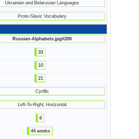
Ukrainian and Belarusian Languages
Proto-Slavic Vocabulary
Russian-Alphabets.jpg#200
33
10
21
Cyrillic
Left-To-Right, Horizontal
6
44 weeks