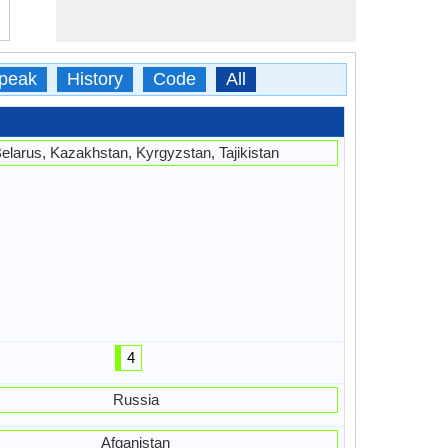
peak
History
Code
All
elarus, Kazakhstan, Kyrgyzstan, Tajikistan
4
Russia
Afganistan