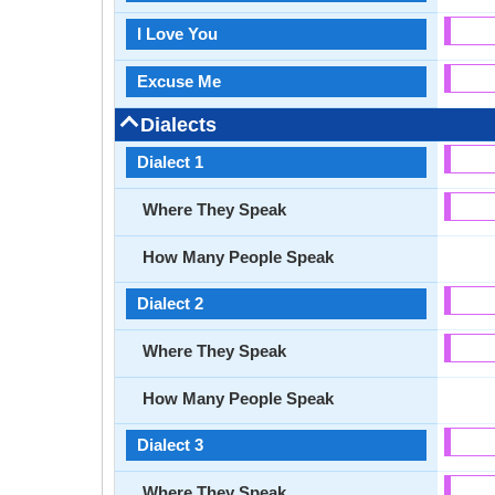
I Love You
Excuse Me
Dialects
Dialect 1
Where They Speak
How Many People Speak
Dialect 2
Where They Speak
How Many People Speak
Dialect 3
Where They Speak