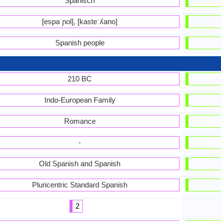
Spanisch
[espaˈɲol], [kasteˈʎano]
Spanish people
210 BC
Indo-European Family
Romance
-
Old Spanish and Spanish
Pluricentric Standard Spanish
2