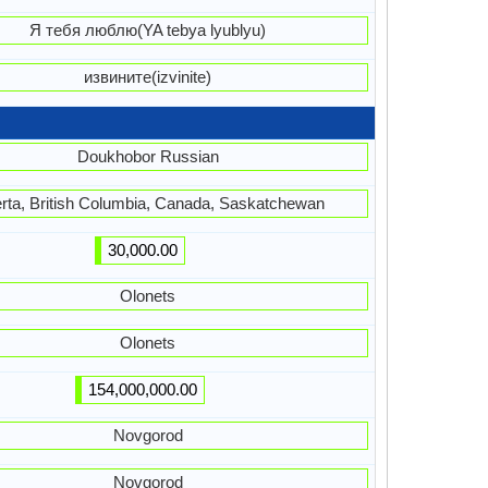
Я тебя люблю(YA tebya lyublyu)
извините(izvinite)
Doukhobor Russian
erta, British Columbia, Canada, Saskatchewan
30,000.00
Olonets
Olonets
154,000,000.00
Novgorod
Novgorod