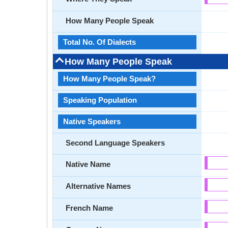
How Many People Speak
Total No. Of Dialects
How Many People Speak
How Many People Speak?
Speaking Population
Native Speakers
Second Language Speakers
Native Name
Alternative Names
French Name