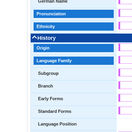
German Name
Pronunciation
Ethnicity
History
Origin
Language Family
Subgroup
Branch
Early Forms
Standard Forms
Language Position