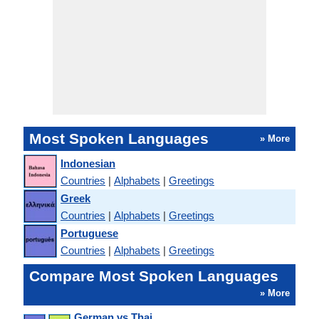
Most Spoken Languages
» More
Indonesian
Countries
|
Alphabets
|
Greetings
Greek
Countries
|
Alphabets
|
Greetings
Portuguese
Countries
|
Alphabets
|
Greetings
Compare Most Spoken Languages
» More
German vs Thai