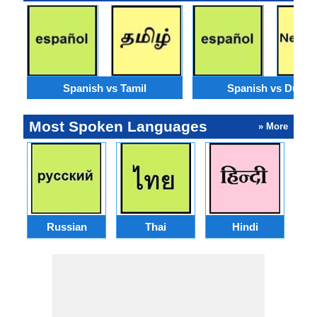
Spanish vs Tamil
Spanish vs Dutch
Most Spoken Languages
» More
Russian
Thai
Hindi