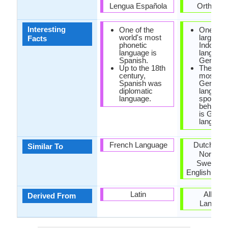
Lengua Española
Orthogra
Interesting
One of the
One of t
world's most
large gro
Facts
phonetic
Indo-Ge
language is
language
Spanish.
German
Up to the 18th
The sec
century,
most pop
Spanish was
Germani
diplomatic
languag
language.
spoken 
behind E
is Germ
language
French Language
Dutch, Da
Similar To
Norwegi
Swedish 
English Lan
Latin
Albani
Derived From
Langua