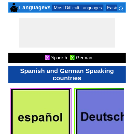
⌕
Languagevs
Most Difficult Languages
Easiest Lang
×
Spanish
German
X
X
Spanish and German Speaking
countries