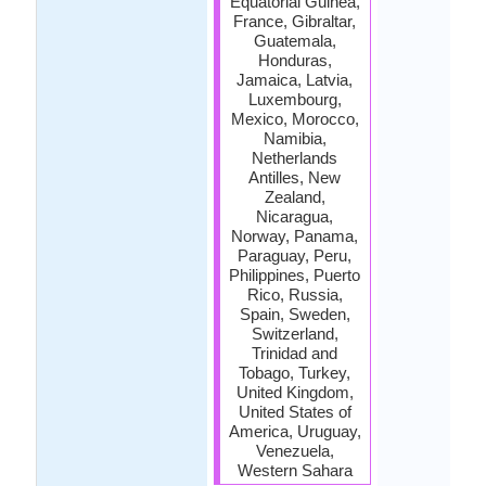
Equatorial Guinea,
France, Gibraltar,
Guatemala,
Honduras,
Jamaica, Latvia,
Luxembourg,
Mexico, Morocco,
Namibia,
Netherlands
Antilles, New
Zealand,
Nicaragua,
Norway, Panama,
Paraguay, Peru,
Philippines, Puerto
Rico, Russia,
Spain, Sweden,
Switzerland,
Trinidad and
Tobago, Turkey,
United Kingdom,
United States of
America, Uruguay,
Venezuela,
Western Sahara