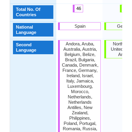
46
7
Total No. Of
Countries
Spain
Germa
National
Language
Andora, Aruba,
North Dak
Second
Australia, Austria,
United Stat
Language
Belgium, Belize,
Ameri
Brazil, Bulgaria,
Canada, Denmark,
France, Germany,
Ireland, Israel,
Italy, Jamaica,
Luxembourg,
Morocco,
Netherlands,
Netherlands
Antilles, New
Zealand,
Philippines,
Poland, Portugal,
Romania, Russia,