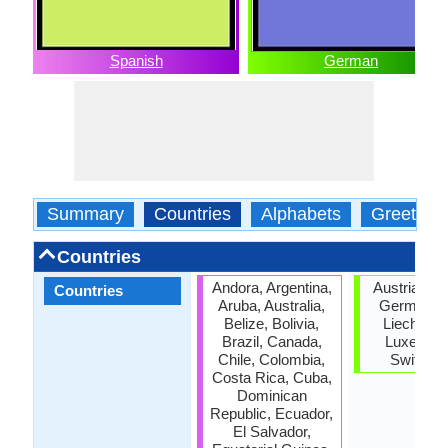
Spanish
German
Summary
Countries
Alphabets
Greeting
Countries
Andora, Argentina,
Austria, Be
Countries
Aruba, Australia,
Germany, I
Belize, Bolivia,
Liechtenst
Brazil, Canada,
Luxembo
Chile, Colombia,
Switzerl
Costa Rica, Cuba,
Dominican
Republic, Ecuador,
El Salvador,