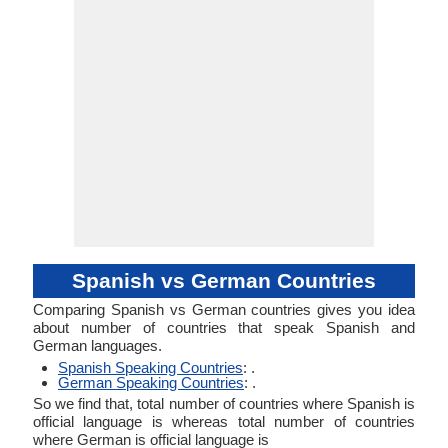
Spanish vs German Countries
Comparing Spanish vs German countries gives you idea
about number of countries that speak Spanish and
German languages.
Spanish Speaking Countries
: .
German Speaking Countries
: .
So we find that, total number of countries where Spanish is
official language is whereas total number of countries
where German is official language is