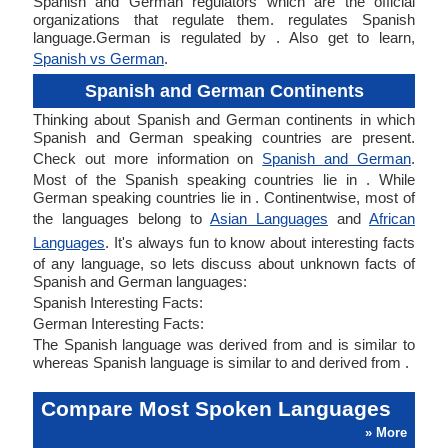
Spanish and German regulators which are the official
organizations that regulate them. regulates Spanish
language.German is regulated by . Also get to learn,
Spanish vs German
.
Spanish and German Continents
Thinking about Spanish and German continents in which
Spanish and German speaking countries are present.
Check out more information on
Spanish and German
.
Most of the Spanish speaking countries lie in . While
German speaking countries lie in . Continentwise, most of
the languages belong to
Asian Languages
and
African
Languages
. It's always fun to know about interesting facts
of any language, so lets discuss about unknown facts of
Spanish and German languages:
Spanish Interesting Facts:
German Interesting Facts:
The Spanish language was derived from and is similar to
whereas Spanish language is similar to and derived from .
Compare Most Spoken Languages
» More