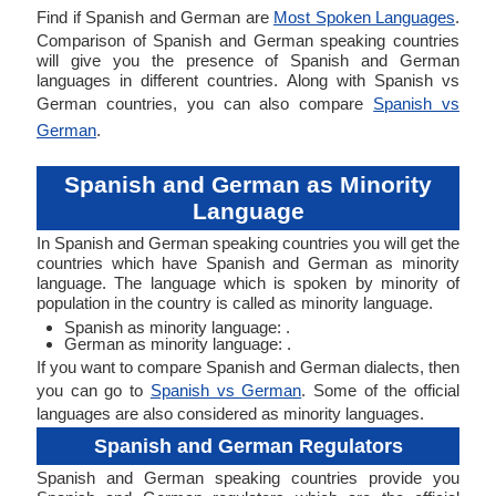
Find if Spanish and German are
Most Spoken Languages
.
Comparison of Spanish and German speaking countries
will give you the presence of Spanish and German
languages in different countries. Along with Spanish vs
German countries, you can also compare
Spanish vs
German
.
Spanish and German as Minority
Language
In Spanish and German speaking countries you will get the
countries which have Spanish and German as minority
language. The language which is spoken by minority of
population in the country is called as minority language.
Spanish as minority language: .
German as minority language: .
If you want to compare Spanish and German dialects, then
you can go to
Spanish vs German
. Some of the official
languages are also considered as minority languages.
Spanish and German Regulators
Spanish and German speaking countries provide you