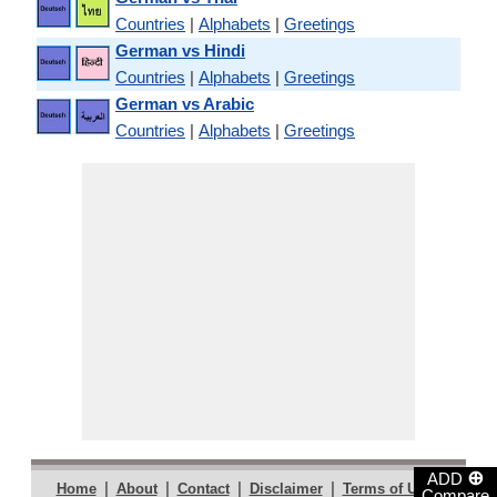
Countries
|
Alphabets
|
Greetings
German vs Hindi
Countries
|
Alphabets
|
Greetings
German vs Arabic
Countries
|
Alphabets
|
Greetings
⊕
ADD
|
|
|
|
|
Home
About
Contact
Disclaimer
Terms of Use
Compare