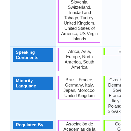
Slovenia,
Switzerland,
Trinidad and
Tobago, Turkey,
United Kingdom,
United States of
America, US Virgin
Islands
Africa, Asia,
Europ
Speaking
Europe, North
Continents
America, South
America
Brazil, France,
Czech Repu
Minority
Germany, Italy,
Denmark, F
Language
Japan, Morocco,
Soviet Un
United Kingdom
France, Hu
Italy, Nam
Poland, Ro
Slovakia, S
Asociación de
Council 
Regulated By
Academias de la
Germa