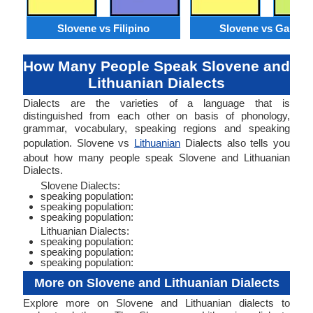
Slovene vs Filipino
Slovene vs Galicia
How Many People Speak Slovene and
Lithuanian Dialects
Dialects are the varieties of a language that is
distinguished from each other on basis of phonology,
grammar, vocabulary, speaking regions and speaking
population. Slovene vs
Lithuanian
Dialects also tells you
about how many people speak Slovene and Lithuanian
Dialects.
Slovene Dialects:
speaking population:
speaking population:
speaking population:
Lithuanian Dialects:
speaking population:
speaking population:
speaking population:
More on Slovene and Lithuanian Dialects
Explore more on Slovene and Lithuanian dialects to