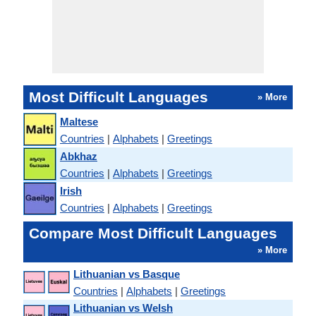
Most Difficult Languages
» More
Maltese
Countries
|
Alphabets
|
Greetings
Abkhaz
Countries
|
Alphabets
|
Greetings
Irish
Countries
|
Alphabets
|
Greetings
Compare Most Difficult Languages
» More
Lithuanian vs Basque
Countries
|
Alphabets
|
Greetings
Lithuanian vs Welsh