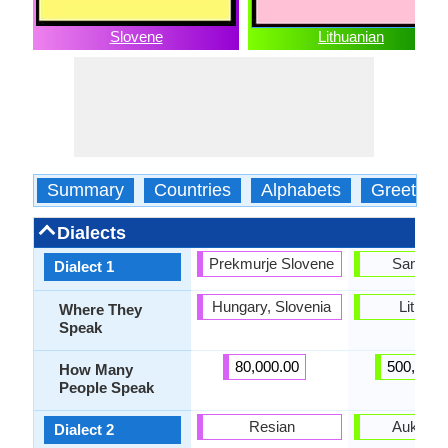
Slovene
Lithuanian
Summary
Countries
Alphabets
Greeting
Dialects
Prekmurje Slovene
Samogit
Dialect 1
Hungary, Slovenia
Lithuan
Where They
Speak
80,000.00
500,000.
How Many
People Speak
Resian
Aukštait
Dialect 2