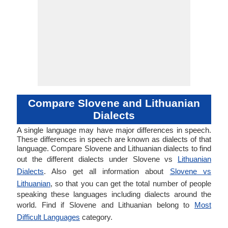
Compare Slovene and Lithuanian
Dialects
A single language may have major differences in speech.
These differences in speech are known as dialects of that
language. Compare Slovene and Lithuanian dialects to find
out the different dialects under Slovene vs
Lithuanian
Dialects
. Also get all information about
Slovene vs
Lithuanian
, so that you can get the total number of people
speaking these languages including dialects around the
world. Find if Slovene and Lithuanian belong to
Most
Difficult Languages
category.