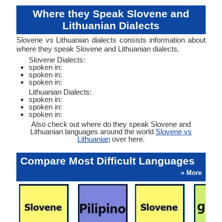
Where they Speak Slovene and
Lithuanian Dialects
Slovene vs Lithuanian dialects consists information about
where they speak Slovene and Lithuanian dialects.
Slovene Dialects:
spoken in:
spoken in:
spoken in:
Lithuanian Dialects:
spoken in:
spoken in:
spoken in:
Also check out where do they speak Slovene and
Lithuanian languages around the world
Slovene vs
Lithuanian
over here.
Compare Most Difficult Languages
» More