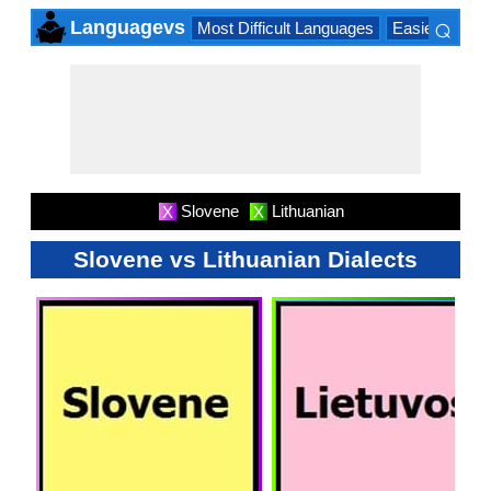
⌕
Languagevs
Most Difficult Languages
Easiest Lang
×
Slovene
Lithuanian
X
X
Slovene vs Lithuanian Dialects