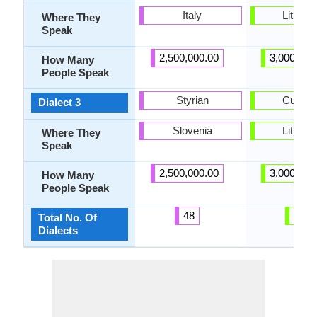
Italy
Lithuan
Where They
Speak
2,500,000.00
3,000,000
How Many
People Speak
Styrian
Curoni
Dialect 3
Slovenia
Lithuan
Where They
Speak
2,500,000.00
3,000,000
How Many
People Speak
48
10
Total No. Of
Dialects