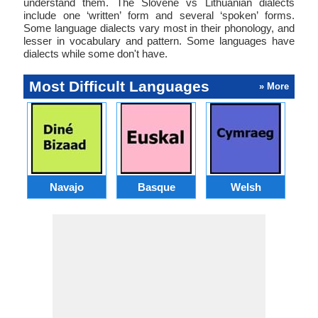
understand them. The Slovene vs Lithuanian dialects
include one ‘written’ form and several ‘spoken’ forms.
Some language dialects vary most in their phonology, and
lesser in vocabulary and pattern. Some languages have
dialects while some don't have.
Most Difficult Languages
» More
Navajo
Basque
Welsh