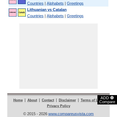
Countries
|
Alphabets
|
Greetings
Lithuanian vs Catalan
Countries
|
Alphabets
|
Greetings
⊕
ADD
|
|
|
|
|
Home
About
Contact
Disclaimer
Terms of Use
Compare
Privacy Policy
© 2015 - 2026
www.compareusvista.com