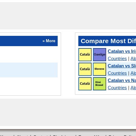
Compare Most Dif
» More
Catalan vs Ir
Countries
|
Al
Catalan vs S
Countries
|
Al
Catalan vs N
Countries
|
Al