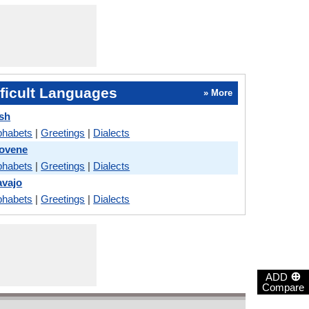
ficult Languages
» More
ish
phabets
|
Greetings
|
Dialects
lovene
phabets
|
Greetings
|
Dialects
avajo
phabets
|
Greetings
|
Dialects
⊕
ADD
Compare