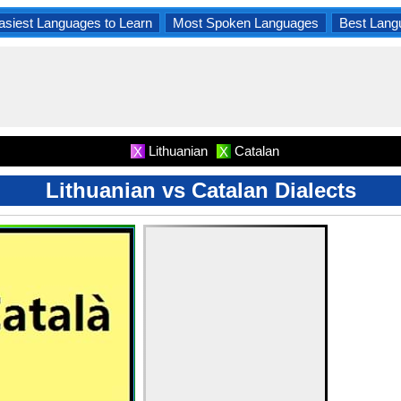
asiest Languages to Learn
Most Spoken Languages
Best Lang
Lithuanian
Catalan
X
X
Lithuanian vs Catalan Dialects