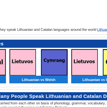
they speak Lithuanian and Catalan languages around the world
Lithua
es
Lithuanian vs Welsh
Lithuanian vs 
any People Speak Lithuanian and Catalan Di
inguished from each other on basis of phonology, grammar, vocabulary