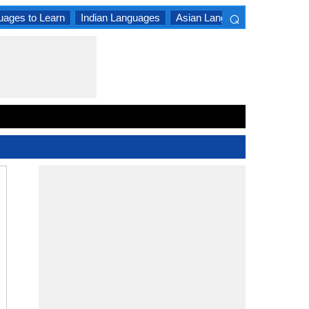
⌕
uages to Learn
Indian Languages
Asian Languages
South A
×