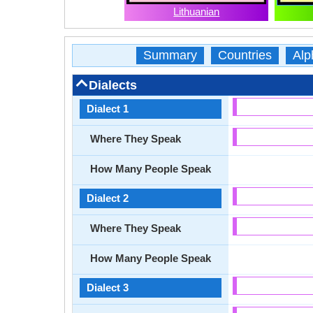
Lithuanian
Summary
Countries
Alp
Dialects
Dialect 1
Where They Speak
How Many People Speak
Dialect 2
Where They Speak
How Many People Speak
Dialect 3