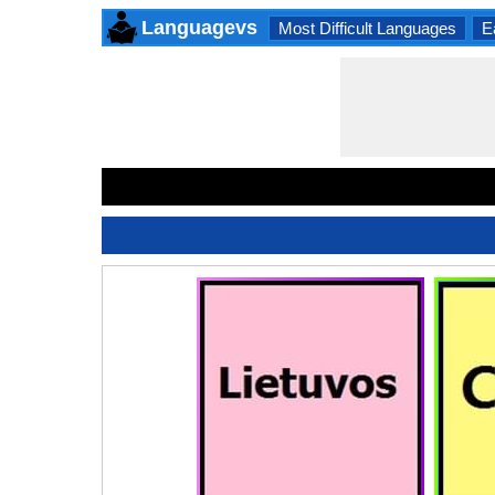
Languagevs
Most Difficult Languages
E