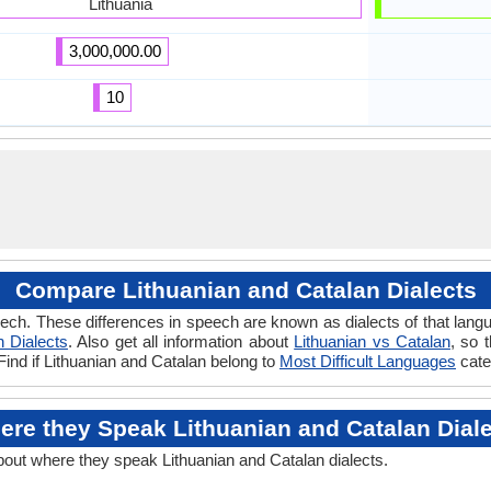
Lithuania
3,000,000.00
10
Compare Lithuanian and Catalan Dialects
ech. These differences in speech are known as dialects of that langu
n Dialects
. Also get all information about
Lithuanian vs Catalan
, so 
Find if Lithuanian and Catalan belong to
Most Difficult Languages
cate
re they Speak Lithuanian and Catalan Dial
about where they speak Lithuanian and Catalan dialects.