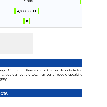
Spain
4,000,000.00
8
age. Compare Lithuanian and Catalan dialects to find
that you can get the total number of people speaking
gory.
ects