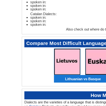
spoken in:
spoken in:
spoken in:
Catalan Dialects:
spoken in:
spoken in:
spoken in:
Also check out where do 
Compare Most Difficult Languag
Lithuanian vs Basque
How M
Dialects are the varieties of a language that is dist