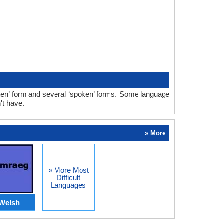
tten’ form and several ‘spoken’ forms. Some language
't have.
» More
» More Most
Difficult
Languages
Welsh