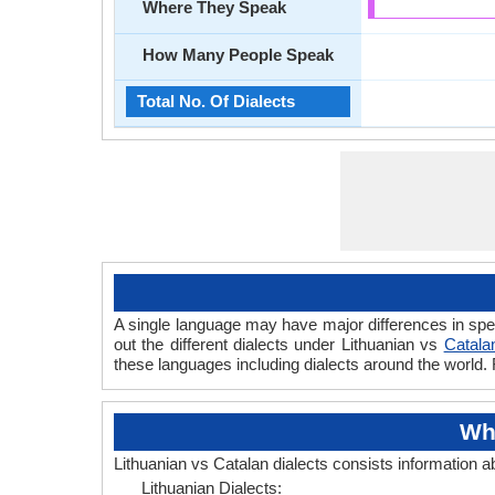
Where They Speak
How Many People Speak
Total No. Of Dialects
A single language may have major differences in spe
out the different dialects under Lithuanian vs
Catala
these languages including dialects around the world. 
Whe
Lithuanian vs Catalan dialects consists information 
Lithuanian Dialects: