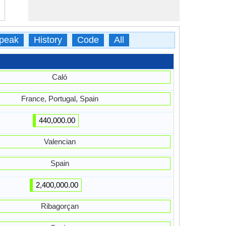
peak
History
Code
All
Caló
France, Portugal, Spain
440,000.00
Valencian
Spain
2,400,000.00
Ribagorçan