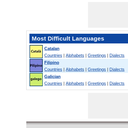
Most Difficult Languages
Catalan
Countries
|
Alphabets
|
Greetings
|
Dialects
Filipino
Countries
|
Alphabets
|
Greetings
|
Dialects
Galician
Countries
|
Alphabets
|
Greetings
|
Dialects