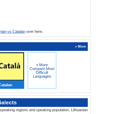
nian vs Catalan
over here.
» More
» More
Compare Most
Difficult
Languages
Catalan
alects
, speaking regions and speaking population. Lithuanian