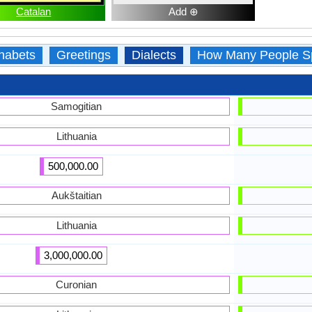
Catalan
Add ⊕
habets
Greetings
Dialects
How Many People S
Samogitian
Lithuania
500,000.00
Aukštaitian
Lithuania
3,000,000.00
Curonian