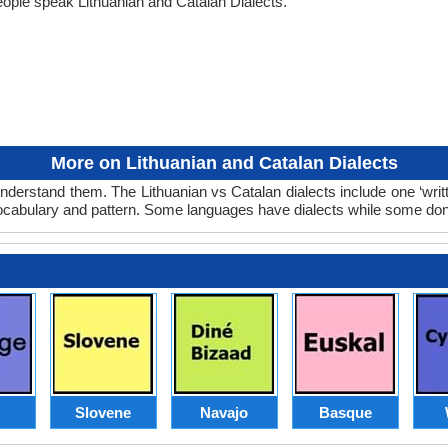
ople speak Lithuanian and Catalan Dialects.
More on Lithuanian and Catalan Dialects
understand them. The Lithuanian vs Catalan dialects include one ‘wri
 vocabulary and pattern. Some languages have dialects while some don
Slovene
Navajo
Basque