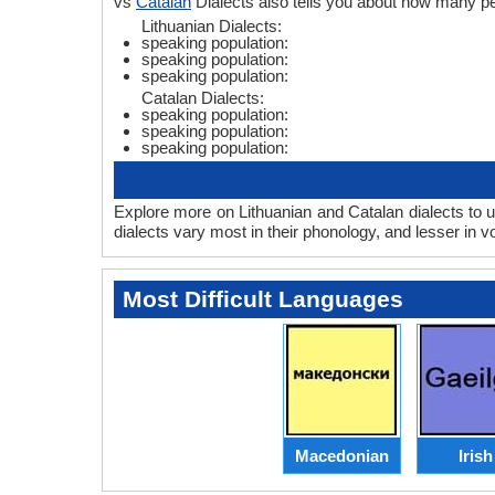
vs
Catalan
Dialects also tells you about how many pe
Lithuanian Dialects:
speaking population:
speaking population:
speaking population:
Catalan Dialects:
speaking population:
speaking population:
speaking population:
Explore more on Lithuanian and Catalan dialects to 
dialects vary most in their phonology, and lesser in
Most Difficult Languages
Macedonian
Irish