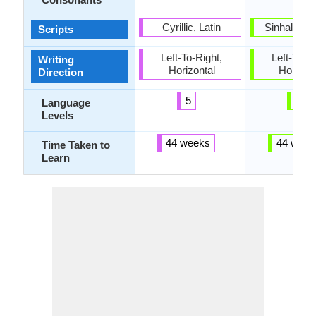
Cyrillic, Latin
Sinhala al
Scripts
Left-To-Right,
Left-To-Ri
Writing
Horizontal
Horizon
Direction
5
2
Language
Levels
44 weeks
44 week
Time Taken to
Learn