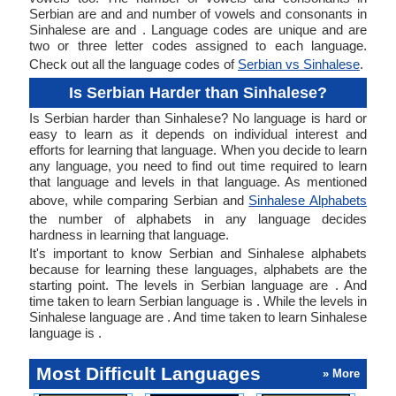
Serbian are and and number of vowels and consonants in
Sinhalese are and . Language codes are unique and are
two or three letter codes assigned to each language.
Check out all the language codes of
Serbian vs Sinhalese
.
Is Serbian Harder than Sinhalese?
Is Serbian harder than Sinhalese? No language is hard or
easy to learn as it depends on individual interest and
efforts for learning that language. When you decide to learn
any language, you need to find out time required to learn
that language and levels in that language. As mentioned
above, while comparing Serbian and
Sinhalese Alphabets
the number of alphabets in any language decides
hardness in learning that language.
It's important to know Serbian and Sinhalese alphabets
because for learning these languages, alphabets are the
starting point. The levels in Serbian language are . And
time taken to learn Serbian language is . While the levels in
Sinhalese language are . And time taken to learn Sinhalese
language is .
Most Difficult Languages
» More