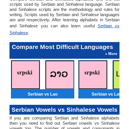
scripts used by Serbian and Sinhalese language. Serbian
and Sinhalese scripts are the methodology and rules for
writing. Scripts used by Serbian and Sinhalese languages
are and respectively. After learning alphabets in Serbian
and Sinhalese you can also learn useful
Serbian vs
Sinhalese
.
Compare Most Difficult Languages
» More
Serbian vs Lao
Serbian vs Latvian
Serbian Vowels vs Sinhalese Vowels
If you are comparing Serbian and Sinhalese alphabets
then you need to find out Serbian vowels vs Sinhalese
vowels too. The number of vowels and consonants in