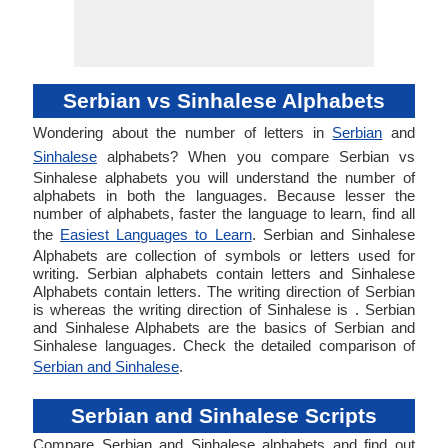
Serbian vs Sinhalese Alphabets
Wondering about the number of letters in
Serbian
and
Sinhalese
alphabets? When you compare Serbian vs
Sinhalese alphabets you will understand the number of
alphabets in both the languages. Because lesser the
number of alphabets, faster the language to learn, find all
the
Easiest Languages to Learn
. Serbian and Sinhalese
Alphabets are collection of symbols or letters used for
writing. Serbian alphabets contain letters and Sinhalese
Alphabets contain letters. The writing direction of Serbian
is whereas the writing direction of Sinhalese is . Serbian
and Sinhalese Alphabets are the basics of Serbian and
Sinhalese languages. Check the detailed comparison of
Serbian and Sinhalese
.
Serbian and Sinhalese Scripts
Compare Serbian and Sinhalese alphabets and find out