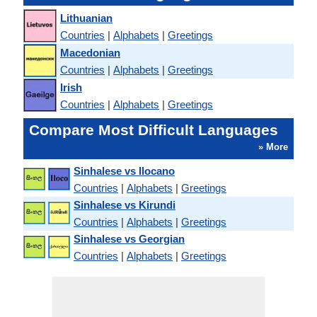
Lithuanian
Countries
|
Alphabets
|
Greetings
Macedonian
Countries
|
Alphabets
|
Greetings
Irish
Countries
|
Alphabets
|
Greetings
Compare Most Difficult Languages
» More
Sinhalese vs Ilocano
Countries
|
Alphabets
|
Greetings
Sinhalese vs Kirundi
Countries
|
Alphabets
|
Greetings
Sinhalese vs Georgian
Countries
|
Alphabets
|
Greetings