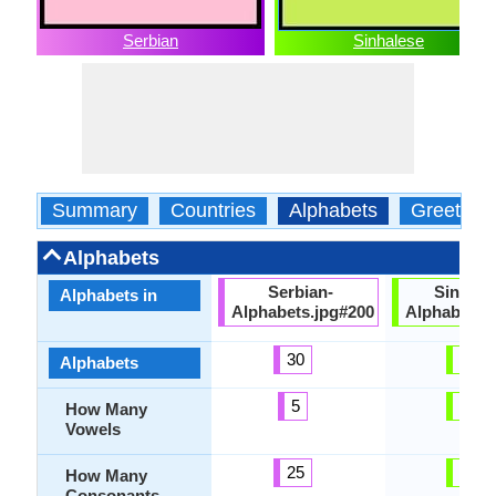
Serbian
Sinhalese
Summary
Countries
Alphabets
Greeting
Alphabets
Serbian-
Sinhale
Alphabets in
Alphabets.jpg#200
Alphabets.
30
54
Alphabets
5
18
How Many
Vowels
25
36
How Many
Consonants