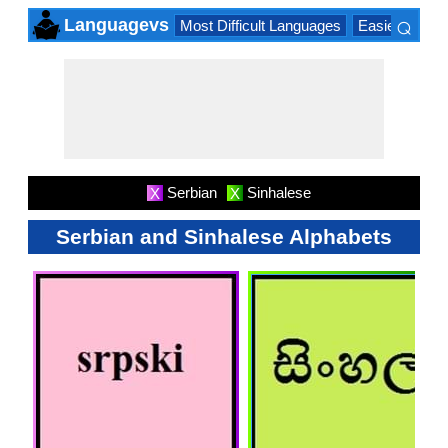
⌕
Languagevs
Most Difficult Languages
Easiest Lang
×
Serbian
Sinhalese
X
X
Serbian and Sinhalese Alphabets