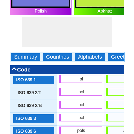
Polish
Abkhaz
Summary
Countries
Alphabets
Greeting
Code
pl
ab
ISO 639 1
pol
abk
ISO 639 2/T
pol
abk
ISO 639 2/B
pol
abk
ISO 639 3
pols
abks
ISO 639 6