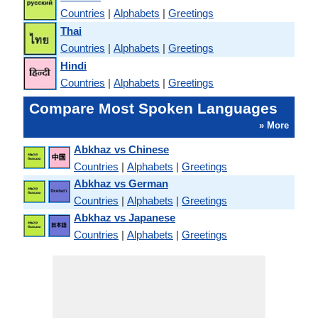
Countries
|
Alphabets
|
Greetings
Thai
Countries
|
Alphabets
|
Greetings
Hindi
Countries
|
Alphabets
|
Greetings
Compare Most Spoken Languages
» More
Abkhaz vs Chinese
Countries
|
Alphabets
|
Greetings
Abkhaz vs German
Countries
|
Alphabets
|
Greetings
Abkhaz vs Japanese
Countries
|
Alphabets
|
Greetings