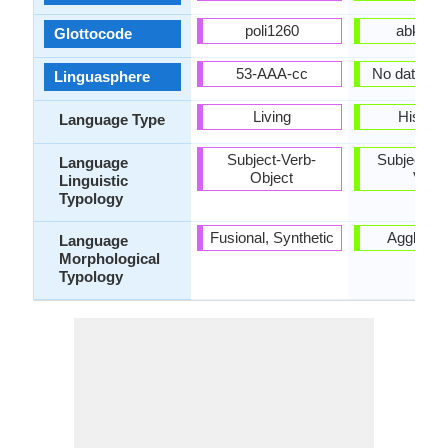
poli1260
abkh12
Glottocode
53-AAA-cc
No data Ava
Linguasphere
Living
Historic
Language Type
Subject-Verb-
Subject-Ob
Language
Object
Verb
Linguistic
Typology
Fusional, Synthetic
Agglutina
Language
Morphological
Typology