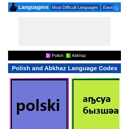
⌕
Languagevs
Most Difficult Languages
Easiest Lang
×
Polish
Abkhaz
X
X
Polish and Abkhaz Language Codes