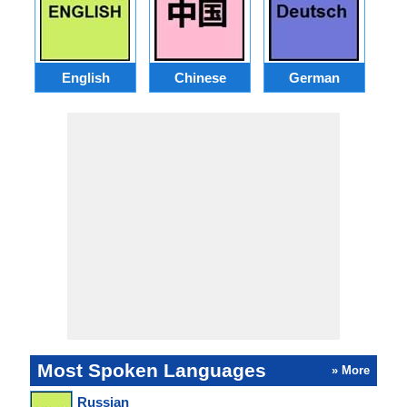
English
Chinese
German
J
Most Spoken Languages
» More
Russian