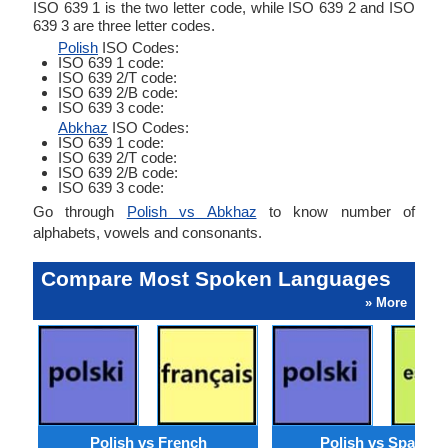
ISO 639 1 is the two letter code, while ISO 639 2 and ISO
639 3 are three letter codes.
Polish
ISO Codes:
ISO 639 1 code:
ISO 639 2/T code:
ISO 639 2/B code:
ISO 639 3 code:
Abkhaz
ISO Codes:
ISO 639 1 code:
ISO 639 2/T code:
ISO 639 2/B code:
ISO 639 3 code:
Go through
Polish vs Abkhaz
to know number of
alphabets, vowels and consonants.
Compare Most Spoken Languages
» More
Polish vs French
Polish vs Spanish