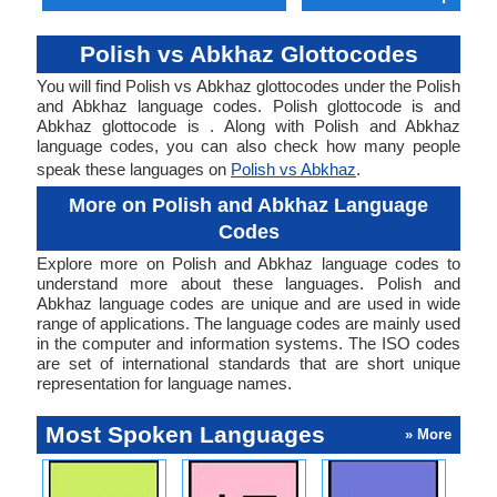
Polish vs Abkhaz Glottocodes
You will find Polish vs Abkhaz glottocodes under the Polish
and Abkhaz language codes. Polish glottocode is and
Abkhaz glottocode is . Along with Polish and Abkhaz
language codes, you can also check how many people
speak these languages on
Polish vs Abkhaz
.
More on Polish and Abkhaz Language
Codes
Explore more on Polish and Abkhaz language codes to
understand more about these languages. Polish and
Abkhaz language codes are unique and are used in wide
range of applications. The language codes are mainly used
in the computer and information systems. The ISO codes
are set of international standards that are short unique
representation for language names.
Most Spoken Languages
» More