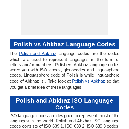
Polish vs Abkhaz Language Codes
The
Polish and Abkhaz
language codes are the codes
which are used to represent languages in the form of
letters and/or numbers. Polish vs Abkhaz language codes
serve you with ISO codes, glottocodes and linguasphere
codes. Linguasphere code of Polish is while linguasphere
code of Abkhaz is . Take look at
Polish vs Abkhaz
so that
you get a brief idea of these languages.
Polish and Abkhaz ISO Language
Codes
ISO language codes are designed to represent most of the
languages in the world. Polish and Abkhaz ISO language
codes consists of ISO 639 1, ISO 639 2, ISO 639 3 codes.