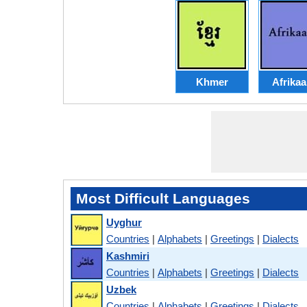
Khmer
Afrika
Most Difficult Languages
Uyghur
Countries
|
Alphabets
|
Greetings
|
Dialects
Kashmiri
Countries
|
Alphabets
|
Greetings
|
Dialects
Uzbek
Countries
|
Alphabets
|
Greetings
|
Dialects