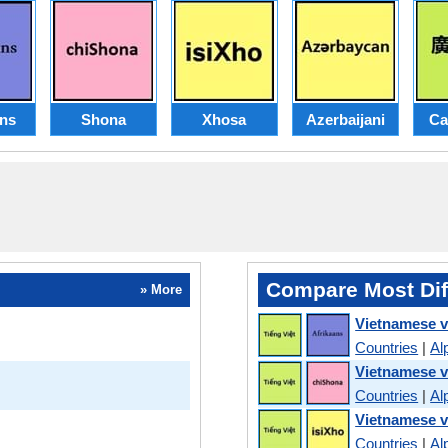
ans
Shona
Xhosa
Azerbaijani
Ca
Compare Most Dif
» More
Vietnamese v
Countries
|
Al
Vietnamese 
Countries
|
Al
Vietnamese 
Countries
|
Al