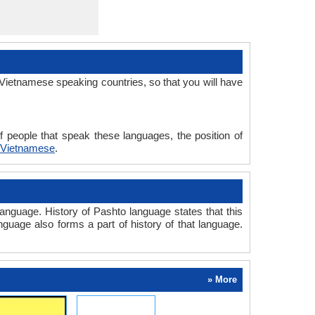
Vietnamese speaking countries, so that you will have
 people that speak these languages, the position of
 Vietnamese
.
nguage. History of Pashto language states that this
nguage also forms a part of history of that language.
» More