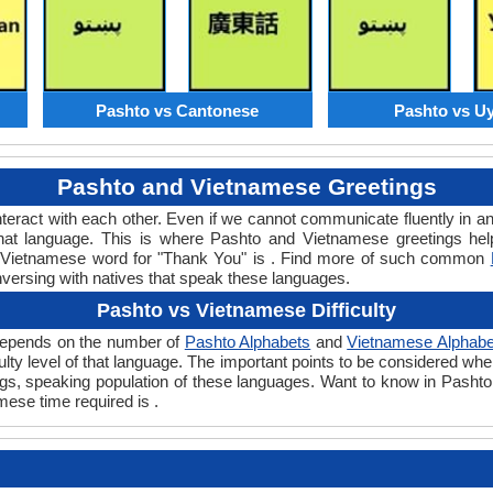
Pashto vs Cantonese
Pashto vs U
Pashto and Vietnamese Greetings
teract with each other. Even if we cannot communicate fluently in an
at language. This is where Pashto and Vietnamese greetings hel
or Vietnamese word for "Thank You" is . Find more of such common
nversing with natives that speak these languages.
Pashto vs Vietnamese Difficulty
 depends on the number of
Pashto Alphabets
and
Vietnamese Alphabe
iculty level of that language. The important points to be considered
tings, speaking population of these languages. Want to know in Pasht
mese time required is .