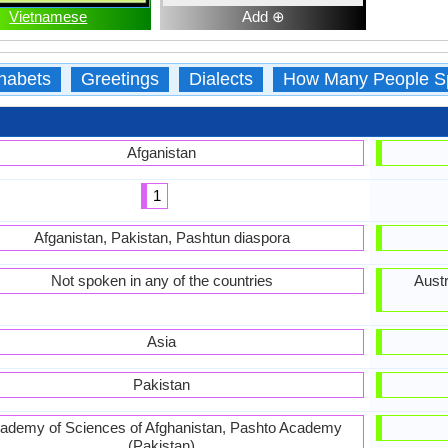
Vietnamese
Add ⊕
habets
Greetings
Dialects
How Many People S
Afganistan
1
Afganistan, Pakistan, Pashtun diaspora
Not spoken in any of the countries
Austr
Asia
Pakistan
ademy of Sciences of Afghanistan, Pashto Academy
(Pakistan)