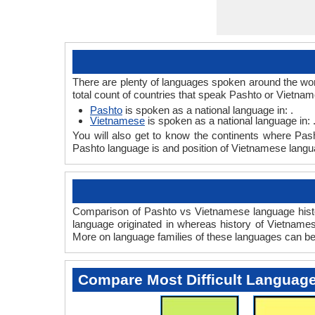
There are plenty of languages spoken around the wor
total count of countries that speak Pashto or Vietna
Pashto
is spoken as a national language in: .
Vietnamese
is spoken as a national language in: 
You will also get to know the continents where Pas
Pashto language is and position of Vietnamese langua
Comparison of Pashto vs Vietnamese language histor
language originated in whereas history of Vietnamese
More on language families of these languages can b
Compare Most Difficult Languag