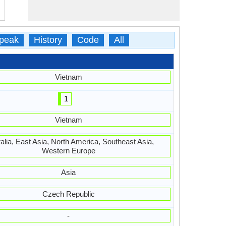
peak
History
Code
All
Vietnam
1
Vietnam
alia, East Asia, North America, Southeast Asia,
Western Europe
Asia
Czech Republic
-