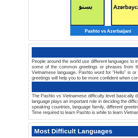
Pashto vs Azerbaijani
People around the world use different languages to in
some of the common greetings or phrases from th
Vietnamese language. Pashto word for "Hello" is 
greetings will help you to be more confident when co
The Pashto vs Vietnamese difficulty level basically
language plays an important role in deciding the diff
speaking countries, language family, different gree
Time required to learn Pashto is while to learn Vietna
Most Difficult Languages