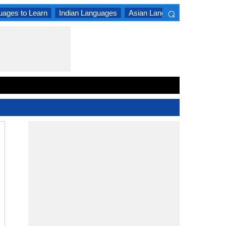
⌕
uages to Learn
Indian Languages
Asian Languages
South A
×