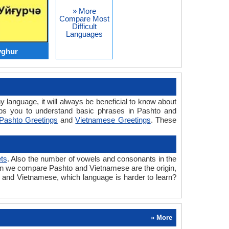
» More
Compare Most
Difficult
Languages
yghur
y language, it will always be beneficial to know about
ps you to understand basic phrases in Pashto and
Pashto Greetings
and
Vietnamese Greetings
. These
ts
. Also the number of vowels and consonants in the
 when we compare Pashto and Vietnamese are the origin,
o and Vietnamese, which language is harder to learn?
» More