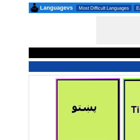
Languagevs
Most Difficult Languages
E