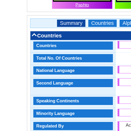
Pashto
Summary
Countries
Alp
Countries
Countries
Total No. Of Countries
National Language
Second Language
Speaking Continents
Minority Language
Ac
Regulated By