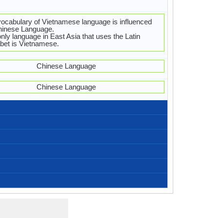
ocabulary of Vietnamese language is influenced
hinese Language.
nly language in East Asia that uses the Latin
bet is Vietnamese.
Chinese Language
Chinese Language
Vietnamese-Alphabets.jpg#200
44 weeks
Latin
37
12
21
3
-
Bạn khỏe không?
Chào buổi sáng
Chúc ngủ ngon
Chào buổi trưa
Chào buổi tối
xin vui lòng
tôi yêu bạn
Xin chào
Tạm biệt
Cam on
Xin lỗi
Xin loi
Bac, Haiphong, Hanoi, Red River Delta, Tay Bac
Ha Tinh, Nghe An, Thanh Hoa
Hue, Quang Tri, Thua Thien
North-central Vietnamese
Mid-Central Vietnamese
Northern Vietnamese
76,000,000.00
76,000,000.00
76,000,000.00
5
[tĭəŋ vìəˀt] (Northern) [tǐəŋ jìək] (Southern)
Annamese, Ching, Gin, Jing, Kinh, Viet
Vietnamese (Kinh) people
tiếng việt (㗂越)
Vietnamesisch
91.00 million
75.00 million
16.00 million
vietnamien
1.14 %
tnamese, Proto-Vietnamese, Archaic Vietnamese,
Vietnamese sign languages
Standard Vietnamese
Austroasiatic Family
Individual
c. 1440
14
-
-
ient Vietnamese, Middle Vietnamese, Modern
Subject-Verb-Object
Analytic, Isolating
viet1252
46-EBA
Living
vie
vie
vie
vie
vi
Vietnamese