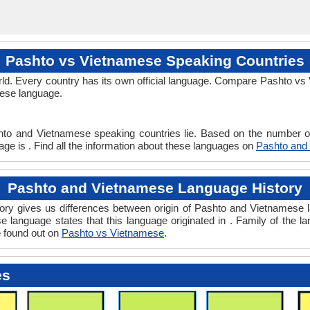
Pashto vs Vietnamese Speaking Countries
ld. Every country has its own official language. Compare Pashto vs 
mese language.
.
hto and Vietnamese speaking countries lie. Based on the number of
ge is . Find all the information about these languages on
Pashto and
Pashto and Vietnamese Language History
y gives us differences between origin of Pashto and Vietnamese la
 language states that this language originated in . Family of the la
e found out on
Pashto vs Vietnamese
.
es