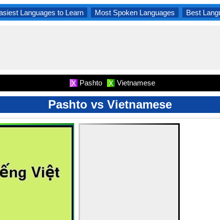
asiest Languages to Learn
Most Spoken Languages
Best Lang
Pashto
Vietnamese
X
X
Pashto vs Vietnamese