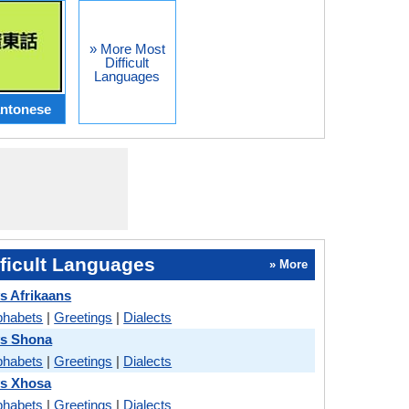
» More Most
Difficult
Languages
ntonese
ficult Languages
» More
s Afrikaans
phabets
|
Greetings
|
Dialects
vs Shona
phabets
|
Greetings
|
Dialects
vs Xhosa
phabets
|
Greetings
|
Dialects