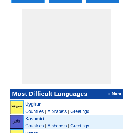
Most Difficult Languages
» More
Uyghur
Countries
|
Alphabets
|
Greetings
Kashmiri
Countries
|
Alphabets
|
Greetings