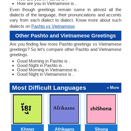
How are you in Vietnamese is .
Even though greetings remain same in almost all the
dialects of the language, their pronunciations and accents
vary from each dialect to dialect. Know more about such
dialects on
Pashto vs Vietnamese
.
Other Pashto and Vietnamese Greetings
Are you finding few more Pashto greetings vs Vietnamese
greetings? So let's compare other Pashto and Vietnamese
greetings.
Good Morning in Pashto is .
Good Night in Pashto is .
Good Morning in Vietnamese is .
Good Night in Vietnamese is .
Most Difficult Languages
» More
Khmer
Afrikaans
Shona