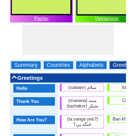
Pashto
Vietnamese
Summary
Countries
Alphabets
Greeting
Greetings
(salaam) سلام
Xin ch
Hello
(manana) مننه
Cam o
Thank You
(tashakor) تشكر
(ta sanga yee?)
Bạn khỏe k
How Are You?
څنگه يې؟