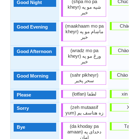
(shpa mo pa
Chúc ngủ 
Good Night
kheyr) شپه مو په
خير
(maakhaam mo pa
Chào buổi
Good Evening
kheyr) ماښام مو په
خير
(wradz mo pa
Chào buổi
Good Afternoon
kheyr) ورځ مو په
خير
(sahr pikheyr)
Chào buổi
Good Morning
سحر پخير‏
(lotfan) لطفا
xin vui l
Please
(zeh mutaasif
Xin lỗi
Sorry
yum) زه هتاسف يم
(da khoday pa
Tạm bi
Bye
amaan) دخداى په
امان