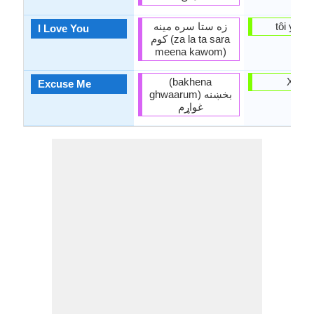
زه ستا سره مينه
tôi yêu 
I Love You
کوم (za la ta sara
meena kawom)
(bakhena
Xin loi
Excuse Me
ghwaarum) بخښنه
غواړم