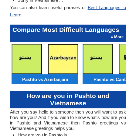
Sorry in Vietnamese : .
You can also learn useful phrases of
Best Languages to
Learn
.
Compare Most Difficult Languages
» More
Pashto vs Azerbaijani
Pashto vs Cantone
How are you in Pashto and
Vietnamese
After you say hello to someone then you will want to ask
how are you? And if you wish to know what's how are you
in Pashto and Vietnamese then Pashto greetings vs
Vietnamese greetings helps you.
How are you in Pashto is .