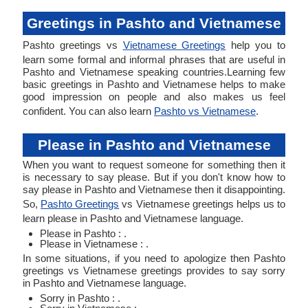
Greetings in Pashto and Vietnamese
Pashto greetings vs
Vietnamese Greetings
help you to
learn some formal and informal phrases that are useful in
Pashto and Vietnamese speaking countries.Learning few
basic greetings in Pashto and Vietnamese helps to make
good impression on people and also makes us feel
confident. You can also learn
Pashto vs Vietnamese
.
Please in Pashto and Vietnamese
When you want to request someone for something then it
is necessary to say please. But if you don't know how to
say please in Pashto and Vietnamese then it disappointing.
So,
Pashto Greetings
vs Vietnamese greetings helps us to
learn please in Pashto and Vietnamese language.
Please in Pashto : .
Please in Vietnamese : .
In some situations, if you need to apologize then Pashto
greetings vs Vietnamese greetings provides to say sorry
in Pashto and Vietnamese language.
Sorry in Pashto : .