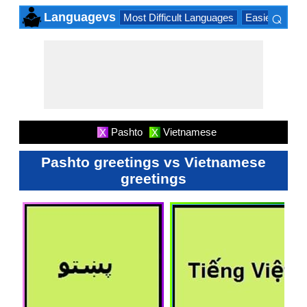
⌕
Languagevs
Most Difficult Languages
Easiest Lang
×
Pashto
Vietnamese
X
X
Pashto greetings vs Vietnamese
greetings