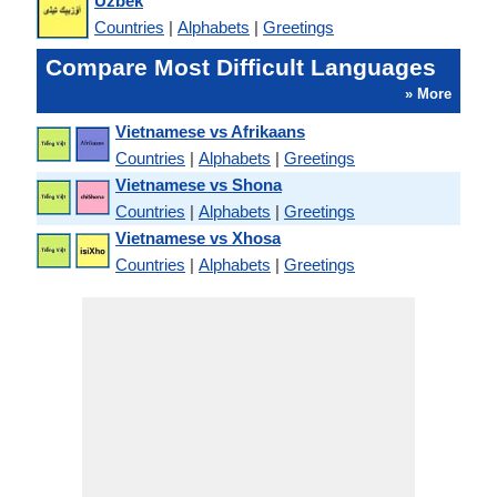
Uzbek
Countries
|
Alphabets
|
Greetings
Compare Most Difficult Languages
» More
Vietnamese vs Afrikaans
Countries
|
Alphabets
|
Greetings
Vietnamese vs Shona
Countries
|
Alphabets
|
Greetings
Vietnamese vs Xhosa
Countries
|
Alphabets
|
Greetings