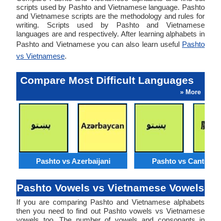
scripts used by Pashto and Vietnamese language. Pashto
and Vietnamese scripts are the methodology and rules for
writing. Scripts used by Pashto and Vietnamese
languages are and respectively. After learning alphabets in
Pashto and Vietnamese you can also learn useful
Pashto
vs Vietnamese
.
Compare Most Difficult Languages
» More
Pashto vs Azerbaijani
Pashto vs Cantone
Pashto Vowels vs Vietnamese Vowels
If you are comparing Pashto and Vietnamese alphabets
then you need to find out Pashto vowels vs Vietnamese
vowels too. The number of vowels and consonants in