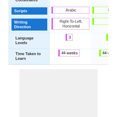
Arabic
Latin
Scripts
Right-To-Left,
-
Writing
Horizontal
Direction
3
3
Language
Levels
44 weeks
44 week
Time Taken to
Learn