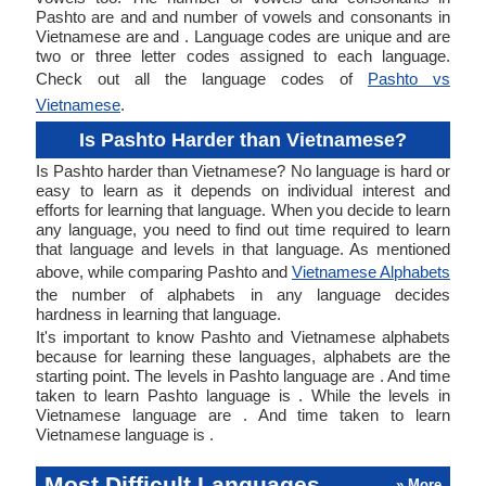
Pashto are and and number of vowels and consonants in
Vietnamese are and . Language codes are unique and are
two or three letter codes assigned to each language.
Check out all the language codes of
Pashto vs
Vietnamese
.
Is Pashto Harder than Vietnamese?
Is Pashto harder than Vietnamese? No language is hard or
easy to learn as it depends on individual interest and
efforts for learning that language. When you decide to learn
any language, you need to find out time required to learn
that language and levels in that language. As mentioned
above, while comparing Pashto and
Vietnamese Alphabets
the number of alphabets in any language decides
hardness in learning that language.
It's important to know Pashto and Vietnamese alphabets
because for learning these languages, alphabets are the
starting point. The levels in Pashto language are . And time
taken to learn Pashto language is . While the levels in
Vietnamese language are . And time taken to learn
Vietnamese language is .
Most Difficult Languages
» More