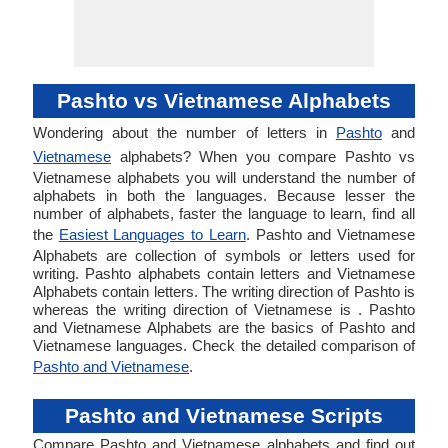
Pashto vs Vietnamese Alphabets
Wondering about the number of letters in
Pashto
and
Vietnamese
alphabets? When you compare Pashto vs
Vietnamese alphabets you will understand the number of
alphabets in both the languages. Because lesser the
number of alphabets, faster the language to learn, find all
the
Easiest Languages to Learn
. Pashto and Vietnamese
Alphabets are collection of symbols or letters used for
writing. Pashto alphabets contain letters and Vietnamese
Alphabets contain letters. The writing direction of Pashto is
whereas the writing direction of Vietnamese is . Pashto
and Vietnamese Alphabets are the basics of Pashto and
Vietnamese languages. Check the detailed comparison of
Pashto and Vietnamese
.
Pashto and Vietnamese Scripts
Compare Pashto and Vietnamese alphabets and find out