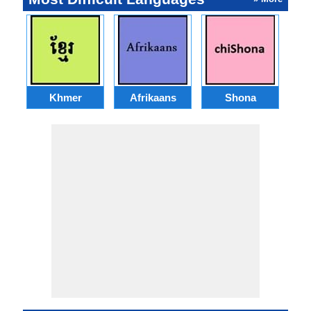
Khmer
Afrikaans
Shona