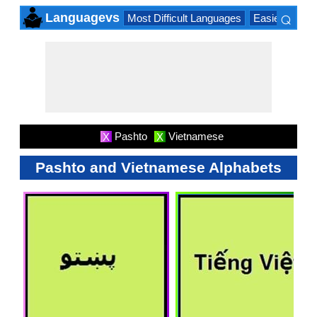
⌕
Languagevs
Most Difficult Languages
Easiest Lang
×
Pashto
Vietnamese
X
X
Pashto and Vietnamese Alphabets