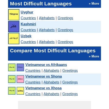
Most Difficult Languages
» More
Uyghur
Countries
|
Alphabets
|
Greetings
Kashmiri
Countries
|
Alphabets
|
Greetings
Uzbek
Countries
|
Alphabets
|
Greetings
Compare Most Difficult Languages
» More
Vietnamese vs Afrikaans
Countries
|
Alphabets
|
Greetings
Vietnamese vs Shona
Countries
|
Alphabets
|
Greetings
Vietnamese vs Xhosa
Countries
|
Alphabets
|
Greetings