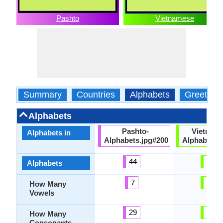
Pashto
Vietnamese
Summary
Countries
Alphabets
Greeting
Alphabets
Pashto-
Vietnam
Alphabets in
Alphabets.jpg#200
Alphabets.
44
37
Alphabets
7
12
How Many
Vowels
29
21
How Many
Consonants